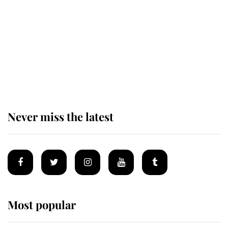
The remarkable story behind one
of the Royal Family's most beloved
homes
Never miss the latest
Most popular