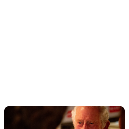
Lydia Starbuck