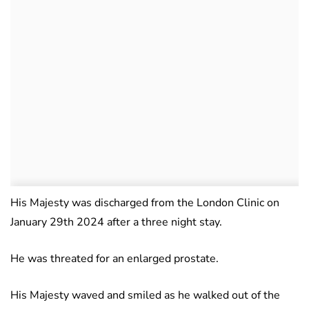
His Majesty was discharged from the London Clinic on
January 29th 2024 after a three night stay.
He was threated for an enlarged prostate.
His Majesty waved and smiled as he walked out of the