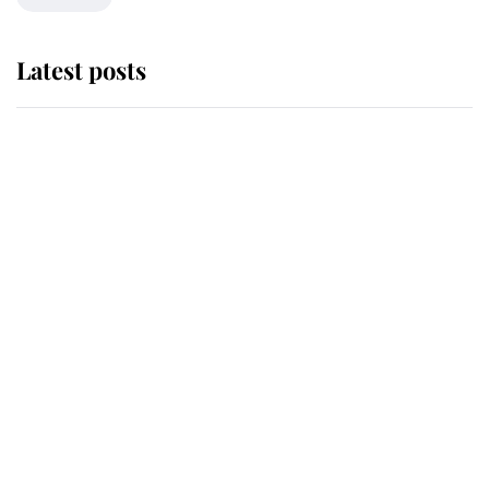
Latest posts
Andrew Mountbatten-Windsor
'chased by masked man' near
Sandringham
Why some staff refuse to go to the
top floor of King Charles' castle
Revealed: The extraordinary step
taken so the Queen Mother could
enjoy her afternoon nap