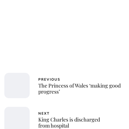
PREVIOUS
The Princess of Wales ‘making good
progress’
NEXT
King Charles is discharged
from hospital