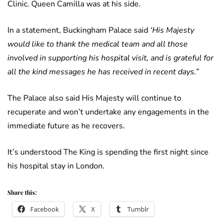
Clinic. Queen Camilla was at his side.
In a statement, Buckingham Palace said
‘His Majesty
would like to thank the medical team and all those
involved in supporting his hospital visit, and is grateful for
all the kind messages he has received in recent days.”
The Palace also said His Majesty will continue to
recuperate and won’t undertake any engagements in the
immediate future as he recovers.
It’s understood The King is spending the first night since
his hospital stay in London.
Share this:
Facebook
X
Tumblr