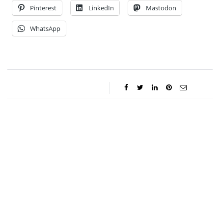
Pinterest
LinkedIn
Mastodon
WhatsApp