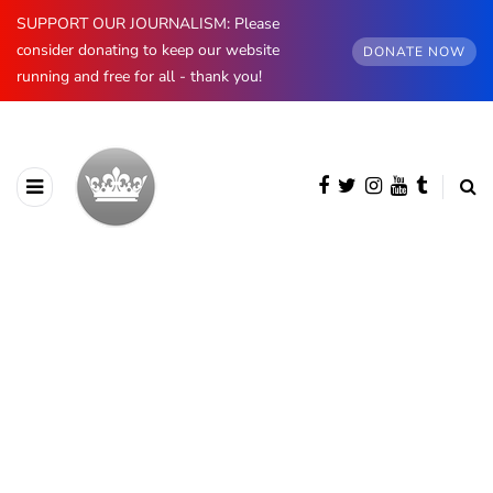
SUPPORT OUR JOURNALISM: Please
consider donating to keep our website
DONATE NOW
running and free for all - thank you!