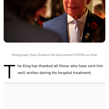
Photograph: Nate Graham/ UK Government COP26 via Flickr
T
he King has thanked all those who have sent him
well wishes during his hospital treatment.