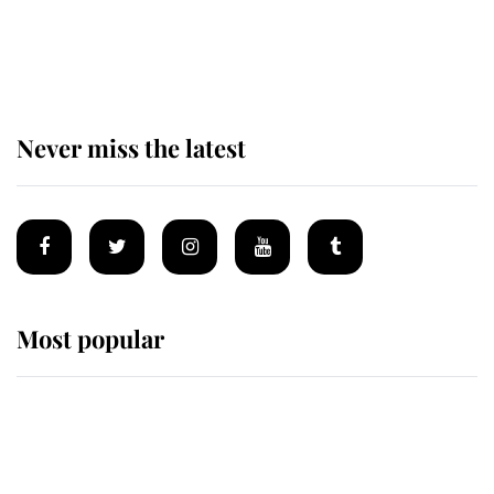
King Charles begins summer
holiday as he arrives at the Castle
of Mey
Never miss the latest
Most popular
Wimbledon’s Most Human
Moment: How The Duchess Of
Kent's Compassion Comforted A
Broken Champion