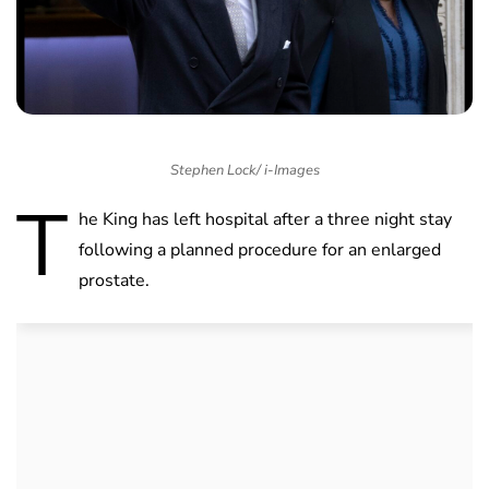
Stephen Lock/ i-Images
T
he King has left hospital after a three night stay
following a planned procedure for an enlarged
prostate.