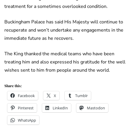
treatment for a sometimes overlooked condition.
Buckingham Palace has said His Majesty will continue to
recuperate and won’t undertake any engagements in the
immediate future as he recovers.
The King thanked the medical teams who have been
treating him and also expressed his gratitude for the well
wishes sent to him from people around the world.
Share this:
Facebook
X
Tumblr
Pinterest
LinkedIn
Mastodon
WhatsApp