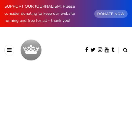
SUPPORT OUR JOURNALISM: Please
consider donating to keep our website
DONATE NOW
running and free for all - thank you!