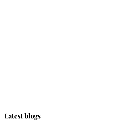
If ever a wedding dress summed up
its wearer, it was the gown worn by
Sophie, Duchess of Edinburgh
The Queen watches on with pride
as Lady Louise drives Prince
Philip’s carriages at Windsor Horse
Show
Latest blogs