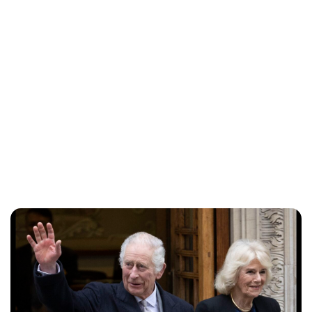
Lydia Starbuck