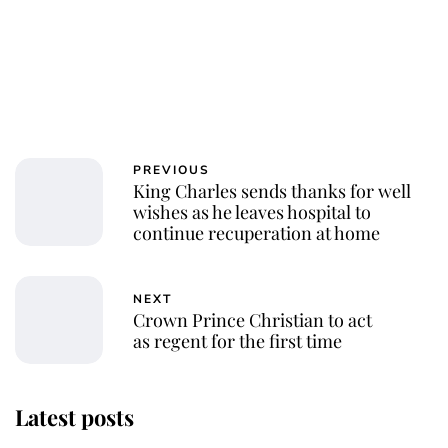
PREVIOUS
King Charles sends thanks for well
wishes as he leaves hospital to
continue recuperation at home
NEXT
Crown Prince Christian to act
as regent for the first time
Latest posts