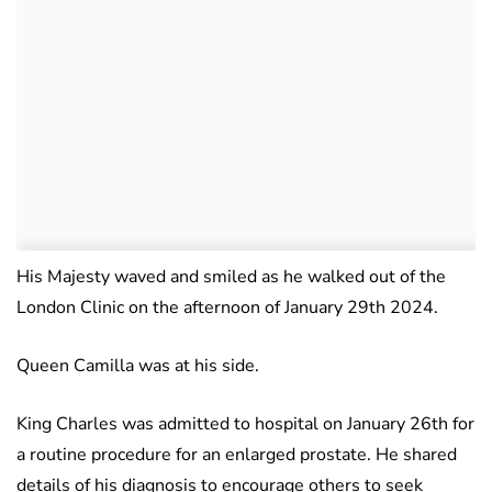
His Majesty waved and smiled as he walked out of the
London Clinic on the afternoon of January 29th 2024.
Queen Camilla was at his side.
King Charles was admitted to hospital on January 26th for
a routine procedure for an enlarged prostate. He shared
details of his diagnosis to encourage others to seek