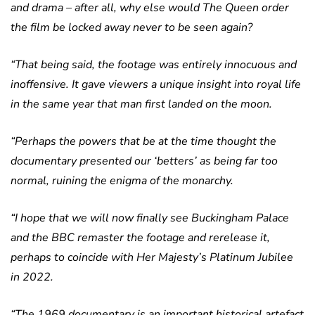
and drama – after all, why else would The Queen order
the film be locked away never to be seen again?
“That being said, the footage was entirely innocuous and
inoffensive. It gave viewers a unique insight into royal life
in the same year that man first landed on the moon.
“Perhaps the powers that be at the time thought the
documentary presented our ‘betters’ as being far too
normal, ruining the enigma of the monarchy.
“I hope that we will now finally see Buckingham Palace
and the BBC remaster the footage and rerelease it,
perhaps to coincide with Her Majesty’s Platinum Jubilee
in 2022.
“The 1969 documentary is an important historical artefact