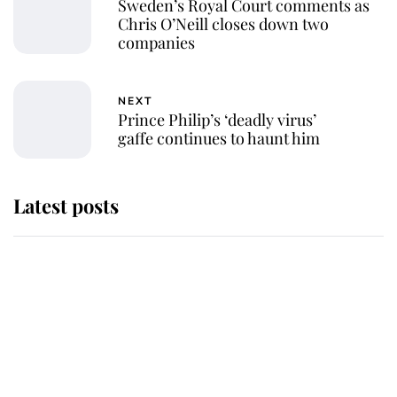
Sweden’s Royal Court comments as
Chris O’Neill closes down two
companies
NEXT
Prince Philip’s ‘deadly virus’
gaffe continues to haunt him
Latest posts
Why King Charles and Queen
Camilla couldn't get married in
Windsor Castle - even though they
announced they could