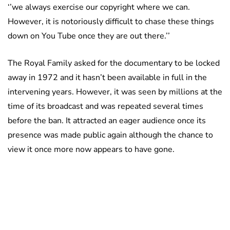
‘’we always exercise our copyright where we can.
However, it is notoriously difficult to chase these things
down on You Tube once they are out there.’’
The Royal Family asked for the documentary to be locked
away in 1972 and it hasn’t been available in full in the
intervening years. However, it was seen by millions at the
time of its broadcast and was repeated several times
before the ban. It attracted an eager audience once its
presence was made public again although the chance to
view it once more now appears to have gone.