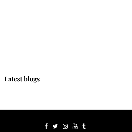
its wearer, it was the gown worn by
Sophie, Duchess of Edinburgh
The Queen watches on with pride
as Lady Louise drives Prince
Philip’s carriages at Windsor Horse
Show
Latest blogs