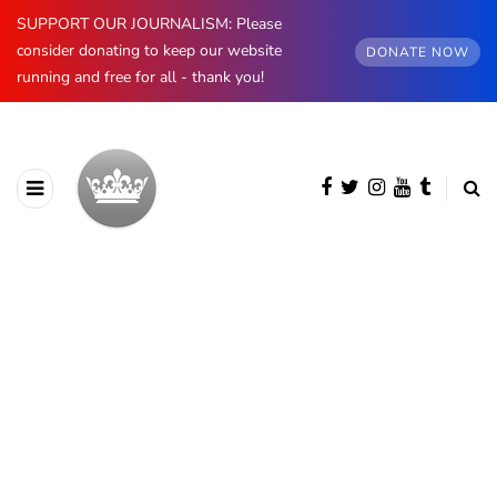
SUPPORT OUR JOURNALISM: Please
consider donating to keep our website
DONATE NOW
running and free for all - thank you!