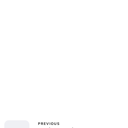
PREVIOUS