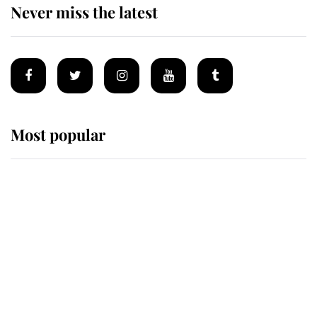
Never miss the latest
Most popular
Wimbledon’s Most Human
Moment: How The Duchess Of
Kent's Compassion Comforted A
Broken Champion
If ever a wedding dress summed up