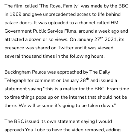
The film, called ‘The Royal Family’, was made by the BBC
in 1969 and gave unprecedented access to life behind
palace doors. It was uploaded to a channel called HM
Government Public Service Films, around a week ago and
th
attracted a dozen or so views. On January 27
2021, its
presence was shared on Twitter and it was viewed
several thousand times in the following hours.
Buckingham Palace was approached by The Daily
th
Telegraph for comment on January 28
and issued a
statement saying ‘’this is a matter for the BBC. From time
to time things pops up on the internet that should not be
there. We will assume it’s going to be taken down.’’
The BBC issued its own statement saying I would
approach You Tube to have the video removed, adding