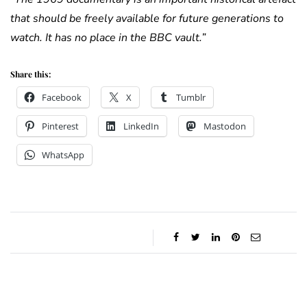
that should be freely available for future generations to
watch. It has no place in the BBC vault.”
Share this:
Facebook
X
Tumblr
Pinterest
LinkedIn
Mastodon
WhatsApp