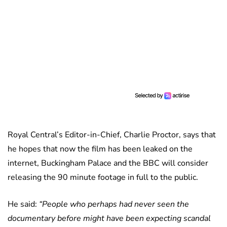
Royal Central’s Editor-in-Chief, Charlie Proctor, says that
he hopes that now the film has been leaked on the
internet, Buckingham Palace and the BBC will consider
releasing the 90 minute footage in full to the public.
He said:
“People who perhaps had never seen the
documentary before might have been expecting scandal