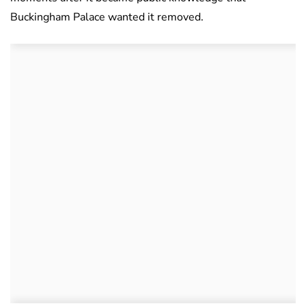
Buckingham Palace wanted it removed.