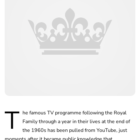
T
he famous TV programme following the Royal
Family through a year in their lives at the end of
the 1960s has been pulled from YouTube, just
moments after it became public knowledge that