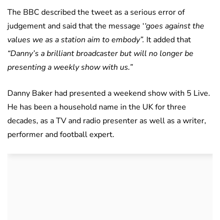
The BBC described the tweet as a serious error of
judgement and said that the message ‘
‘goes against the
values we as a station aim to embody”.
It added that
“Danny’s a brilliant broadcaster but will no longer be
presenting a weekly show with us.”
Danny Baker had presented a weekend show with 5 Live.
He has been a household name in the UK for three
decades, as a TV and radio presenter as well as a writer,
performer and football expert.