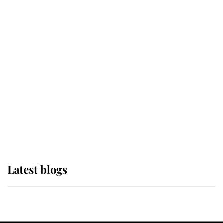
If ever a wedding dress summed up
its wearer, it was the gown worn by
Sophie, Duchess of Edinburgh
The Queen watches on with pride
as Lady Louise drives Prince
Philip’s carriages at Windsor Horse
Show
Latest blogs