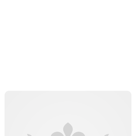
Lydia Starbuck