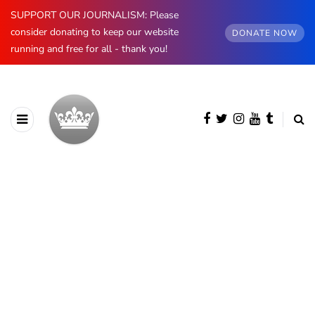
SUPPORT OUR JOURNALISM: Please
consider donating to keep our website
DONATE NOW
running and free for all - thank you!