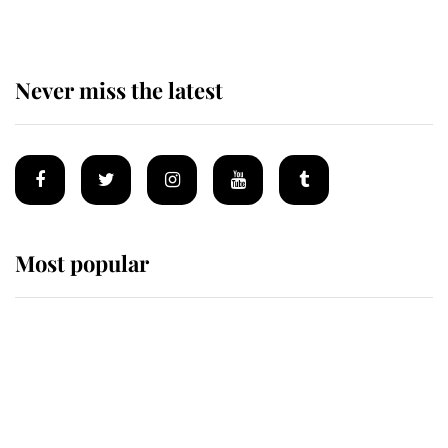
Never miss the latest
Most popular
Wimbledon’s Most Human
Moment: How The Duchess Of
Kent's Compassion Comforted A
Broken Champion