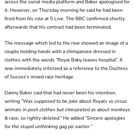
across the social media platform and Baker apologised for
it. However, on Thursday morning he said he had been
fired from his role at 5 Live. The BBC confirmed shortly
afterwards that his contract had been terminated.
The message which led to the row showed an image of a
couple holding hands with a chimpanzee dressed in
clothes with the words ”Royal Baby leaves hospital”. It
was immediately criticised as a reference to the Duchess
of Sussex’s mixed race heritage.
Danny Baker said that had never been his intention,
writing
”Was supposed to be joke about Royals vs circus
animals in posh clothes but interpreted as about monkeys
& race, so rightly deleted.”
He added
”Sincere apologies
for the stupid unthinking gag pic earlier.”