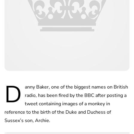
D
anny Baker, one of the biggest names on British
radio, has been fired by the BBC after posting a
tweet containing images of a monkey in
reference to the birth of the Duke and Duchess of
Sussex’s son, Archie.