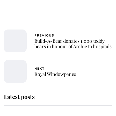
PREVIOUS
Build-A-Bear donates 1,000 teddy
bears in honour of Archie to hospitals
NEXT
Royal Windowpanes
Latest posts