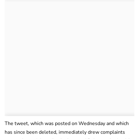
The tweet, which was posted on Wednesday and which
has since been deleted, immediately drew complaints