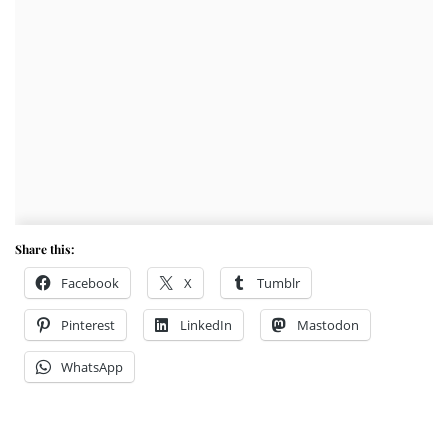
Share this:
Facebook
X
Tumblr
Pinterest
LinkedIn
Mastodon
WhatsApp