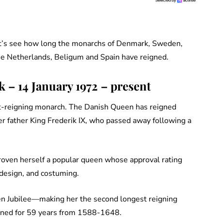
et’s see how long the monarchs of Denmark, Sweden,
e Netherlands, Beligum and Spain have reigned.
– 14 January 1972 – present
t-reigning monarch. The Danish Queen has reigned
er father King Frederik IX, who passed away following a
oven herself a popular queen whose approval rating
, design, and costuming.
n Jubilee—making her the second longest reigning
igned for 59 years from 1588-1648.