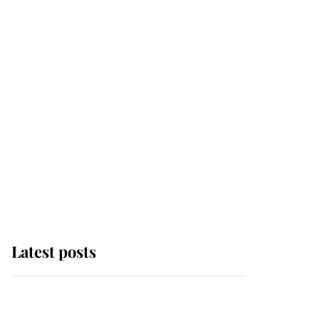
Latest posts
Why some staff refuse