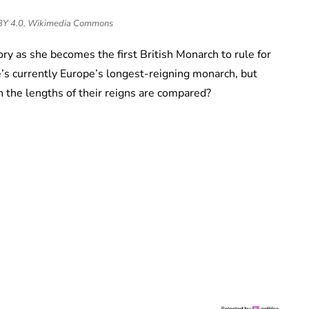
 BY 4.0, Wikimedia Commons
ory as she becomes the first British Monarch to rule for
he’s currently Europe’s longest-reigning monarch, but
 the lengths of their reigns are compared?