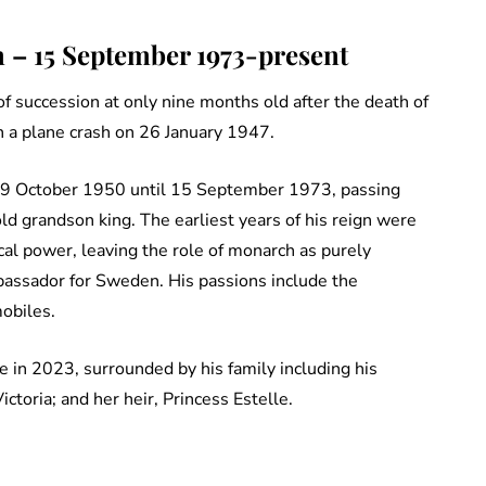
 – 15 September 1973-present
 of succession at only nine months old after the death of
in a plane crash on 26 January 1947.
m 29 October 1950 until 15 September 1973, passing
ld grandson king. The earliest years of his reign were
ical power, leaving the role of monarch as purely
bassador for Sweden. His passions include the
obiles.
e in 2023, surrounded by his family including his
ictoria; and her heir, Princess Estelle.