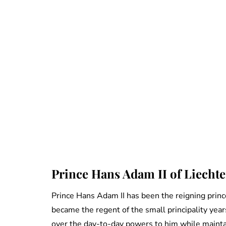
Prince Hans Adam II of Liecht
Prince Hans Adam II has been the reigning prin
became the regent of the small principality years
over the day-to-day powers to him while maintai