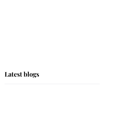
The Queen watches on
with pride as Lady
Louise drives Prince
Philip’s carriages at
Windsor Horse Show
Latest blogs