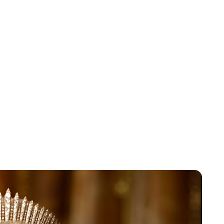
Jess Ilse