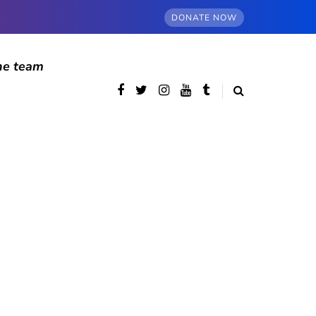
DONATE NOW
he team