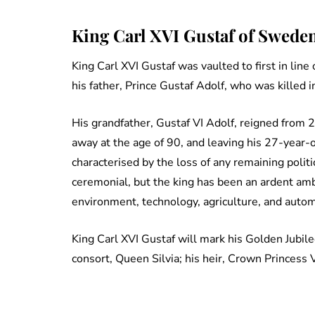
King Carl XVI Gustaf of Sweden
King Carl XVI Gustaf was vaulted to first in line
his father, Prince Gustaf Adolf, who was killed 
His grandfather, Gustaf VI Adolf, reigned fro
away at the age of 90, and leaving his 27-year-o
characterised by the loss of any remaining polit
ceremonial, but the king has been an ardent am
environment, technology, agriculture, and autom
King Carl XVI Gustaf will mark his Golden Jubile
consort, Queen Silvia; his heir, Crown Princess V