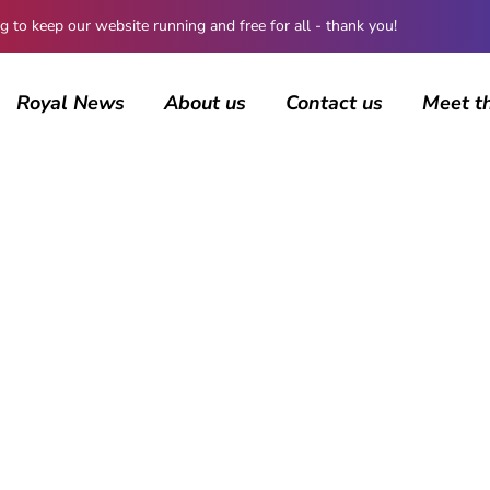
 keep our website running and free for all - thank you!
Royal News
About us
Contact us
Meet t