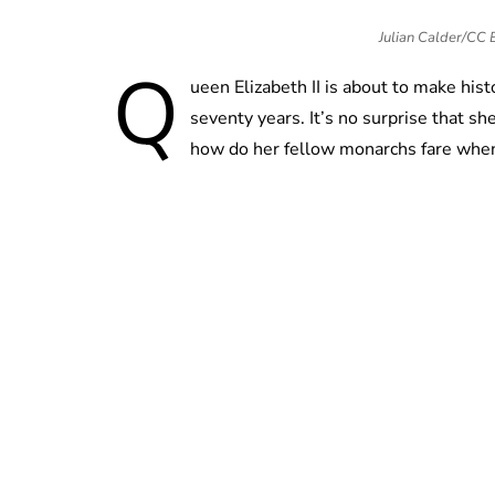
Julian Calder/CC
Q
ueen Elizabeth II is about to make hist
seventy years. It’s no surprise that s
how do her fellow monarchs fare when