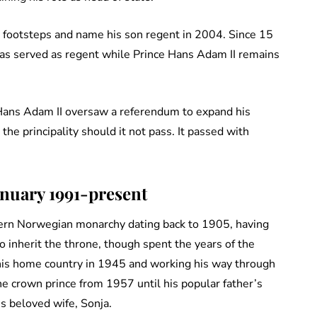
s footsteps and name his son regent in 2004. Since 15
as served as regent while Prince Hans Adam II remains
e Hans Adam II oversaw a referendum to expand his
he principality should it not pass. It passed with
anuary 1991-present
odern Norwegian monarchy dating back to 1905, having
 inherit the throne, though spent the years of the
his home country in 1945 and working his way through
he crown prince from 1957 until his popular father’s
s beloved wife, Sonja.