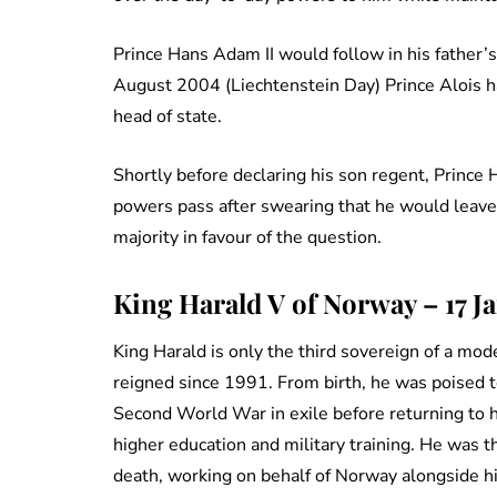
Prince Hans Adam II would follow in his father’
August 2004 (Liechtenstein Day) Prince Alois h
head of state.
Shortly before declaring his son regent, Princ
powers pass after swearing that he would leave t
majority in favour of the question.
King Harald V of Norway – 17 J
King Harald is only the third sovereign of a m
reigned since 1991. From birth, he was poised to
Second World War in exile before returning to 
higher education and military training. He was t
death, working on behalf of Norway alongside hi