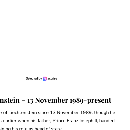
enstein – 13 November 1989-present
ce of Liechtenstein since 13 November 1989, though he
 earlier when his father, Prince Franz Joseph II, handed
ning his role as head of state.