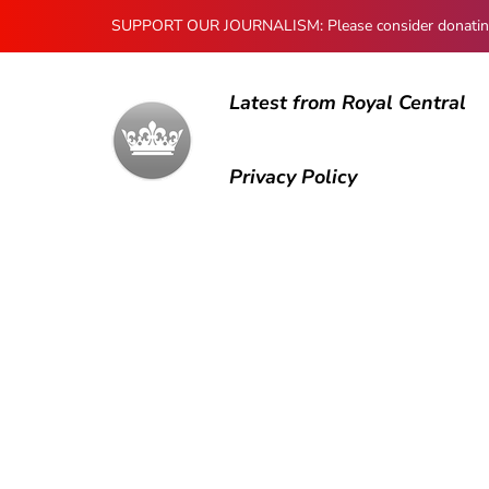
SUPPORT OUR JOURNALISM: Please consider donating to
Latest from Royal Central
Privacy Policy