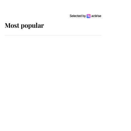
Most popular
Wimbledon’s Most
Human Moment: How
The Duchess Of Kent's
Compassion Comforted
A Broken Champion
If ever a wedding dress
summed up its wearer,
it was the gown worn by
Sophie, Duchess of
Edinburgh