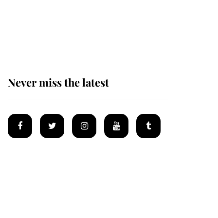
King Charles begins
summer holiday as he
arrives at the Castle of
Mey
Never miss the latest