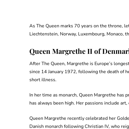
As The Queen marks 70 years on the throne, l
Liechtenstein, Norway, Luxembourg, Monaco, th
Queen Margrethe II of Denmark 
After The Queen, Margrethe is Europe’s longes
since 14 January 1972, following the death of h
short illness.
In her time as monarch, Queen Margrethe has pr
has always been high. Her passions include art
Queen Margrethe recently celebrated her Golde
Danish monarch following Christian IV, who re