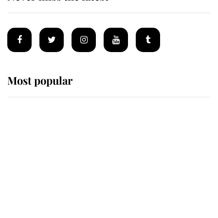
Most popular
Wimbledon’s Most Human
Moment: How The Duchess Of
Kent's Compassion Comforted A
Broken Champion
If ever a wedding dress summed up
its wearer, it was the gown worn by
Sophie, Duchess of Edinburgh