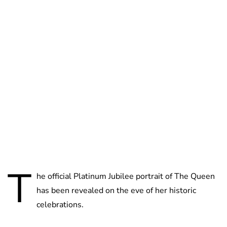
Lydia Starbuck
T
he official Platinum Jubilee portrait of The Queen
has been revealed on the eve of her historic
celebrations.