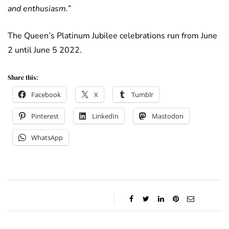
and enthusiasm.
”
The Queen’s Platinum Jubilee celebrations run from June
2 until June 5 2022.
Share this:
Facebook
X
Tumblr
Pinterest
LinkedIn
Mastodon
WhatsApp