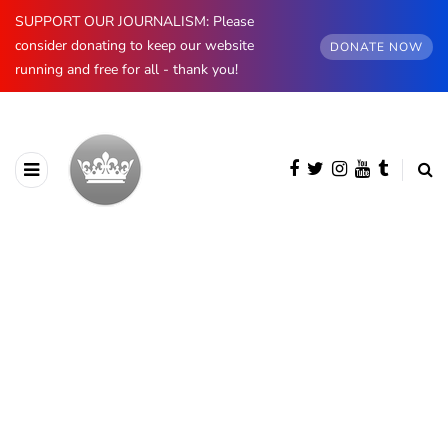
SUPPORT OUR JOURNALISM: Please
consider donating to keep our website
DONATE NOW
running and free for all - thank you!