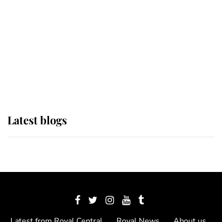
The Queen watches on with pride
as Lady Louise drives Prince
Philip’s carriages at Windsor Horse
Show
Latest blogs
Latest from Royal Central
Royal News
About us