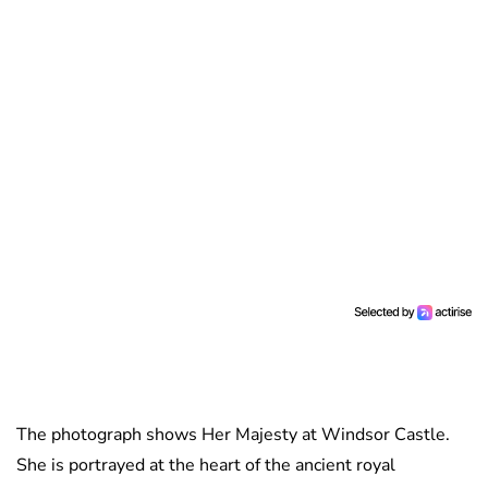
The photograph shows Her Majesty at Windsor Castle.
She is portrayed at the heart of the ancient royal