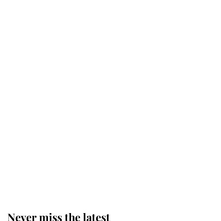
Why some staff refuse to go to the
top floor of King Charles' castle
Revealed: The extraordinary step
taken so the Queen Mother could
enjoy her afternoon nap
The remarkable story behind one
of the Royal Family's most beloved
homes
Never miss the latest