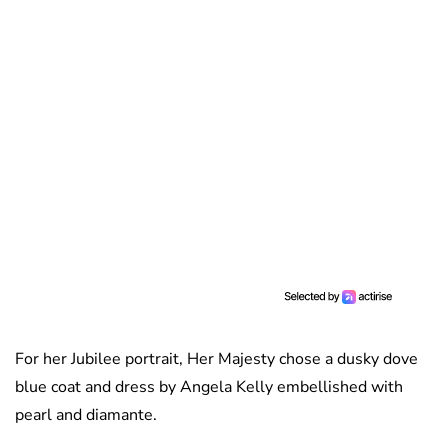
For her Jubilee portrait, Her Majesty chose a dusky dove
blue coat and dress by Angela Kelly embellished with
pearl and diamante.