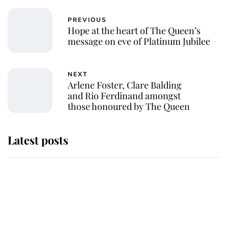
PREVIOUS
Hope at the heart of The Queen’s
message on eve of Platinum Jubilee
NEXT
Arlene Foster, Clare Balding
and Rio Ferdinand amongst
those honoured by The Queen
Latest posts
Andrew Mountbatten-Windsor
'chased by masked man' near
Sandringham