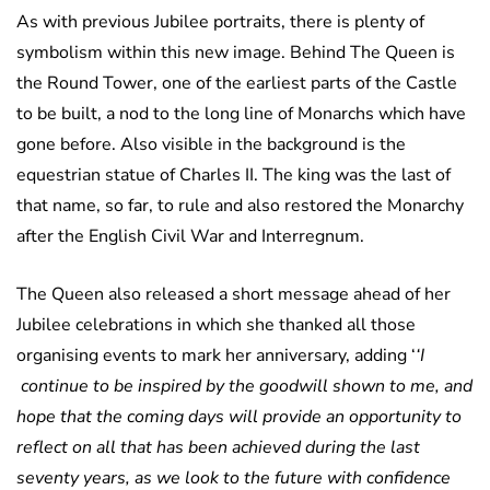
As with previous Jubilee portraits, there is plenty of
symbolism within this new image. Behind The Queen is
the Round Tower, one of the earliest parts of the Castle
to be built, a nod to the long line of Monarchs which have
gone before. Also visible in the background is the
equestrian statue of Charles II. The king was the last of
that name, so far, to rule and also restored the Monarchy
after the English Civil War and Interregnum.
The Queen also released a short message ahead of her
Jubilee celebrations in which she thanked all those
organising events to mark her anniversary, adding ‘
‘I
continue to be inspired by the goodwill shown to me, and
hope that the coming days will provide an opportunity to
reflect on all that has been achieved during the last
seventy years, as we look to the future with confidence