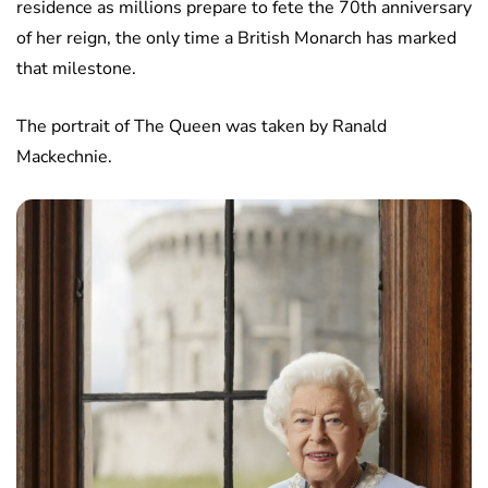
residence as millions prepare to fete the 70th anniversary
of her reign, the only time a British Monarch has marked
that milestone.
The portrait of The Queen was taken by Ranald
Mackechnie.