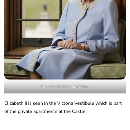
Photo by Ranald Mackechnie
Elizabeth II is seen in the Victoria Vestibule which is part
of the private apartments at the Castle.