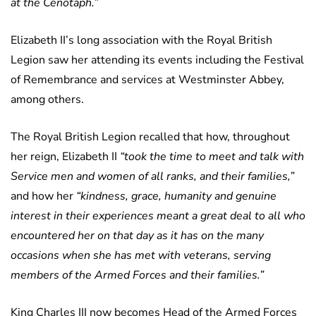
at the Cenotaph.”
Elizabeth II’s long association with the Royal British
Legion saw her attending its events including the Festival
of Remembrance and services at Westminster Abbey,
among others.
The Royal British Legion recalled that how, throughout
her reign, Elizabeth II
“took the time to meet and talk with
Service men and women of all ranks, and their families,”
and how her
“kindness, grace, humanity and genuine
interest in their experiences meant a great deal to all who
encountered her on that day as it has on the many
occasions when she has met with veterans, serving
members of the Armed Forces and their families.”
King Charles III now becomes Head of the Armed Forces