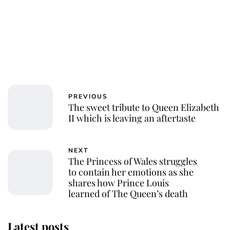
PREVIOUS
The sweet tribute to Queen Elizabeth
II which is leaving an aftertaste
NEXT
The Princess of Wales struggles
to contain her emotions as she
shares how Prince Louis
learned of The Queen’s death
Latest posts