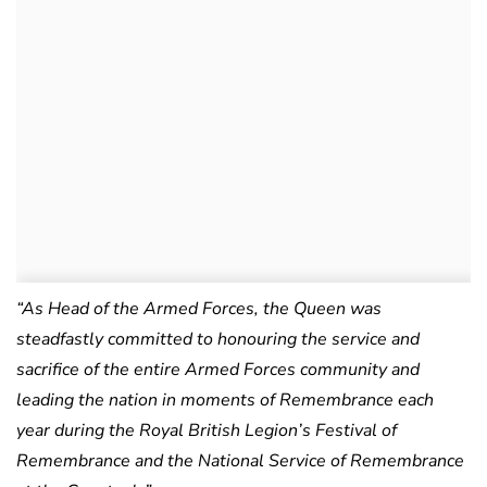
“As Head of the Armed Forces, the Queen was
steadfastly committed to honouring the service and
sacrifice of the entire Armed Forces community and
leading the nation in moments of Remembrance each
year during the Royal British Legion’s Festival of
Remembrance and the National Service of Remembrance