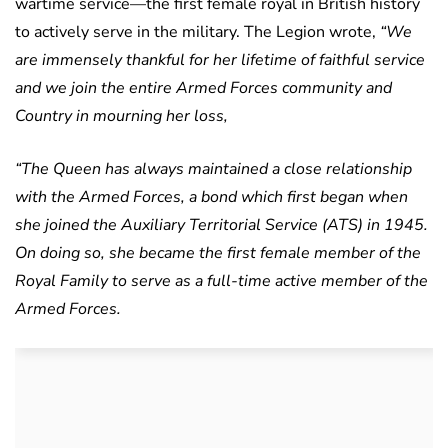
wartime service—the first female royal in British history
to actively serve in the military. The Legion wrote,
“We
are immensely thankful for her lifetime of faithful service
and we join the entire Armed Forces community and
Country in mourning her loss,
“The Queen has always maintained a close relationship
with the Armed Forces, a bond which first began when
she joined the Auxiliary Territorial Service (ATS) in 1945.
On doing so, she became the first female member of the
Royal Family to serve as a full-time active member of the
Armed Forces.