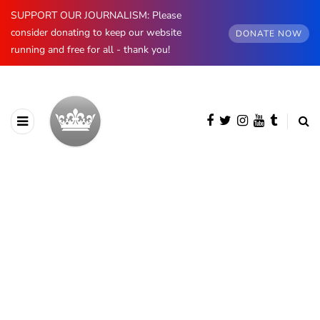
SUPPORT OUR JOURNALISM: Please
consider donating to keep our website
DONATE NOW
running and free for all - thank you!