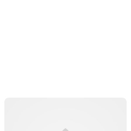
Jess Ilse