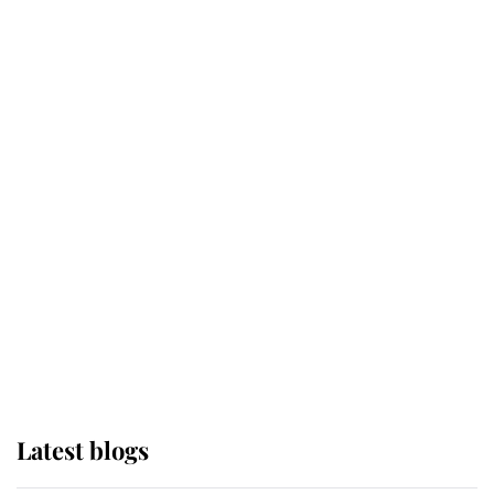
Kent's Compassion Comforted A
Broken Champion
If ever a wedding dress summed up
its wearer, it was the gown worn by
Sophie, Duchess of Edinburgh
The Queen watches on with pride
as Lady Louise drives Prince
Philip’s carriages at Windsor Horse
Show
Latest blogs