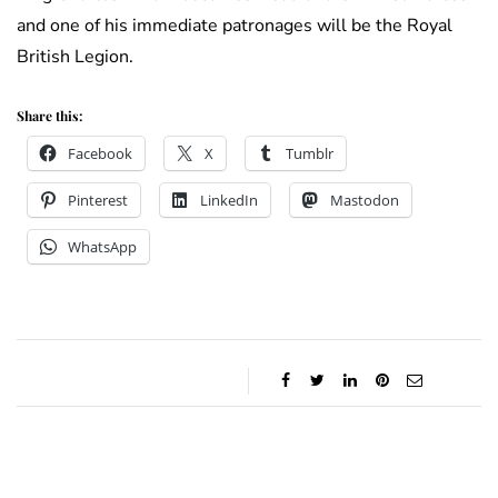
and one of his immediate patronages will be the Royal
British Legion.
Share this:
Facebook
X
Tumblr
Pinterest
LinkedIn
Mastodon
WhatsApp