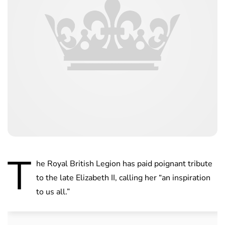
T
he Royal British Legion has paid poignant tribute
to the late Elizabeth II, calling her “an inspiration
to us all.”