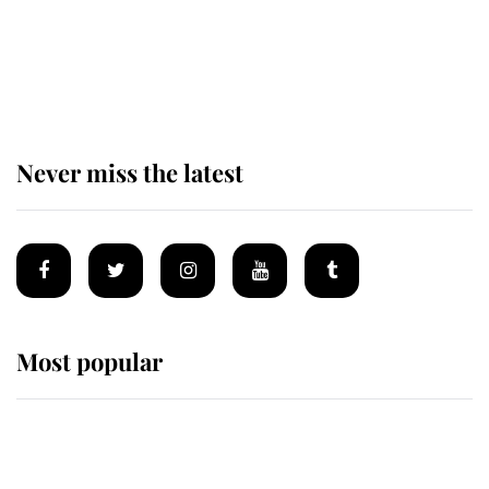
The remarkable story behind one
of the Royal Family's most beloved
homes
Never miss the latest
Most popular
Wimbledon’s Most Human
Moment: How The Duchess Of