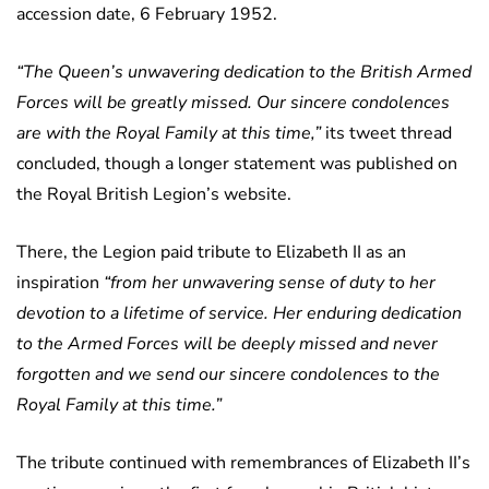
accession date, 6 February 1952.
“The Queen’s unwavering dedication to the British Armed
Forces will be greatly missed. Our sincere condolences
are with the Royal Family at this time,”
its tweet thread
concluded, though a longer statement was published on
the Royal British Legion’s website.
There, the Legion paid tribute to Elizabeth II as an
inspiration
“from her unwavering sense of duty to her
devotion to a lifetime of service. Her enduring dedication
to the Armed Forces will be deeply missed and never
forgotten and we send our sincere condolences to the
Royal Family at this time.”
The tribute continued with remembrances of Elizabeth II’s