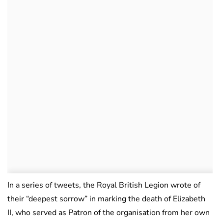
In a series of tweets, the Royal British Legion wrote of
their “deepest sorrow” in marking the death of Elizabeth
II, who served as Patron of the organisation from her own