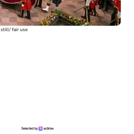
till/ fair use