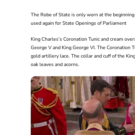
The Robe of State is only worn at the beginning
used again for State Openings of Parliament
King Charles’s Coronation Tunic and cream over
George V and King George VI. The Coronation T
gold artillery lace. The collar and cuff of the 
oak leaves and acorns.