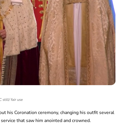
still/ fair use
out his Coronation ceremony, changing his outfit several
e service that saw him anointed and crowned.