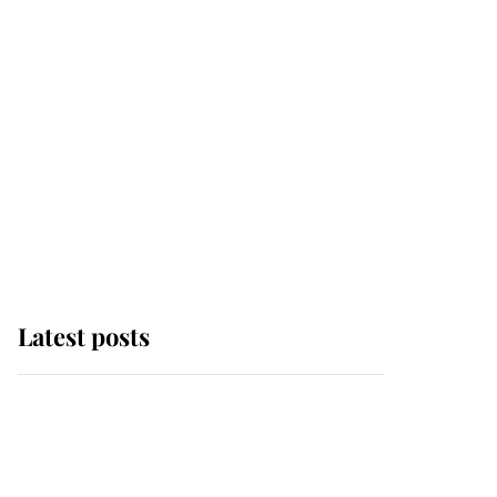
Latest posts
Andrew Mountbatten-
Windsor 'chased by
masked man' near
Sandringham