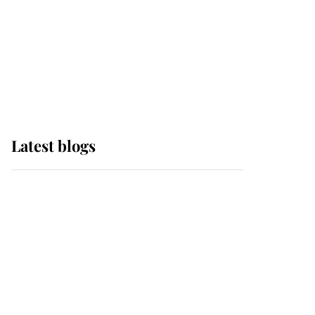
The Queen watches on
with pride as Lady
Louise drives Prince
Philip’s carriages at
Windsor Horse Show
Latest blogs