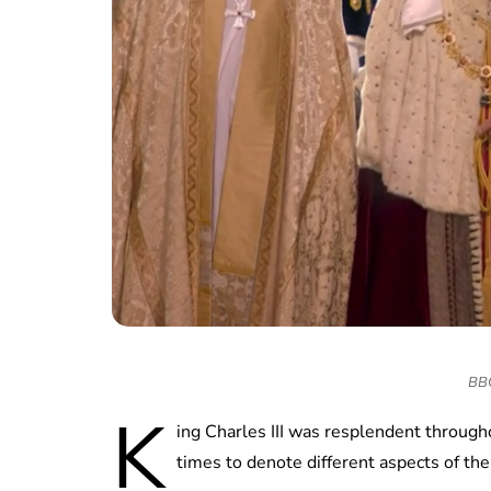
BBC 
K
ing Charles III was resplendent through
times to denote different aspects of th