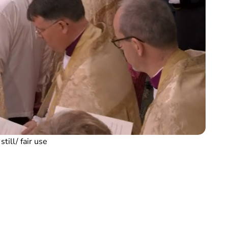
till/ fair use