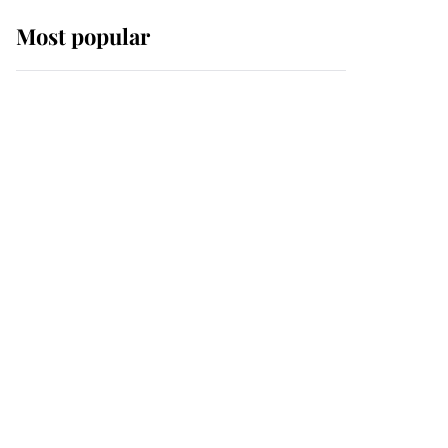
Most popular
Wimbledon’s Most
Human Moment: How
The Duchess Of Kent's
Compassion Comforted
A Broken Champion
If ever a wedding dress
summed up its wearer,
it was the gown worn by
Sophie, Duchess of
Edinburgh