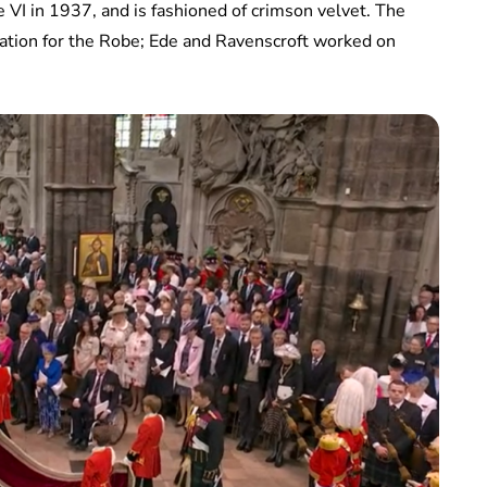
VI in 1937, and is fashioned of crimson velvet. The
tion for the Robe; Ede and Ravenscroft worked on