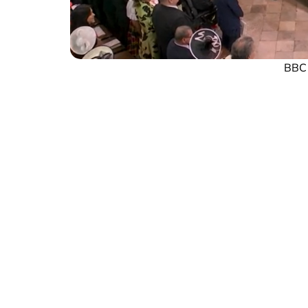
BBC s