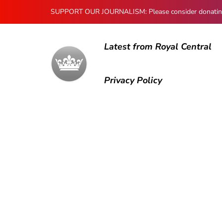
SUPPORT OUR JOURNALISM: Please consider donating to
Latest from Royal Central
Privacy Policy