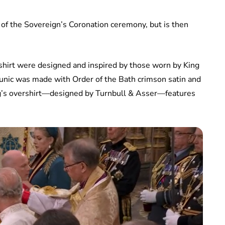
 of the Sovereign’s Coronation ceremony, but is then
shirt were designed and inspired by those worn by King
unic was made with Order of the Bath crimson satin and
King’s overshirt—designed by Turnbull & Asser—features