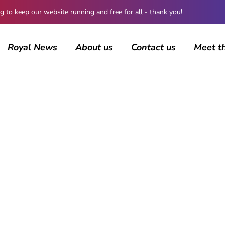
 keep our website running and free for all - thank you!
Royal News
About us
Contact us
Meet t