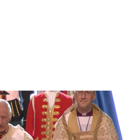
Jess Ilse