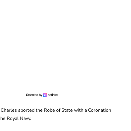
 Charles sported the Robe of State with a Coronation
 the Royal Navy.