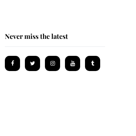
homes
Never miss the latest