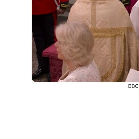
BBC s