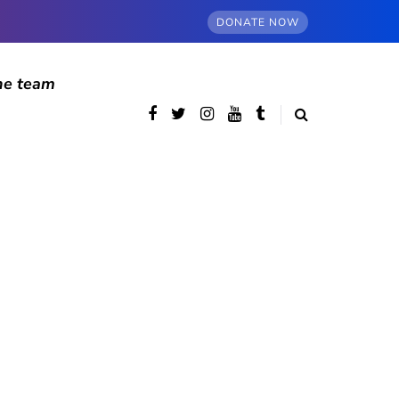
DONATE NOW
he team