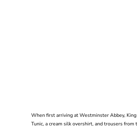
When first arriving at Westminster Abbey, King
Tunic, a cream silk overshirt, and trousers from