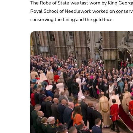
The Robe of State was last worn by King George 
Royal School of Needlework worked on conserva
conserving the lining and the gold lace.