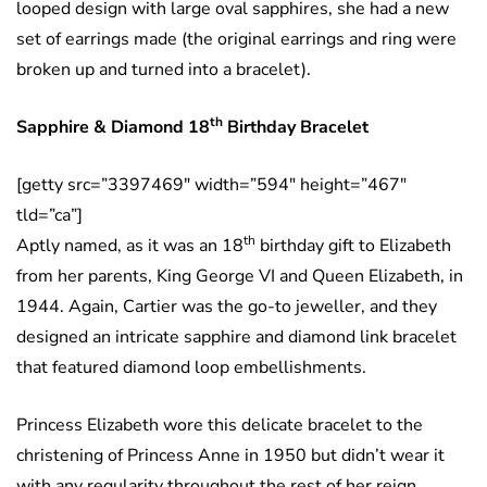
looped design with large oval sapphires, she had a new
set of earrings made (the original earrings and ring were
broken up and turned into a bracelet).
th
Sapphire & Diamond 18
Birthday Bracelet
[getty src=”3397469″ width=”594″ height=”467″
tld=”ca”]
th
Aptly named, as it was an 18
birthday gift to Elizabeth
from her parents, King George VI and Queen Elizabeth, in
1944. Again, Cartier was the go-to jeweller, and they
designed an intricate sapphire and diamond link bracelet
that featured diamond loop embellishments.
Princess Elizabeth wore this delicate bracelet to the
christening of Princess Anne in 1950 but didn’t wear it
with any regularity throughout the rest of her reign.