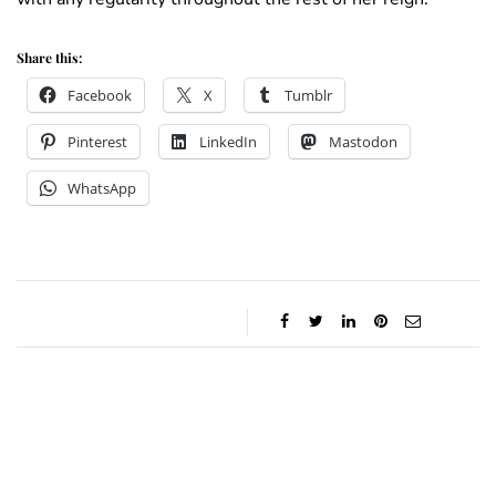
Share this:
Facebook
X
Tumblr
Pinterest
LinkedIn
Mastodon
WhatsApp