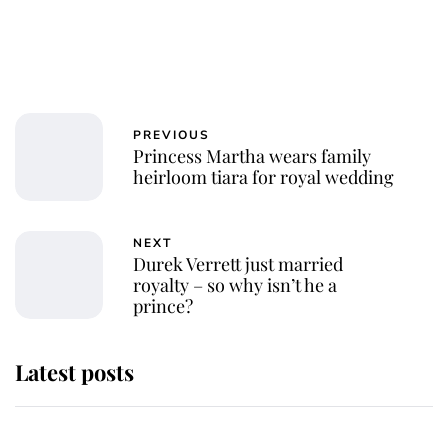
PREVIOUS
Princess Martha wears family
heirloom tiara for royal wedding
NEXT
Durek Verrett just married
royalty – so why isn’t he a
prince?
Latest posts