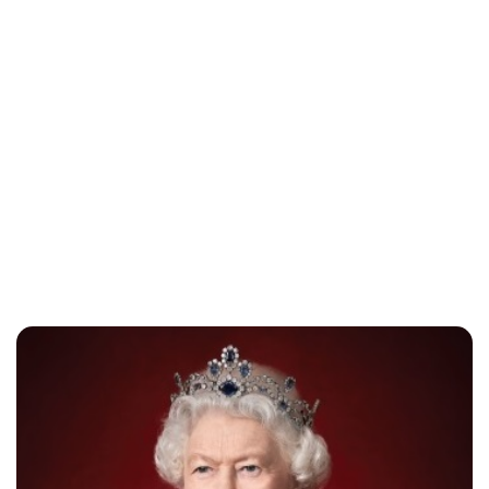
Jess Ilse