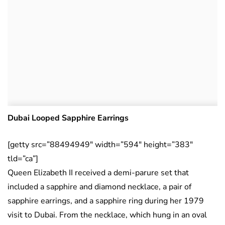
Dubai Looped Sapphire Earrings
[getty src=”88494949″ width=”594″ height=”383″
tld=”ca”]
Queen Elizabeth II received a demi-parure set that
included a sapphire and diamond necklace, a pair of
sapphire earrings, and a sapphire ring during her 1979
visit to Dubai. From the necklace, which hung in an oval