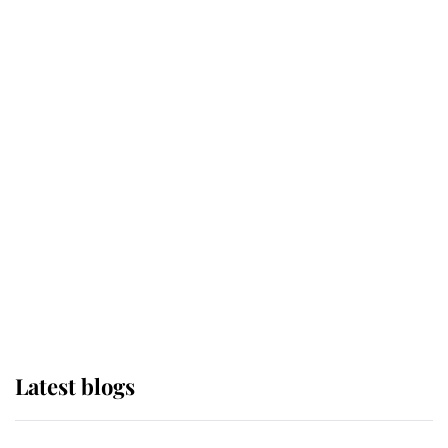
If ever a wedding dress summed up
its wearer, it was the gown worn by
Sophie, Duchess of Edinburgh
The Queen watches on with pride
as Lady Louise drives Prince
Philip’s carriages at Windsor Horse
Show
Latest blogs