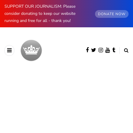
SUPPORT OUR JOURNALISM: Please
consider donating to keep our website
DONATE NOW
running and free for all - thank you!