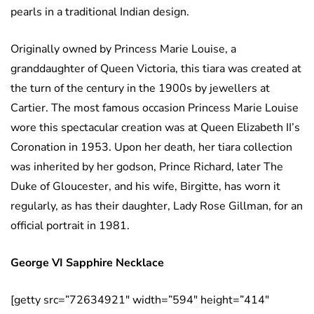
pearls in a traditional Indian design.
Originally owned by Princess Marie Louise, a
granddaughter of Queen Victoria, this tiara was created at
the turn of the century in the 1900s by jewellers at
Cartier. The most famous occasion Princess Marie Louise
wore this spectacular creation was at Queen Elizabeth II’s
Coronation in 1953. Upon her death, her tiara collection
was inherited by her godson, Prince Richard, later The
Duke of Gloucester, and his wife, Birgitte, has worn it
regularly, as has their daughter, Lady Rose Gillman, for an
official portrait in 1981.
George VI Sapphire Necklace
[getty src=”72634921″ width=”594″ height=”414″