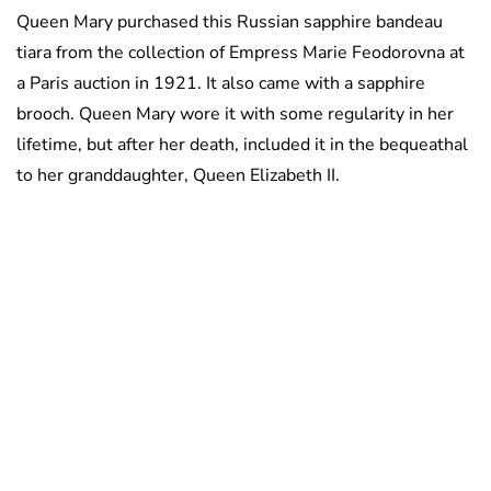
Queen Mary purchased this Russian sapphire bandeau
tiara from the collection of Empress Marie Feodorovna at
a Paris auction in 1921. It also came with a sapphire
brooch. Queen Mary wore it with some regularity in her
lifetime, but after her death, included it in the bequeathal
to her granddaughter, Queen Elizabeth II.