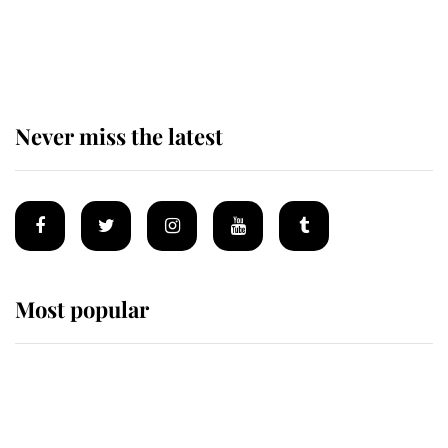
Behind Palace Walls: The King's
next appointment could shape the
monarchy for years
Never miss the latest
Most popular
Wimbledon’s Most Human
Moment: How The Duchess Of
Kent's Compassion Comforted A
Broken Champion