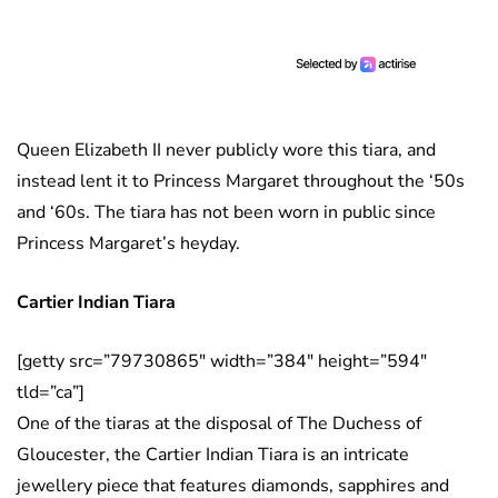
Queen Elizabeth II never publicly wore this tiara, and
instead lent it to Princess Margaret throughout the ‘50s
and ‘60s. The tiara has not been worn in public since
Princess Margaret’s heyday.
Cartier Indian Tiara
[getty src=”79730865″ width=”384″ height=”594″
tld=”ca”]
One of the tiaras at the disposal of The Duchess of
Gloucester, the Cartier Indian Tiara is an intricate
jewellery piece that features diamonds, sapphires and