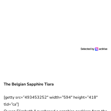
The Belgian Sapphire Tiara
[getty src=”493453252″ width=”594″ height=”418″
tld=”ca”]