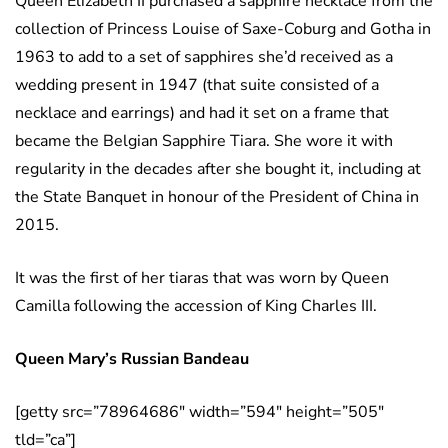
Queen Elizabeth II purchased a sapphire necklace from the
collection of Princess Louise of Saxe-Coburg and Gotha in
1963 to add to a set of sapphires she’d received as a
wedding present in 1947 (that suite consisted of a
necklace and earrings) and had it set on a frame that
became the Belgian Sapphire Tiara. She wore it with
regularity in the decades after she bought it, including at
the State Banquet in honour of the President of China in
2015.
It was the first of her tiaras that was worn by Queen
Camilla following the accession of King Charles III.
Queen Mary’s Russian Bandeau
[getty src=”78964686″ width=”594″ height=”505″
tld=”ca”]