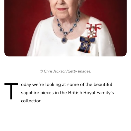
© Chris Jackson/Getty Images.
T
oday we’re looking at some of the beautiful
sapphire pieces in the British Royal Family’s
collection.