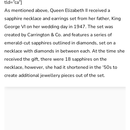
tld=”ca”]
As mentioned above, Queen Elizabeth II received a
sapphire necklace and earrings set from her father, King
George VI on her wedding day in 1947. The set was
created by Carrington & Co. and features a series of
emerald-cut sapphires outlined in diamonds, set on a
necklace with diamonds in between each. At the time she
received the gift, there were 18 sapphires on the
necklace, however, she had it shortened in the ‘50s to
create additional jewellery pieces out of the set.