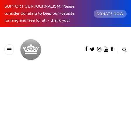
SUPPORT OUR JOURNALISM: Please
consider donating to keep our website
DONATE NOW
running and free for all - thank you!