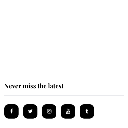
Revealed: The extraordinary step
taken so the Queen Mother could
enjoy her afternoon nap
The remarkable story behind one
of the Royal Family's most beloved
homes
Never miss the latest