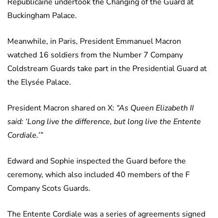
Republicaine undertook the Changing of the Guard at
Buckingham Palace.
Meanwhile, in Paris, President Emmanuel Macron
watched 16 soldiers from the Number 7 Company
Coldstream Guards take part in the Presidential Guard at
the Elysée Palace.
President Macron shared on X:
“As Queen Elizabeth II
said: ‘Long live the difference, but long live the Entente
Cordiale.’”
Edward and Sophie inspected the Guard before the
ceremony, which also included 40 members of the F
Company Scots Guards.
The Entente Cordiale was a series of agreements signed