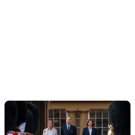
Jess Ilse