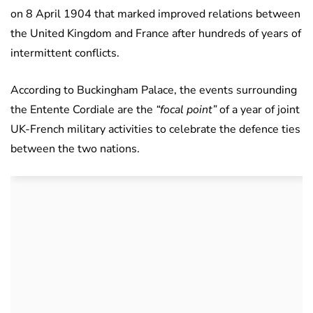
on 8 April 1904 that marked improved relations between
the United Kingdom and France after hundreds of years of
intermittent conflicts.
According to Buckingham Palace, the events surrounding
the Entente Cordiale are the
“focal point”
of a year of joint
UK-French military activities to celebrate the defence ties
between the two nations.