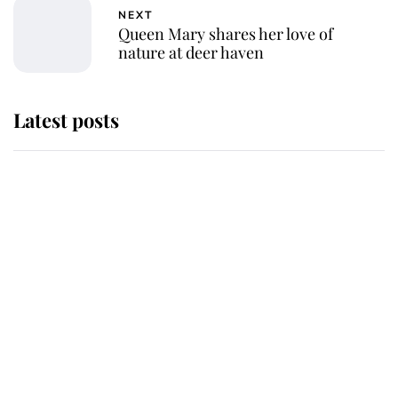
NEXT
Queen Mary shares her love of
nature at deer haven
Latest posts
Andrew Mountbatten-Windsor
'chased by masked man' near
Sandringham
Why some staff refuse to go to the
top floor of King Charles' castle