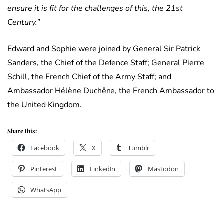
ensure it is fit for the challenges of this, the 21st
Century.”
Edward and Sophie were joined by General Sir Patrick
Sanders, the Chief of the Defence Staff; General Pierre
Schill, the French Chief of the Army Staff; and
Ambassador Hélène Duchêne, the French Ambassador to
the United Kingdom.
Share this:
Facebook
X
Tumblr
Pinterest
LinkedIn
Mastodon
WhatsApp