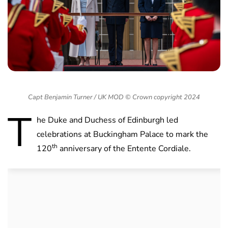
Capt Benjamin Turner / UK MOD © Crown copyright 2024
T
he Duke and Duchess of Edinburgh led
celebrations at Buckingham Palace to mark the
th
120
anniversary of the Entente Cordiale.