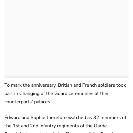
To mark the anniversary, British and French soldiers took
part in Changing of the Guard ceremonies at their
counterparts’ palaces.
Edward and Sophie therefore watched as 32 members of
the 1st and 2nd Infantry regiments of the Garde