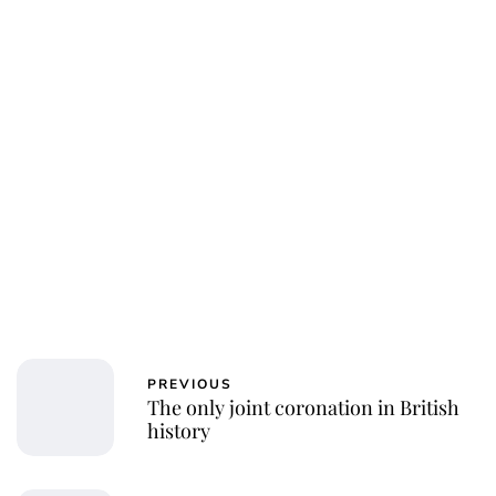
PREVIOUS
The only joint coronation in British
history