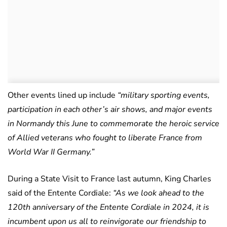
Other events lined up include
“military sporting events,
participation in each other’s air shows, and major events
in Normandy this June to commemorate the heroic service
of Allied veterans who fought to liberate France from
World War II Germany.”
During a State Visit to France last autumn, King Charles
said of the Entente Cordiale:
“As we look ahead to the
120th anniversary of the Entente Cordiale in 2024, it is
incumbent upon us all to reinvigorate our friendship to