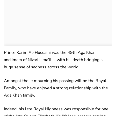
Prince Karim Al-Hussaini was the 49th Aga Khan
and imam of Nizari Isma’ilis, with his death bringing a
huge sense of sadness across the world.
Amongst those mourning his passing will be the Royal
Family, who have enjoyed a strong relationship with the
Aga Khan family.
Indeed, his late Royal Highness was responsible for one