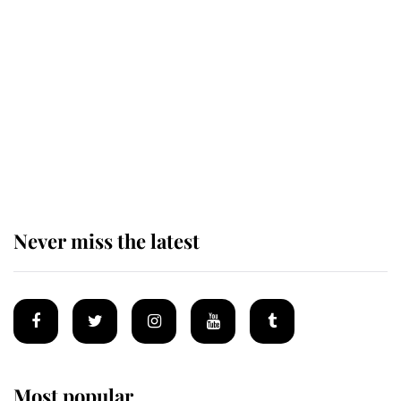
Revealed: The extraordinary step
taken so the Queen Mother could
enjoy her afternoon nap
The remarkable story behind one
of the Royal Family's most beloved
homes
Never miss the latest
Most popular