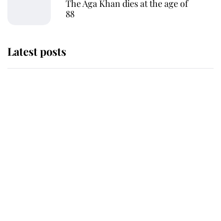
The Aga Khan dies at the age of
88
Latest posts
Andrew Mountbatten-Windsor
'chased by masked man' near
Sandringham
Why some staff refuse to go to the
top floor of King Charles' castle