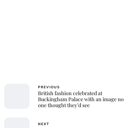
Charlie Proctor
PREVIOUS
British fashion celebrated at
Buckingham Palace with an image no
one thought they’d see
NEXT