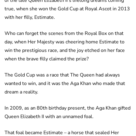
of the late Queen Elizabeth II’s lifelong dreams coming
true, when she won the Gold Cup at Royal Ascot in 2013
with her filly, Estimate.
Who can forget the scenes from the Royal Box on that
day, when Her Majesty was cheering home Estimate to
win the prestigious race, and the joy etched on her face
when the brave filly claimed the prize?
The Gold Cup was a race that The Queen had always
wanted to win, and it was the Aga Khan who made that
dream a reality.
In 2009, as an 80th birthday present, the Aga Khan gifted
Queen Elizabeth II with an unnamed foal.
That foal became Estimate – a horse that sealed Her