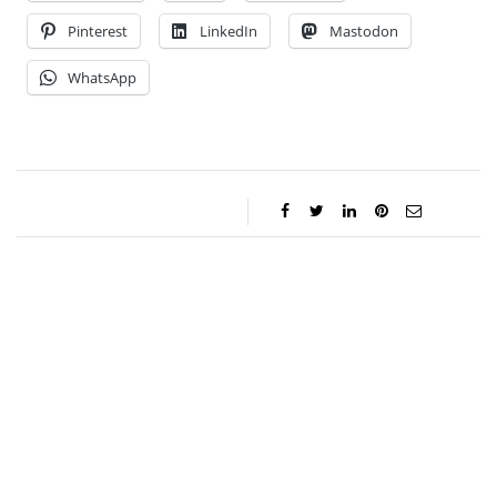
Pinterest
LinkedIn
Mastodon
WhatsApp