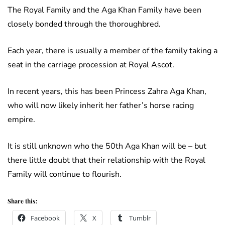
The Royal Family and the Aga Khan Family have been
closely bonded through the thoroughbred.
Each year, there is usually a member of the family taking a
seat in the carriage procession at Royal Ascot.
In recent years, this has been Princess Zahra Aga Khan,
who will now likely inherit her father’s horse racing
empire.
It is still unknown who the 50th Aga Khan will be – but
there little doubt that their relationship with the Royal
Family will continue to flourish.
Share this:
Facebook
X
Tumblr