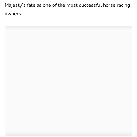
Majesty’s fate as one of the most successful horse racing
owners.