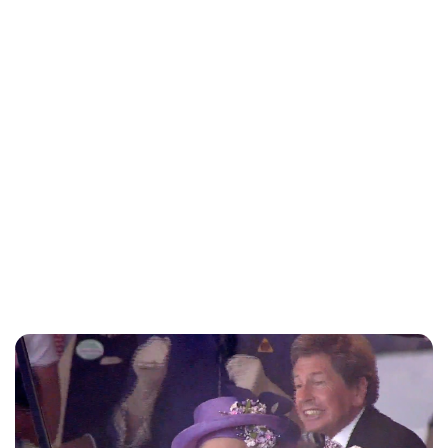
Charlie Proctor