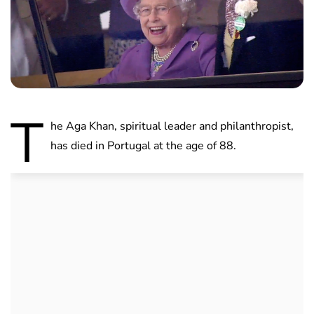
T
he Aga Khan, spiritual leader and philanthropist,
has died in Portugal at the age of 88.