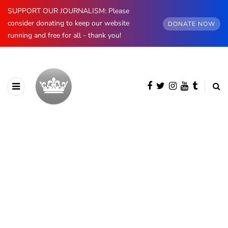
SUPPORT OUR JOURNALISM: Please
consider donating to keep our website
DONATE NOW
running and free for all - thank you!