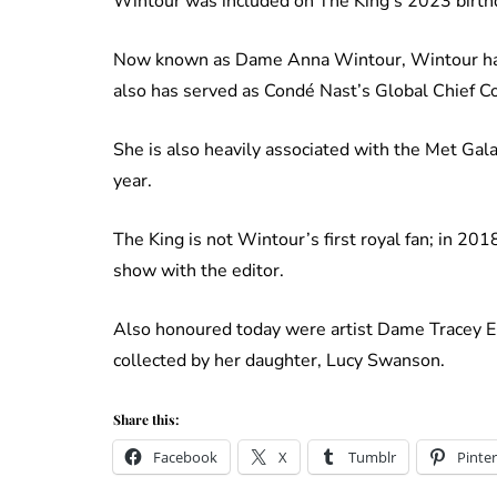
Wintour was included on The King’s 2023 birthd
Now known as Dame Anna Wintour, Wintour has
also has served as Condé Nast’s Global Chief C
She is also heavily associated with the Met Gal
year.
The King is not Wintour’s first royal fan; in 
show with the editor.
Also honoured today were artist Dame Tracey E
collected by her daughter, Lucy Swanson.
Share this:
Facebook
X
Tumblr
Pinter