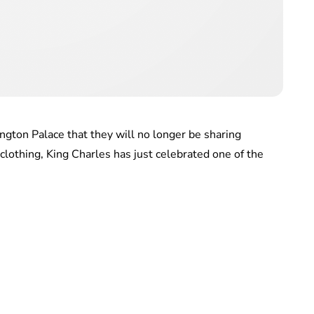
gton Palace that they will no longer be sharing
clothing, King Charles has just celebrated one of the