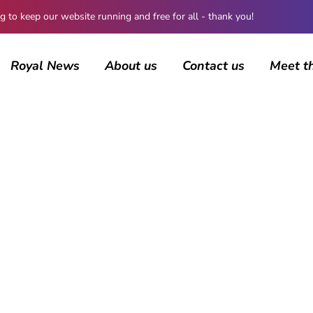
 keep our website running and free for all - thank you!
Royal News
About us
Contact us
Meet t