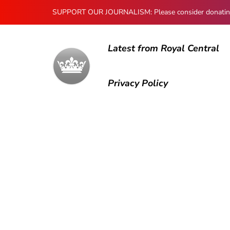
SUPPORT OUR JOURNALISM: Please consider donating to
Latest from Royal Central
Privacy Policy