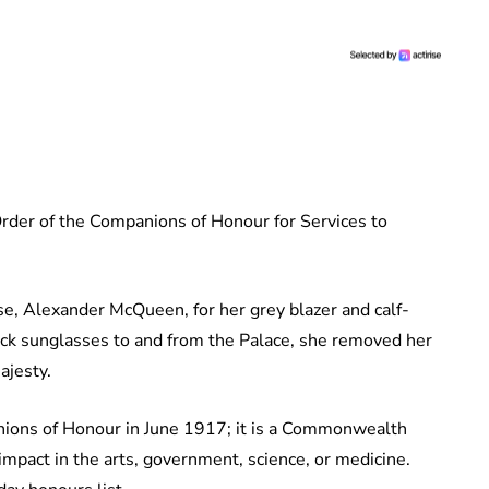
rder of the Companions of Honour for Services to
e, Alexander McQueen, for her grey blazer and calf-
ack sunglasses to and from the Palace, she removed her
ajesty.
ions of Honour in June 1917; it is a Commonwealth
mpact in the arts, government, science, or medicine.