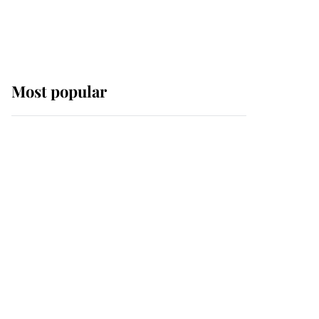
Most popular
Wimbledon’s Most
Human Moment: How
The Duchess Of Kent's
Compassion Comforted
A Broken Champion
If ever a wedding dress
summed up its wearer,
it was the gown worn by
Sophie, Duchess of