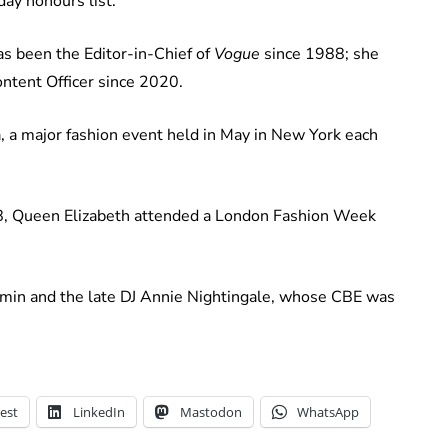
ay honours list.
 been the Editor-in-Chief of
Vogue
since 1988; she
ontent Officer since 2020.
a, a major fashion event held in May in New York each
2018, Queen Elizabeth attended a London Fashion Week
min and the late DJ Annie Nightingale, whose CBE was
est
LinkedIn
Mastodon
WhatsApp