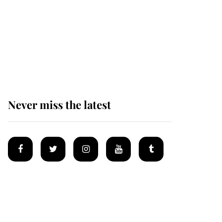
Prince William issues
emotional statement
after climbing tragedy
Never miss the latest