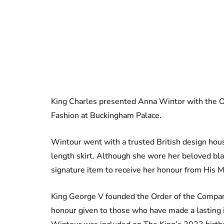
King Charles presented Anna Wintor with the O
Fashion at Buckingham Palace.
Wintour went with a trusted British design hous
length skirt. Although she wore her beloved bl
signature item to receive her honour from His M
King George V founded the Order of the Compan
honour given to those who have made a lasting i