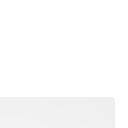
Jessica Storoschuk