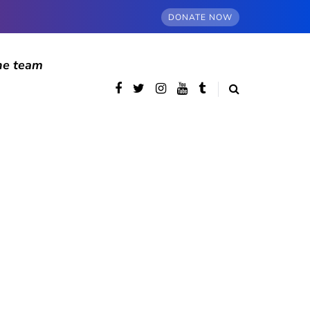
DONATE NOW
he team