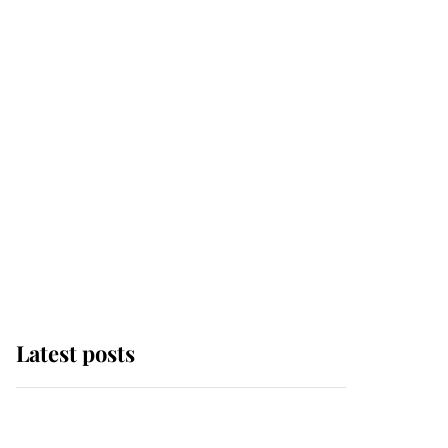
Latest posts