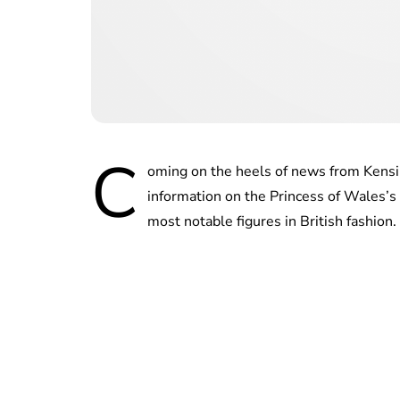
C
oming on the heels of news from Kensin
information on the Princess of Wales’s 
most notable figures in British fashion.