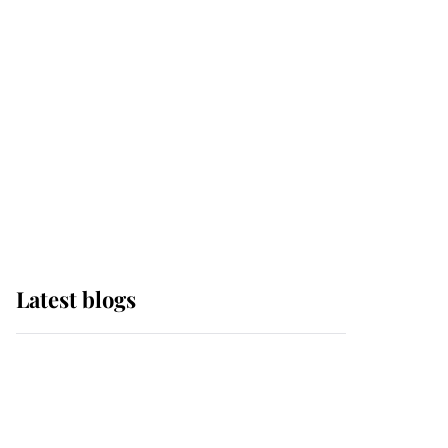
Edinburgh
The Queen watches on
with pride as Lady
Louise drives Prince
Philip’s carriages at
Windsor Horse Show
Latest blogs