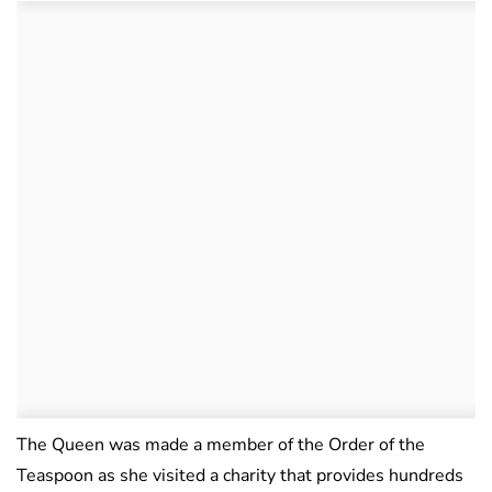
The Queen was made a member of the Order of the
Teaspoon as she visited a charity that provides hundreds