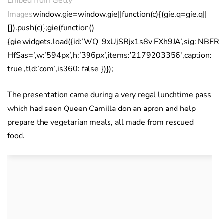
Embed from Getty
Images
window.gie=window.gie||function(c){(gie.q=gie.q||
[]).push(c)};gie(function()
{gie.widgets.load({id:’WQ_9xUjSRjx1s8viFXh9JA’,sig
HfSas=’,w:’594px’,h:’396px’,items:’2179203356′,caption:
true ,tld:’com’,is360: false })});
The presentation came during a very regal lunchtime pass
which had seen Queen Camilla don an apron and help
prepare the vegetarian meals, all made from rescued
food.