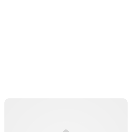
Lydia Starbuck