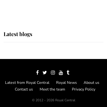
The Queen watches on with pride
as Lady Louise drives Prince
Philip’s carriages at Windsor Horse
Show
Latest blogs
Latest from Royal Central
Royal News
About us
Contact us
Meet the team
Privacy Policy
© 2012 - 2026 Royal Central