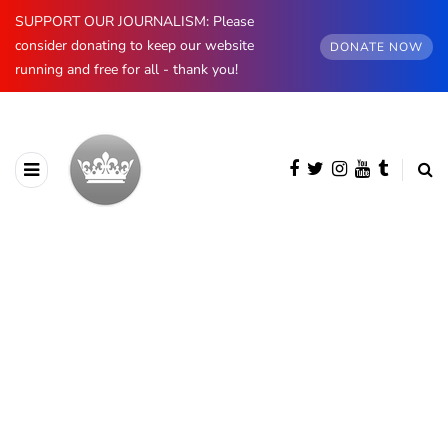
SUPPORT OUR JOURNALISM: Please
consider donating to keep our website
DONATE NOW
running and free for all - thank you!