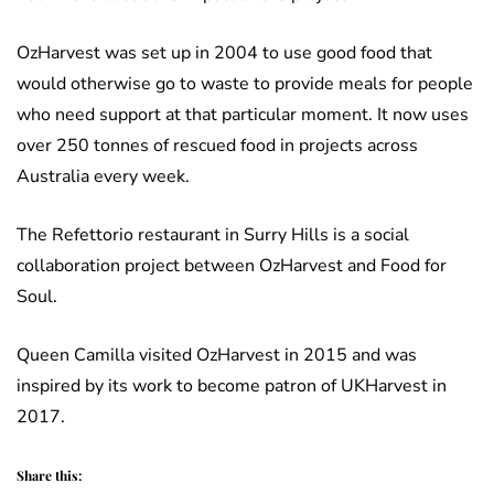
OzHarvest was set up in 2004 to use good food that
would otherwise go to waste to provide meals for people
who need support at that particular moment. It now uses
over 250 tonnes of rescued food in projects across
Australia every week.
The Refettorio restaurant in Surry Hills is a social
collaboration project between OzHarvest and Food for
Soul.
Queen Camilla visited OzHarvest in 2015 and was
inspired by its work to become patron of UKHarvest in
2017.
Share this: