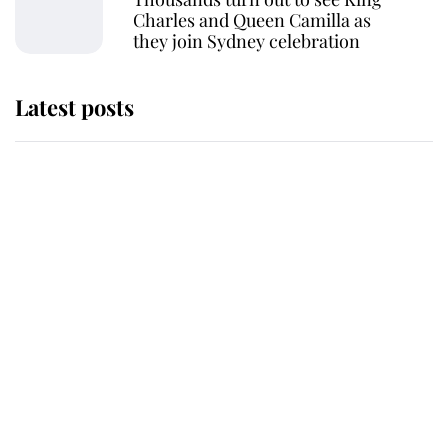
Charles and Queen Camilla as
they join Sydney celebration
Latest posts
Why King Charles and Queen
Camilla couldn't get married in
Windsor Castle - even though they
announced they could
The staff member who chose King
Charles over Princess Diana is
retiring after 40 years of loyal
service