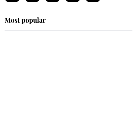
Most popular
Wimbledon’s Most Human
Moment: How The Duchess Of
Kent's Compassion Comforted A
Broken Champion
If ever a wedding dress summed up
its wearer, it was the gown worn by
Sophie, Duchess of Edinburgh