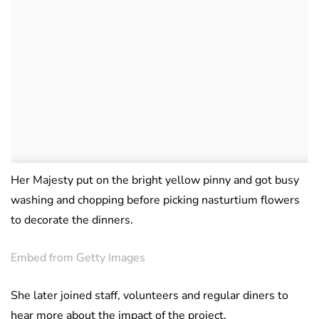
Her Majesty put on the bright yellow pinny and got busy
washing and chopping before picking nasturtium flowers
to decorate the dinners.
Embed from Getty Images
She later joined staff, volunteers and regular diners to
hear more about the impact of the project.