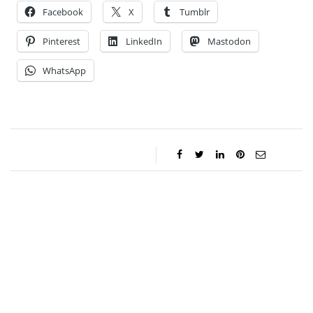
Facebook
X
Tumblr
Pinterest
LinkedIn
Mastodon
WhatsApp