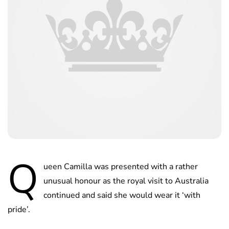
Q
ueen Camilla was presented with a rather
unusual honour as the royal visit to Australia
continued and said she would wear it ‘with
pride’.