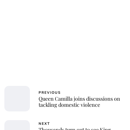
PREVIOUS
Queen Camilla joins discussions on
tackling domestic violence
NEXT
Thousands turn out to see King