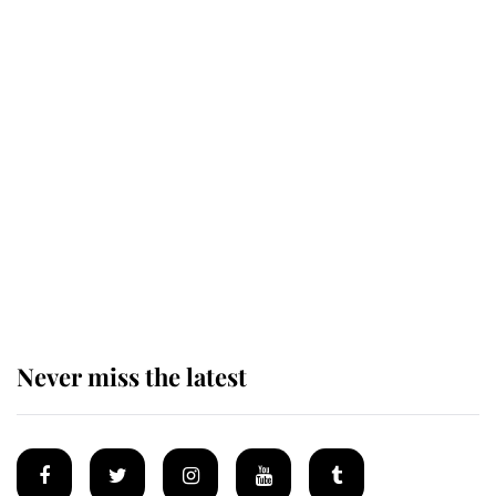
This is why Andrew Mountbatten-
Windsor's possible funeral is
causing a row even though he's still
alive
Andrew Mountbatten-Windsor 'set
for ceremonial royal funeral' under
reported government plans
Never miss the latest