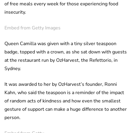
of free meals every week for those experiencing food
insecurity.
Embed from Getty Images
Queen Camilla was given with a tiny silver teaspoon
badge, topped with a crown, as she sat down with guests
at the restaurant run by OzHarvest, the Refettorio, in
Sydney.
It was awarded to her by OzHarvest’s founder, Ronni
Kahn, who said the teaspoon is a reminder of the impact
of random acts of kindness and how even the smallest
gesture of support can make a huge difference to another
person.