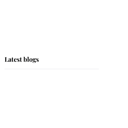
The Queen watches on
with pride as Lady
Louise drives Prince
Philip’s carriages at
Windsor Horse Show
Latest blogs