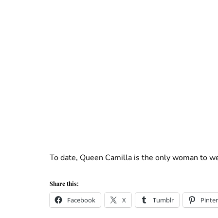
To date, Queen Camilla is the only woman to we
Share this:
Facebook
X
Tumblr
Pinter