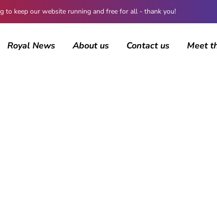
 keep our website running and free for all - thank you!
Royal News
About us
Contact us
Meet t