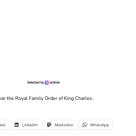
ar the Royal Family Order of King Charles.
est
LinkedIn
Mastodon
WhatsApp