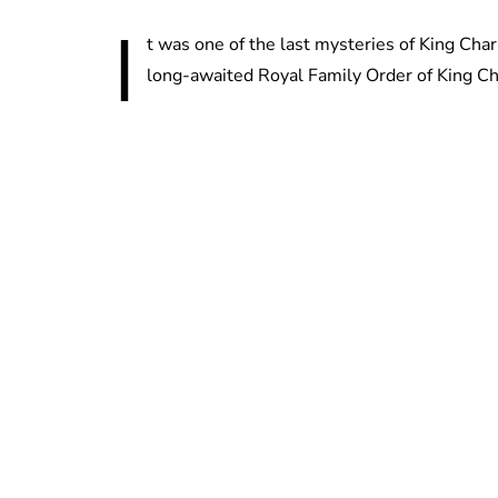
I
t was one of the last mysteries of King Ch
long-awaited Royal Family Order of King Char