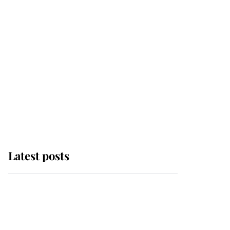
Latest posts
Andrew Mountbatten-
Windsor 'chased by
masked man' near
Sandringham