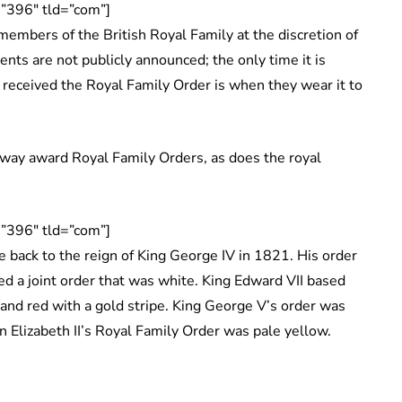
”396″ tld=”com”]
embers of the British Royal Family at the discretion of
ients are not publicly announced; the only time it is
received the Royal Family Order is when they wear it to
way award Royal Family Orders, as does the royal
”396″ tld=”com”]
 back to the reign of King George IV in 1821. His order
ed a joint order that was white. King Edward VII based
 and red with a gold stripe. King George V’s order was
n Elizabeth II’s Royal Family Order was pale yellow.