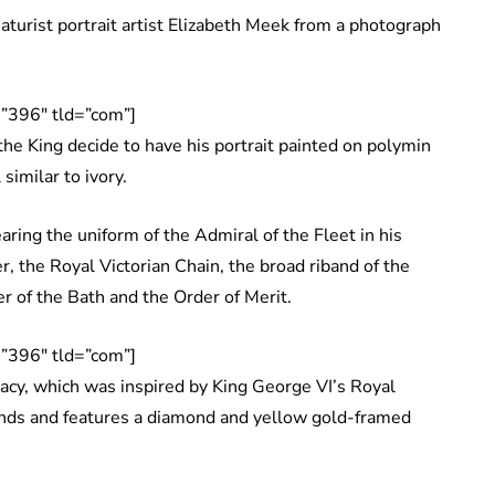
aturist portrait artist Elizabeth Meek from a photograph
”396″ tld=”com”]
he King decide to have his portrait painted on polymin
similar to ivory.
ring the uniform of the Admiral of the Fleet in his
er, the Royal Victorian Chain, the broad riband of the
r of the Bath and the Order of Merit.
”396″ tld=”com”]
acy, which was inspired by King George VI’s Royal
onds and features a diamond and yellow gold-framed