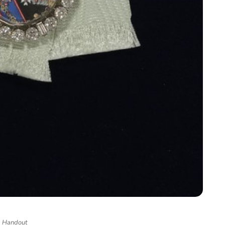
Handout