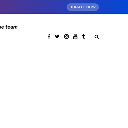
DONATE NOW
he team