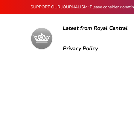
SUPPORT OUR JOURNALISM: Please consider donating to
Latest from Royal Central
Privacy Policy