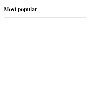
Most popular
Wimbledon’s Most
Human Moment: How
The Duchess Of Kent's
Compassion Comforted
A Broken Champion
If ever a wedding dress
summed up its wearer,
it was the gown worn by
Sophie, Duchess of
Edinburgh