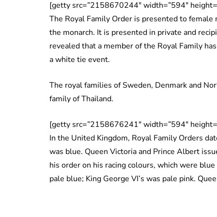
[getty src=”2158670244″ width=”594″ height=
The Royal Family Order is presented to female m
the monarch. It is presented in private and recip
revealed that a member of the Royal Family has 
a white tie event.
The royal families of Sweden, Denmark and Nor
family of Thailand.
[getty src=”2158676241″ width=”594″ height=
In the United Kingdom, Royal Family Orders date
was blue. Queen Victoria and Prince Albert issu
his order on his racing colours, which were blue
pale blue; King George VI’s was pale pink. Quee