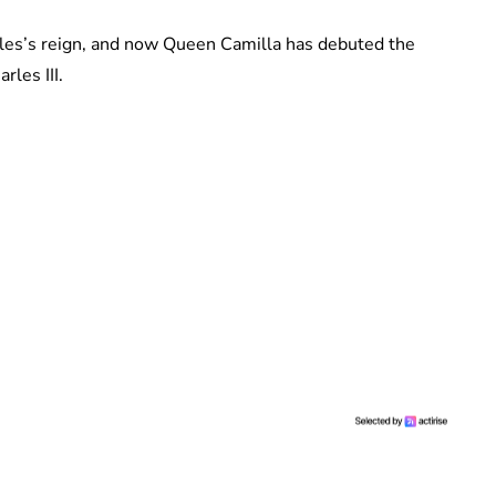
arles’s reign, and now Queen Camilla has debuted the
les III.