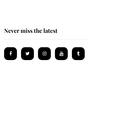
homes
Never miss the latest