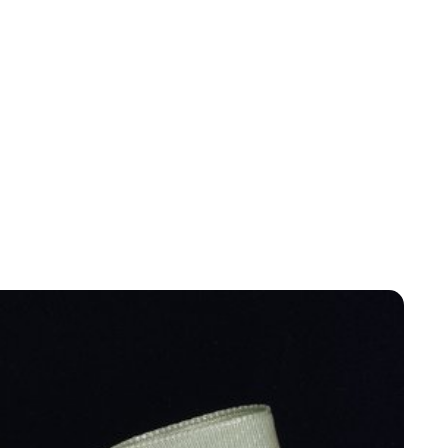
Jess Ilse