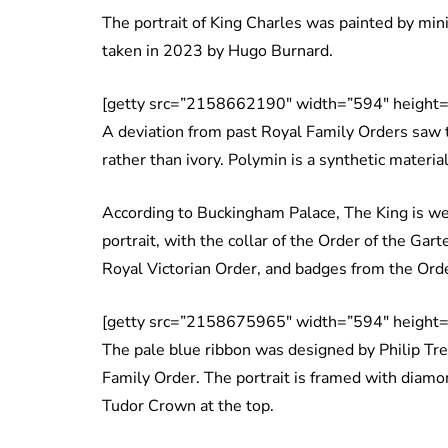
The portrait of King Charles was painted by mini
taken in 2023 by Hugo Burnard.
[getty src=”2158662190″ width=”594″ height=
A deviation from past Royal Family Orders saw t
rather than ivory. Polymin is a synthetic material 
According to Buckingham Palace, The King is wea
portrait, with the collar of the Order of the Gart
Royal Victorian Order, and badges from the Orde
[getty src=”2158675965″ width=”594″ height=
The pale blue ribbon was designed by Philip Tre
Family Order. The portrait is framed with diam
Tudor Crown at the top.