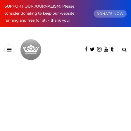
SUPPORT OUR JOURNALISM: Please
consider donating to keep our website
DONATE NOW
running and free for all - thank you!