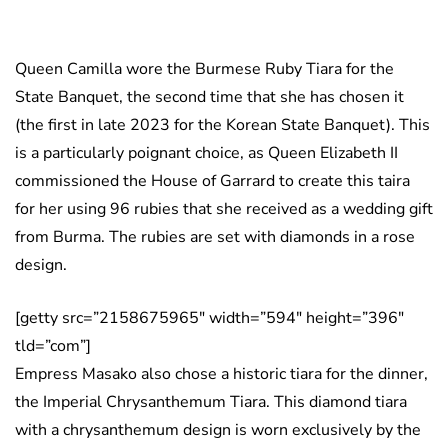
Queen Camilla wore the Burmese Ruby Tiara for the
State Banquet, the second time that she has chosen it
(the first in late 2023 for the Korean State Banquet). This
is a particularly poignant choice, as Queen Elizabeth II
commissioned the House of Garrard to create this taira
for her using 96 rubies that she received as a wedding gift
from Burma. The rubies are set with diamonds in a rose
design.
[getty src=”2158675965″ width=”594″ height=”396″
tld=”com”]
Empress Masako also chose a historic tiara for the dinner,
the Imperial Chrysanthemum Tiara. This diamond tiara
with a chrysanthemum design is worn exclusively by the