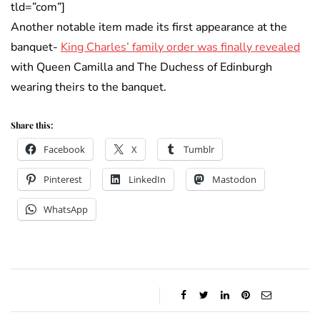
tld=”com”]
Another notable item made its first appearance at the
banquet-
King Charles’ family order was finally revealed
with Queen Camilla and The Duchess of Edinburgh
wearing theirs to the banquet.
Share this:
Facebook
X
Tumblr
Pinterest
LinkedIn
Mastodon
WhatsApp