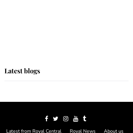
The Queen watches on with pride
as Lady Louise drives Prince
Philip’s carriages at Windsor Horse
Show
Latest blogs
Latest from Royal Central
Royal News
About us