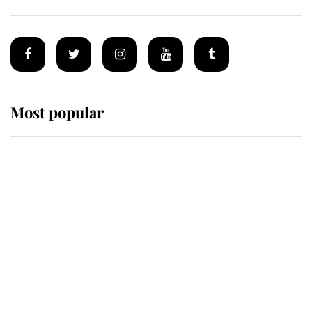
Most popular
Wimbledon’s Most Human
Moment: How The Duchess Of
Kent's Compassion Comforted A
Broken Champion
If ever a wedding dress summed up
its wearer, it was the gown worn by
Sophie, Duchess of Edinburgh