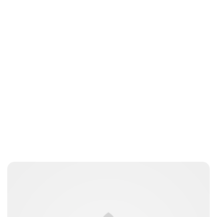
Jessica Storoschuk