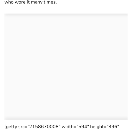
who wore it many times.
[getty src=”2158670008″ width=”594″ height=”396″