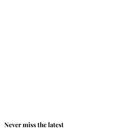
Why some staff refuse to go to the
top floor of King Charles' castle
Revealed: The extraordinary step
taken so the Queen Mother could
enjoy her afternoon nap
The remarkable story behind one
of the Royal Family's most beloved
homes
Never miss the latest