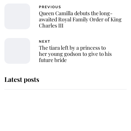
PREVIOUS
Queen Camilla debuts the long-
awaited Royal Family Order of King
Charles III
NEXT
The tiara left by a princess to
her young godson to give to his
future bride
Latest posts
Andrew Mountbatten-Windsor
'chased by masked man' near
Sandringham