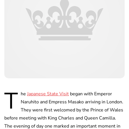
T
he
Japanese State Visit
began with Emperor
Naruhito and Empress Masako arriving in London.
They were first welcomed by the Prince of Wales
before meeting with King Charles and Queen Camilla.
The evening of day one marked an important moment in