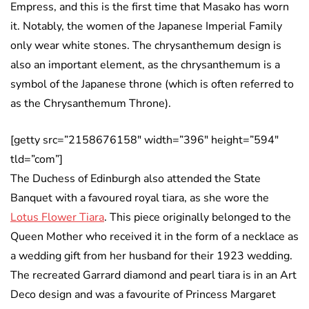
Empress, and this is the first time that Masako has worn
it. Notably, the women of the Japanese Imperial Family
only wear white stones. The chrysanthemum design is
also an important element, as the chrysanthemum is a
symbol of the Japanese throne (which is often referred to
as the Chrysanthemum Throne).
[getty src=”2158676158″ width=”396″ height=”594″
tld=”com”]
The Duchess of Edinburgh also attended the State
Banquet with a favoured royal tiara, as she wore the
Lotus Flower Tiara
. This piece originally belonged to the
Queen Mother who received it in the form of a necklace as
a wedding gift from her husband for their 1923 wedding.
The recreated Garrard diamond and pearl tiara is in an Art
Deco design and was a favourite of Princess Margaret