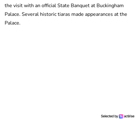
the visit with an official State Banquet at Buckingham
Palace. Several historic tiaras made appearances at the
Palace.