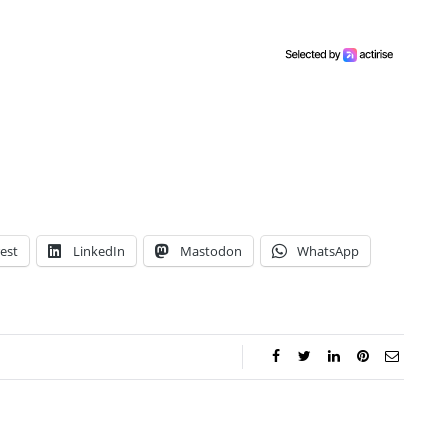
est
LinkedIn
Mastodon
WhatsApp