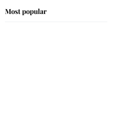
Most popular
Wimbledon’s Most
Human Moment: How
The Duchess Of Kent's
Compassion Comforted
A Broken Champion
If ever a wedding dress
summed up its wearer,
it was the gown worn by
Sophie, Duchess of
Edinburgh