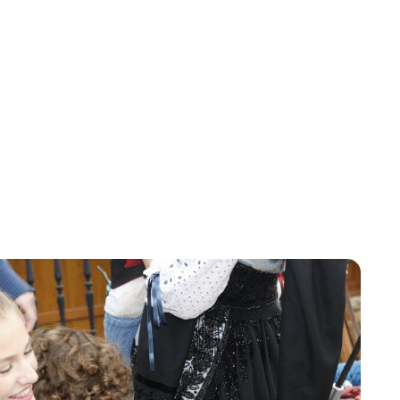
Jess Ilse