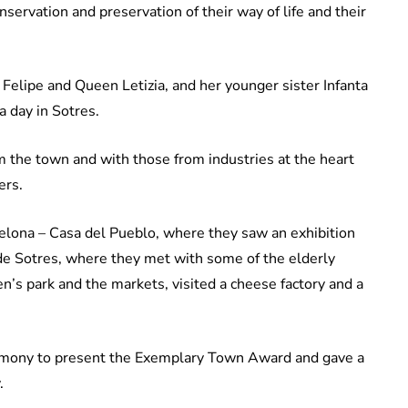
ervation and preservation of their way of life and their
 Felipe and Queen Letizia, and her younger sister Infanta
a day in Sotres.
m the town and with those from industries at the heart
ers.
uelona – Casa del Pueblo, where they saw an exhibition
de Sotres, where they met with some of the elderly
en’s park and the markets, visited a cheese factory and a
eremony to present the Exemplary Town Award and gave a
.