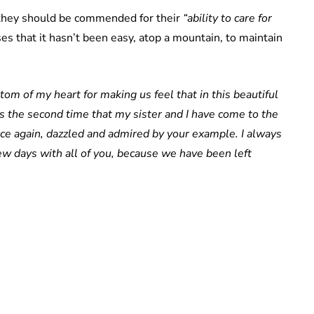
t they should be commended for their
“ability to care for
es that it hasn’t been easy, atop a mountain, to maintain
om of my heart for making us feel that in this beautiful
t is the second time that my sister and I have come to the
nce again, dazzled and admired by your example. I always
ew days with all of you, because we have been left