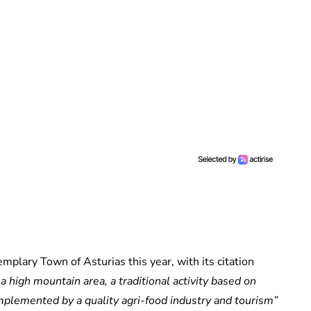
plary Town of Asturias this year, with its citation
 high mountain area, a traditional activity based on
mplemented by a quality agri-food industry and tourism”