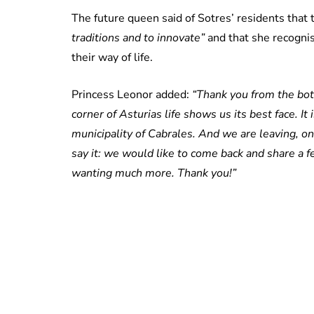
The future queen said of Sotres’ residents tha
traditions and to innovate”
and that she recognis
their way of life.
Princess Leonor added:
“Thank you from the bott
corner of Asturias life shows us its best face. I
municipality of Cabrales. And we are leaving, o
say it: we would like to come back and share a f
wanting much more. Thank you!”