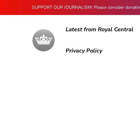
SUPPORT OUR JOURNALISM: Please consider donating to
Latest from Royal Central
Privacy Policy