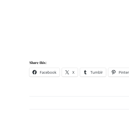
Share this:
Facebook
X
Tumblr
Pinter