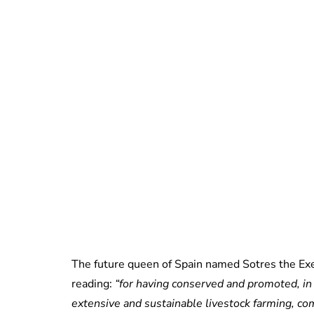
The future queen of Spain named Sotres the Exem
reading:
“for having conserved and promoted, in a
extensive and sustainable livestock farming, co