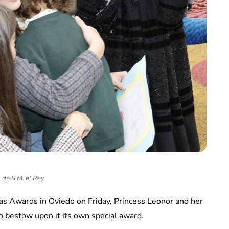
 de S.M. el Rey
ias Awards in Oviedo on Friday, Princess Leonor and her
to bestow upon it its own special award.