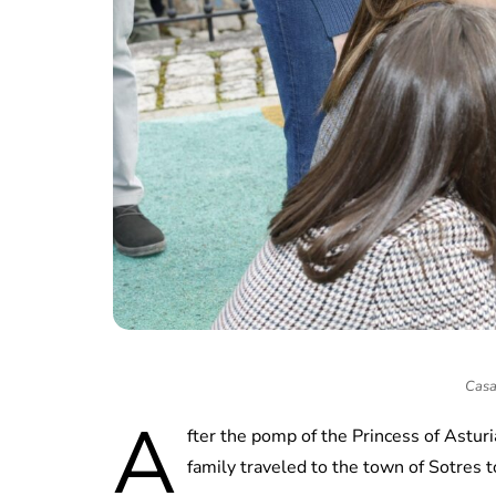
Casa
A
fter the pomp of the Princess of Astur
family traveled to the town of Sotres 