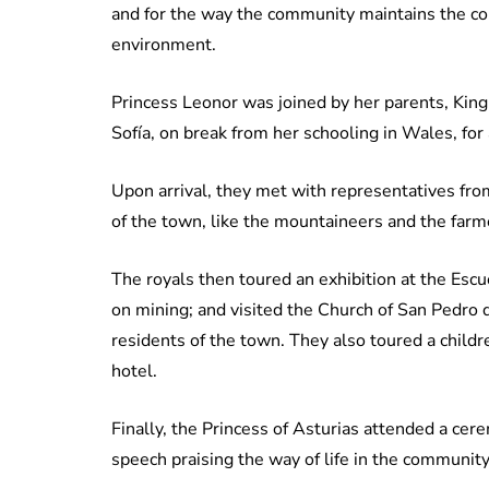
and for the way the community maintains the cons
environment.
Princess Leonor was joined by her parents, King
Sofía, on break from her schooling in Wales, for 
Upon arrival, they met with representatives fro
of the town, like the mountaineers and the farm
The royals then toured an exhibition at the Esc
on mining; and visited the Church of San Pedro 
residents of the town. They also toured a childr
hotel.
Finally, the Princess of Asturias attended a c
speech praising the way of life in the community