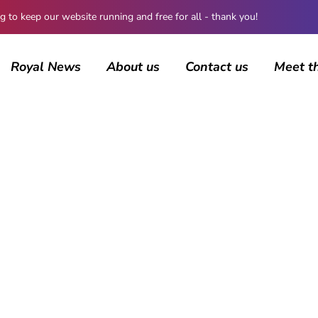
 keep our website running and free for all - thank you!
Royal News
About us
Contact us
Meet t