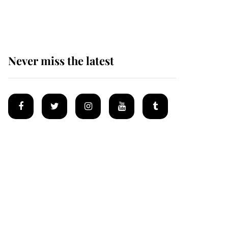
homes
Never miss the latest