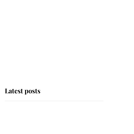
Latest posts
Andrew Mountbatten-
Windsor 'chased by
masked man' near
Sandringham