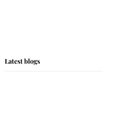
The Queen watches on
with pride as Lady
Louise drives Prince
Philip’s carriages at
Windsor Horse Show
Latest blogs