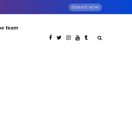
DONATE NOW
he team