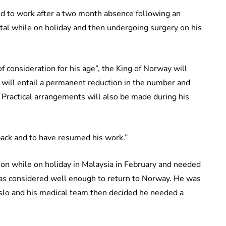
 to work after a two month absence following an
ital while on holiday and then undergoing surgery on his
f consideration for his age”, the King of Norway will
 will entail a permanent reduction in the number and
s. Practical arrangements will also be made during his
 back and to have resumed his work.”
tion while on holiday in Malaysia in February and needed
as considered well enough to return to Norway. He was
Oslo and his medical team then decided he needed a