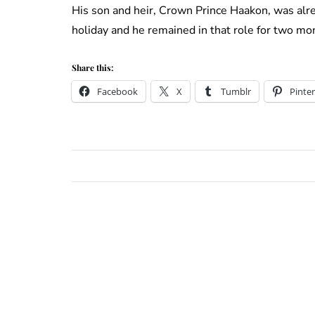
His son and heir, Crown Prince Haakon, was alre
holiday and he remained in that role for two mo
Share this:
Facebook
X
Tumblr
Pinter