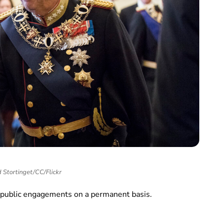
 Stortinget/CC/Flickr
s public engagements on a permanent basis.