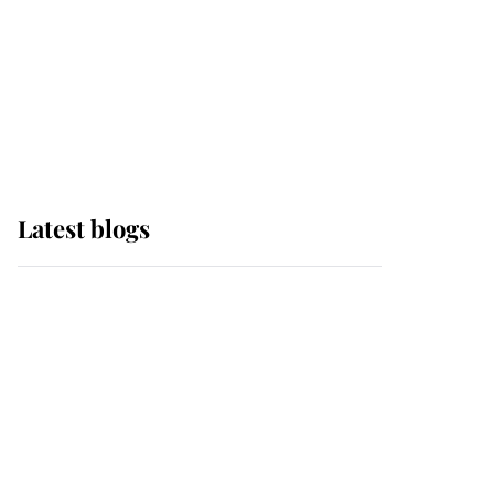
The Queen watches on
with pride as Lady
Louise drives Prince
Philip’s carriages at
Windsor Horse Show
Latest blogs