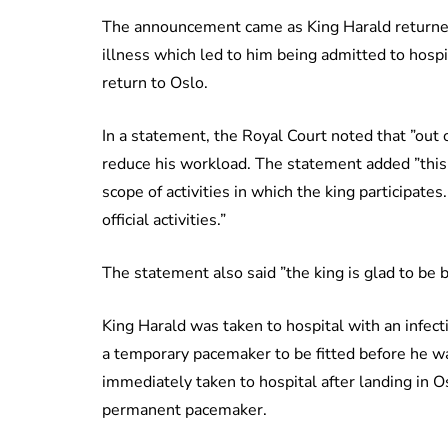
The announcement came as King Harald returned
illness which led to him being admitted to hosp
return to Oslo.
In a statement, the Royal Court noted that ”out o
reduce his workload. The statement added ”this
scope of activities in which the king participate
official activities.”
The statement also said ”the king is glad to be
King Harald was taken to hospital with an infec
a temporary pacemaker to be fitted before he w
immediately taken to hospital after landing in 
permanent pacemaker.