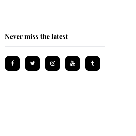
homes
Never miss the latest