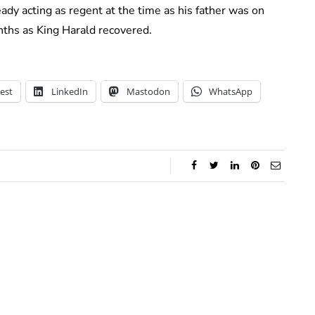
ady acting as regent at the time as his father was on
nths as King Harald recovered.
est
LinkedIn
Mastodon
WhatsApp