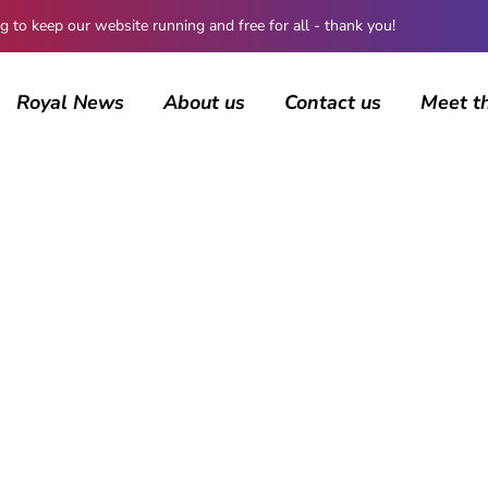
 keep our website running and free for all - thank you!
Royal News
About us
Contact us
Meet t