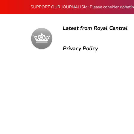
SUPPORT OUR JOURNALISM: Please consider donating to
Latest from Royal Central
Privacy Policy