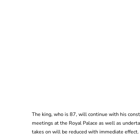
The king, who is 87, will continue with his const
meetings at the Royal Palace as well as underta
takes on will be reduced with immediate effect.