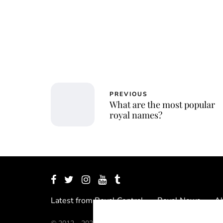
PREVIOUS
What are the most popular
royal names?
Latest from Royal Central
Royal News
Ab