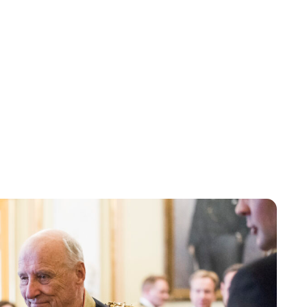
Lydia Starbuck