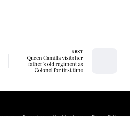
NEXT
Queen Camilla visits her
father’s old regiment as
Colonel for first time
out us
Contact us
Meet the team
Privacy Policy