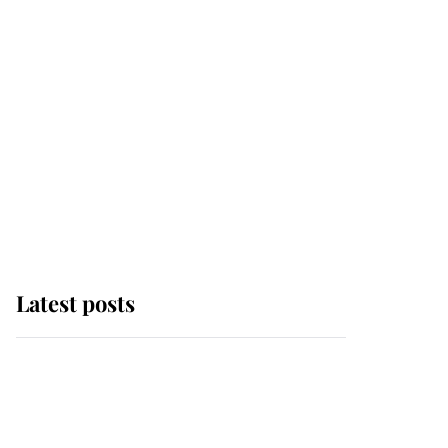
Latest posts
Andrew Mountbatten-
Windsor 'chased by
masked man' near
Sandringham