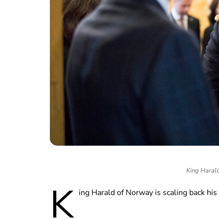
King Harald
K
ing Harald of Norway is scaling back hi