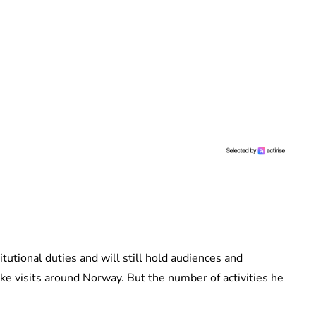
itutional duties and will still hold audiences and
ke visits around Norway. But the number of activities he