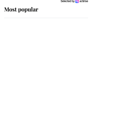
Most popular
Wimbledon’s Most
Human Moment: How
The Duchess Of Kent's
Compassion Comforted
A Broken Champion
If ever a wedding dress
summed up its wearer,
it was the gown worn by
Sophie, Duchess of
Edinburgh