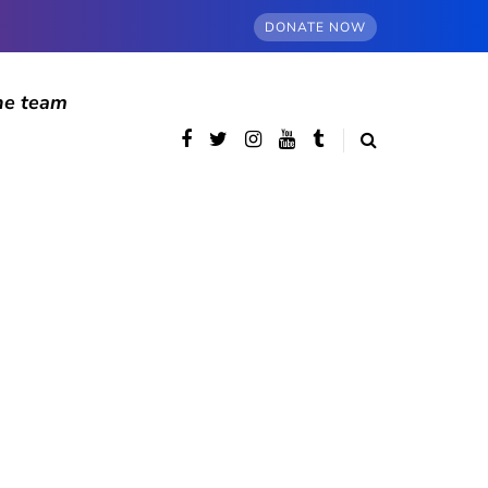
DONATE NOW
he team