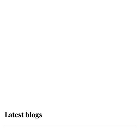
If ever a wedding dress summed up
its wearer, it was the gown worn by
Sophie, Duchess of Edinburgh
The Queen watches on with pride
as Lady Louise drives Prince
Philip’s carriages at Windsor Horse
Show
Latest blogs