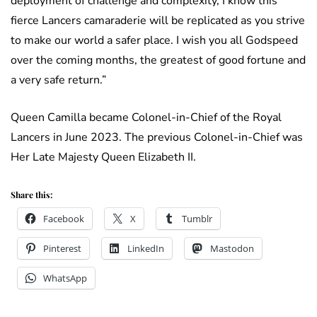
deployment of challenge and complexity, I know this
fierce Lancers camaraderie will be replicated as you strive
to make our world a safer place. I wish you all Godspeed
over the coming months, the greatest of good fortune and
a very safe return.”
Queen Camilla became Colonel-in-Chief of the Royal
Lancers in June 2023. The previous Colonel-in-Chief was
Her Late Majesty Queen Elizabeth II.
Share this:
Facebook
X
Tumblr
Pinterest
LinkedIn
Mastodon
WhatsApp