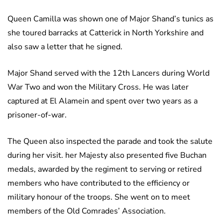
Queen Camilla was shown one of Major Shand’s tunics as
she toured barracks at Catterick in North Yorkshire and
also saw a letter that he signed.
Major Shand served with the 12th Lancers during World
War Two and won the Military Cross. He was later
captured at El Alamein and spent over two years as a
prisoner-of-war.
The Queen also inspected the parade and took the salute
during her visit. her Majesty also presented five Buchan
medals, awarded by the regiment to serving or retired
members who have contributed to the efficiency or
military honour of the troops. She went on to meet
members of the Old Comrades’ Association.