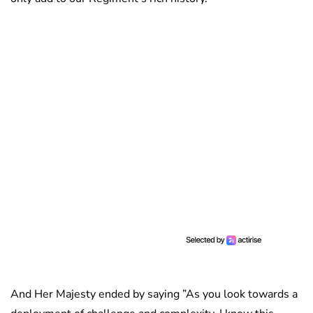
And Her Majesty ended by saying ”As you look towards a