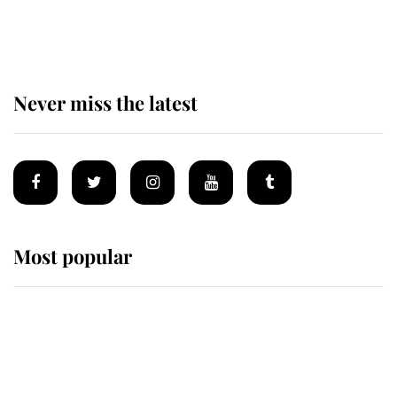
of the Royal Family's most beloved
homes
Never miss the latest
Most popular
Wimbledon’s Most Human
Moment: How The Duchess Of
Kent's Compassion Comforted A
Broken Champion