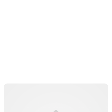
Lydia Starbuck