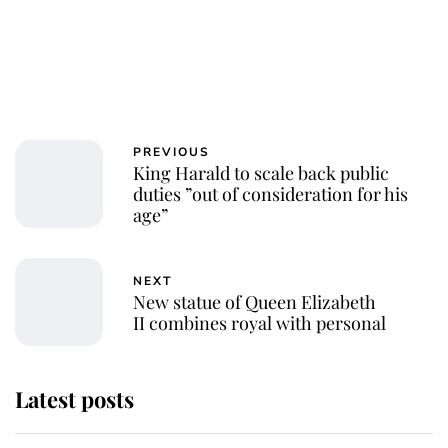
PREVIOUS
King Harald to scale back public
duties ”out of consideration for his
age”
NEXT
New statue of Queen Elizabeth
II combines royal with personal
Latest posts