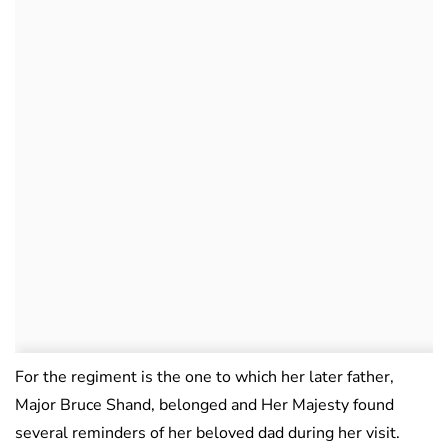
For the regiment is the one to which her later father,
Major Bruce Shand, belonged and Her Majesty found
several reminders of her beloved dad during her visit.