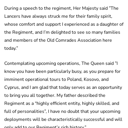
During a speech to the regiment, Her Majesty said ”The
Lancers have always struck me for their family spirit,
whose comfort and support I experienced as a daughter of
the Regiment, and I’m delighted to see so many families
and members of the Old Comrades Association here
today.”
Contemplating upcoming operations, The Queen said ”I
know you have been particularly busy, as you prepare for
imminent operational tours to Poland, Kosovo, and
Cyprus, and I am glad that today serves as an opportunity
to bring you all together. My father described the
Regiment as a “highly efficient entity, highly skilled, and
full of personalities”, I have no doubt that your upcoming
deployments will be characteristically successful and will
only add to our Regiment’s rich history.”