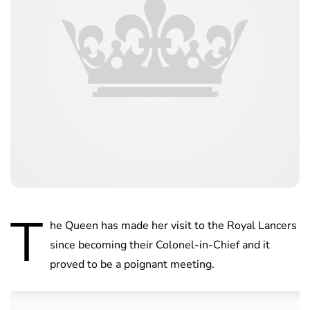
T
he Queen has made her visit to the Royal Lancers
since becoming their Colonel-in-Chief and it
proved to be a poignant meeting.