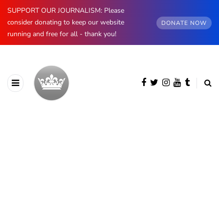
SUPPORT OUR JOURNALISM: Please
consider donating to keep our website
DONATE NOW
running and free for all - thank you!