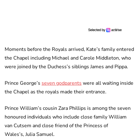
Moments before the Royals arrived, Kate’s family entered
the Chapel including Michael and Carole Middleton, who
were joined by the Duchess’s siblings James and Pippa.
Prince George’s
seven godparents
were all waiting inside
the Chapel as the royals made their entrance.
Prince William’s cousin Zara Phillips is among the seven
honoured individuals who include close family William
van Cutsem and close friend of the Princess of
Wales’s, Julia Samuel.