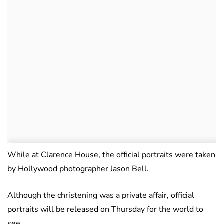
While at Clarence House, the official portraits were taken
by Hollywood photographer Jason Bell.
Although the christening was a private affair, official
portraits will be released on Thursday for the world to
see.