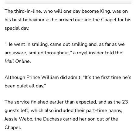
The third-in-line, who will one day become King, was on
his best behaviour as he arrived outside the Chapel for his
special day.
“He went in smiling, came out smiling and, as far as we
are aware, smiled throughout,” a royal insider told the
Mail Online
.
Although Prince William did admit: “It’s the first time he’s
been quiet all day.”
The service finished earlier than expected, and as the 23
guests left, which also included their part-time nanny,
Jessie Webb, the Duchess carried her son out of the
Chapel.