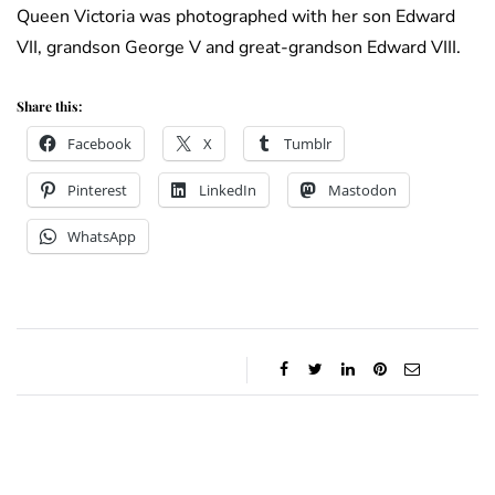
Queen Victoria was photographed with her son Edward
VII, grandson George V and great-grandson Edward VIII.
Share this:
Facebook
X
Tumblr
Pinterest
LinkedIn
Mastodon
WhatsApp