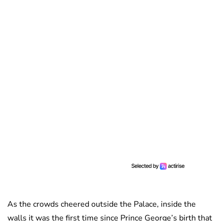
As the crowds cheered outside the Palace, inside the
walls it was the first time since Prince George’s birth that