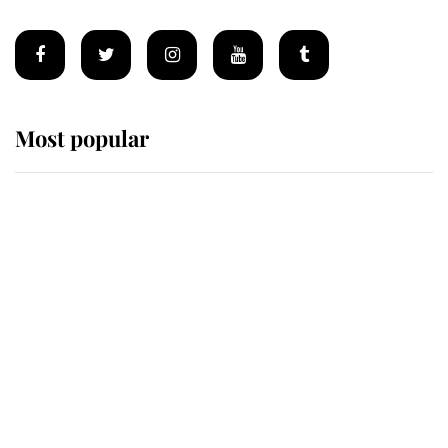
Most popular
Wimbledon’s Most Human
Moment: How The Duchess Of
Kent's Compassion Comforted A
Broken Champion
If ever a wedding dress summed up
its wearer, it was the gown worn by
Sophie, Duchess of Edinburgh