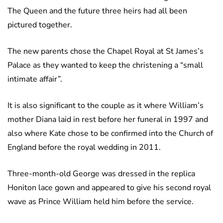
The Queen and the future three heirs had all been
pictured together.
The new parents chose the Chapel Royal at St James’s
Palace as they wanted to keep the christening a “small
intimate affair”.
It is also significant to the couple as it where William’s
mother Diana laid in rest before her funeral in 1997 and
also where Kate chose to be confirmed into the Church of
England before the royal wedding in 2011.
Three-month-old George was dressed in the replica
Honiton lace gown and appeared to give his second royal
wave as Prince William held him before the service.