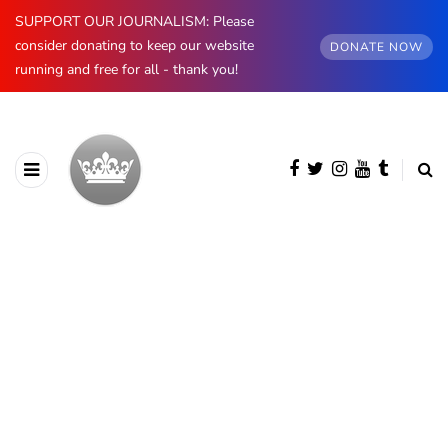
SUPPORT OUR JOURNALISM: Please
consider donating to keep our website
DONATE NOW
running and free for all - thank you!