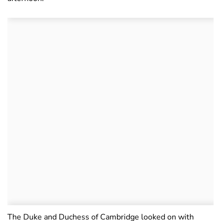
The Duke and Duchess of Cambridge looked on with