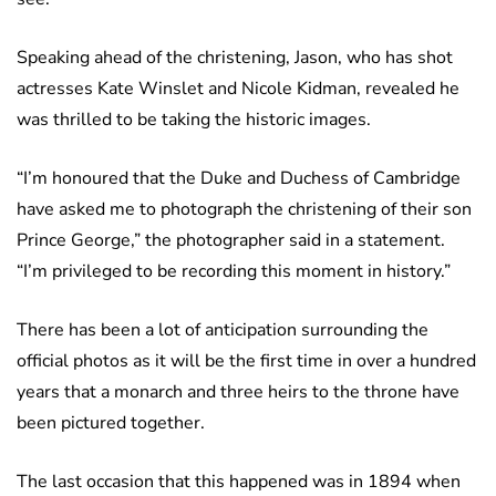
Speaking ahead of the christening, Jason, who has shot
actresses Kate Winslet and Nicole Kidman, revealed he
was thrilled to be taking the historic images.
“I’m honoured that the Duke and Duchess of Cambridge
have asked me to photograph the christening of their son
Prince George,” the photographer said in a statement.
“I’m privileged to be recording this moment in history.”
There has been a lot of anticipation surrounding the
official photos as it will be the first time in over a hundred
years that a monarch and three heirs to the throne have
been pictured together.
The last occasion that this happened was in 1894 when