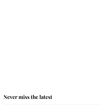
Why some staff refuse to go to the
top floor of King Charles' castle
Revealed: The extraordinary step
taken so the Queen Mother could
enjoy her afternoon nap
The remarkable story behind one
of the Royal Family's most beloved
homes
Never miss the latest