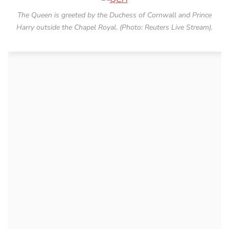
The Queen is greeted by the Duchess of Cornwall and Prince
Harry outside the Chapel Royal. (Photo: Reuters Live Stream).