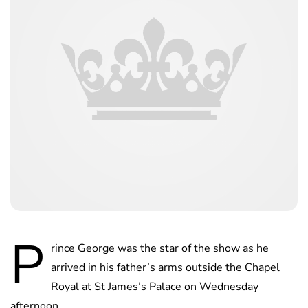
P
rince George was the star of the show as he
arrived in his father’s arms outside the Chapel
Royal at St James’s Palace on Wednesday
afternoon.