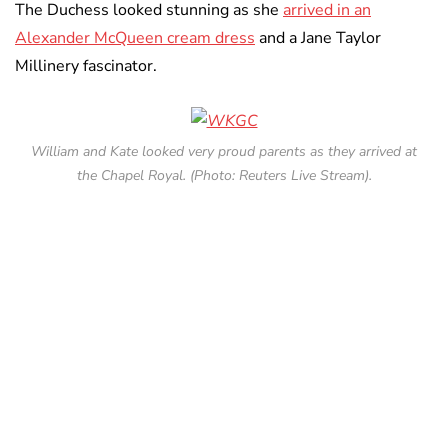
The Duchess looked stunning as she
arrived in an
Alexander McQueen cream dress
and a Jane Taylor
Millinery fascinator.
William and Kate looked very proud parents as they arrived at
the Chapel Royal. (Photo: Reuters Live Stream).