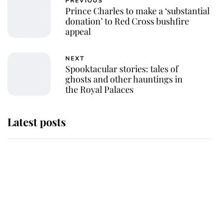
PREVIOUS
Prince Charles to make a ‘substantial
donation’ to Red Cross bushfire
appeal
NEXT
Spooktacular stories: tales of
ghosts and other hauntings in
the Royal Palaces
Latest posts
Andrew Mountbatten-Windsor
'chased by masked man' near
Sandringham