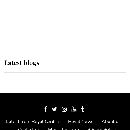
The Queen watches on with pride
as Lady Louise drives Prince
Philip’s carriages at Windsor Horse
Show
Latest blogs
Latest from Royal Central
Royal News
About us
Contact us
Meet the team
Privacy Policy