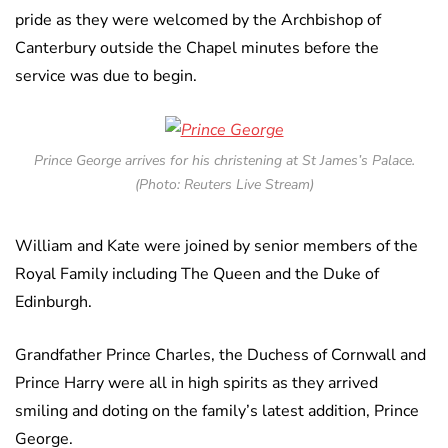
pride as they were welcomed by the Archbishop of
Canterbury outside the Chapel minutes before the
service was due to begin.
Prince George arrives for his christening at St James’s Palace.
(Photo: Reuters Live Stream)
William and Kate were joined by senior members of the
Royal Family including The Queen and the Duke of
Edinburgh.
Grandfather Prince Charles, the Duchess of Cornwall and
Prince Harry were all in high spirits as they arrived
smiling and doting on the family’s latest addition, Prince
George.