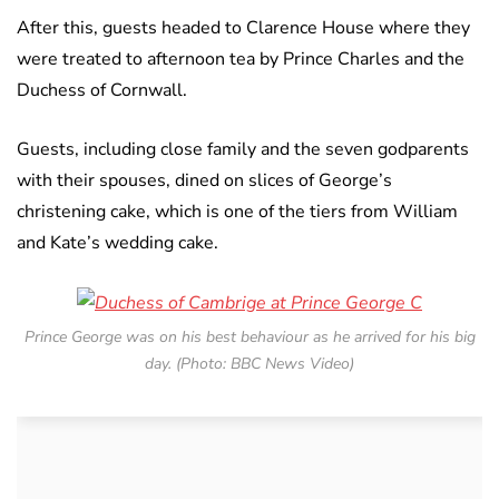
After this, guests headed to Clarence House where they
were treated to afternoon tea by Prince Charles and the
Duchess of Cornwall.
Guests, including close family and the seven godparents
with their spouses, dined on slices of George’s
christening cake, which is one of the tiers from William
and Kate’s wedding cake.
Prince George was on his best behaviour as he arrived for his big
day. (Photo: BBC News Video)