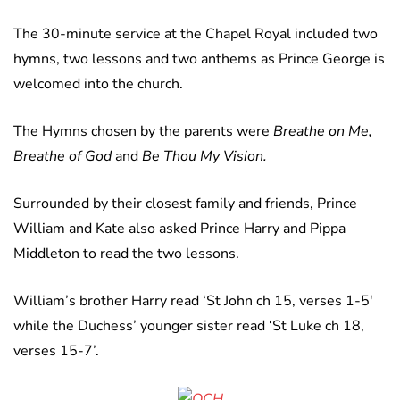
The 30-minute service at the Chapel Royal included two
hymns, two lessons and two anthems as Prince George is
welcomed into the church.
The Hymns chosen by the parents were
Breathe on Me,
Breathe of God
and
Be Thou My Vision.
Surrounded by their closest family and friends, Prince
William and Kate also asked Prince Harry and Pippa
Middleton to read the two lessons.
William’s brother Harry read ‘St John ch 15, verses 1-5′
while the Duchess’ younger sister read ‘St Luke ch 18,
verses 15-7’.