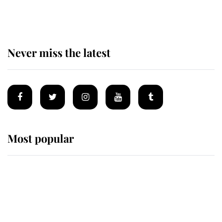
homes
Never miss the latest
Most popular
Wimbledon’s Most Human
Moment: How The Duchess Of
Kent's Compassion Comforted A
Broken Champion