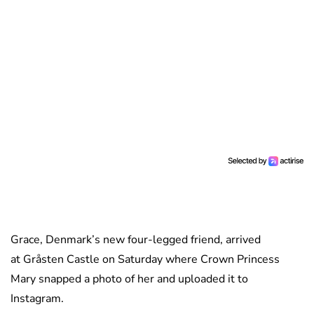
Grace, Denmark’s new four-legged friend, arrived
at Gråsten Castle on Saturday where Crown Princess
Mary snapped a photo of her and uploaded it to
Instagram.