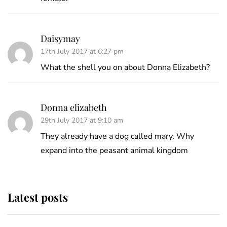
Daisymay
17th July 2017 at 6:27 pm
What the shell you on about Donna Elizabeth?
Donna elizabeth
29th July 2017 at 9:10 am
They already have a dog called mary. Why
expand into the peasant animal kingdom
Latest posts