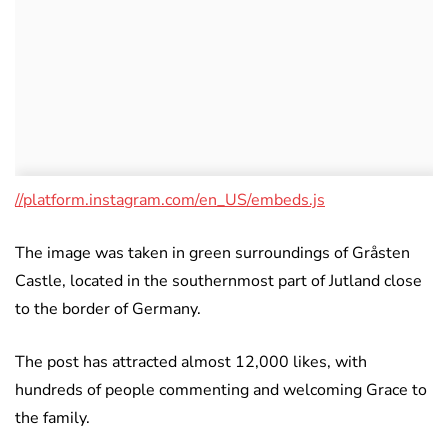
//platform.instagram.com/en_US/embeds.js
The image was taken in green surroundings of Gråsten
Castle, located in the southernmost part of Jutland close
to the border of Germany.
The post has attracted almost 12,000 likes, with
hundreds of people commenting and welcoming Grace to
the family.