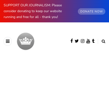
SUPPORT OUR JOURNALISM: Please
consider donating to keep our website
DONATE NOW
running and free for all - thank you!