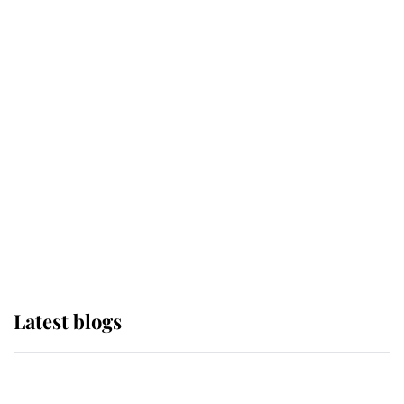
If ever a wedding dress summed up
its wearer, it was the gown worn by
Sophie, Duchess of Edinburgh
The Queen watches on with pride
as Lady Louise drives Prince
Philip’s carriages at Windsor Horse
Show
Latest blogs