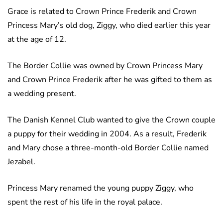
Grace is related to Crown Prince Frederik and Crown
Princess Mary’s old dog, Ziggy, who died earlier this year
at the age of 12.
The Border Collie was owned by Crown Princess Mary
and Crown Prince Frederik after he was gifted to them as
a wedding present.
The Danish Kennel Club wanted to give the Crown couple
a puppy for their wedding in 2004. As a result, Frederik
and Mary chose a three-month-old Border Collie named
Jezabel.
Princess Mary renamed the young puppy Ziggy, who
spent the rest of his life in the royal palace.