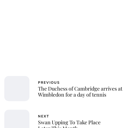
Charlie Proctor
PREVIOUS
The Duchess of Cambridge arrives at
Wimbledon for a day of tennis
NEXT
Swan Upping To Take Place