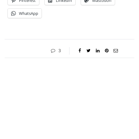
Pinterest
LinkedIn
Mastodon
WhatsApp
3