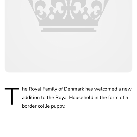
T
he Royal Family of Denmark has welcomed a new
addition to the Royal Household in the form of a
border collie puppy.