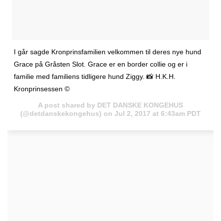
I går sagde Kronprinsfamilien velkommen til deres nye hund
Grace på Gråsten Slot. Grace er en border collie og er i
familie med familiens tidligere hund Ziggy. 📸 H.K.H.
Kronprinsessen ©
A post shared by DET DANSKE KONGEHUS
(@detdanskekongehus) on
Jul 2, 2017 at 6:43am PDT