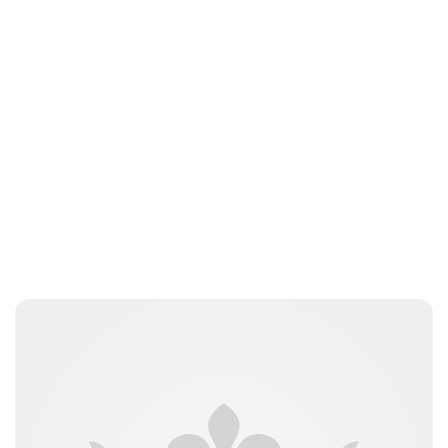
Charlie Proctor