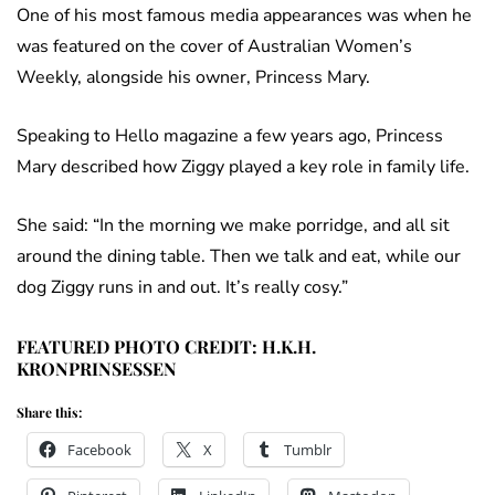
One of his most famous media appearances was when he
was featured on the cover of Australian Women’s
Weekly, alongside his owner, Princess Mary.
Speaking to Hello magazine a few years ago, Princess
Mary described how Ziggy played a key role in family life.
She said: “In the morning we make porridge, and all sit
around the dining table. Then we talk and eat, while our
dog Ziggy runs in and out. It’s really cosy.”
FEATURED PHOTO CREDIT: H.K.H.
KRONPRINSESSEN
Share this:
Facebook
X
Tumblr