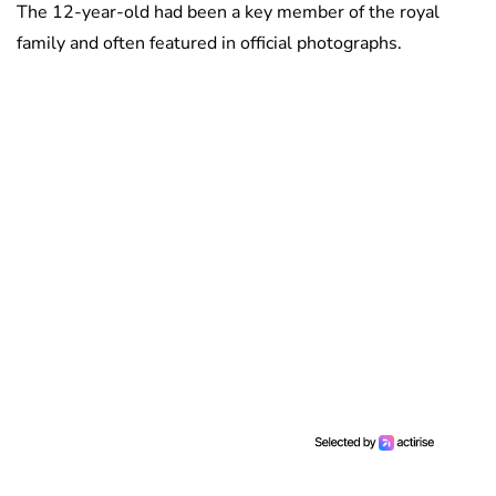
The 12-year-old had been a key member of the royal
family and often featured in official photographs.