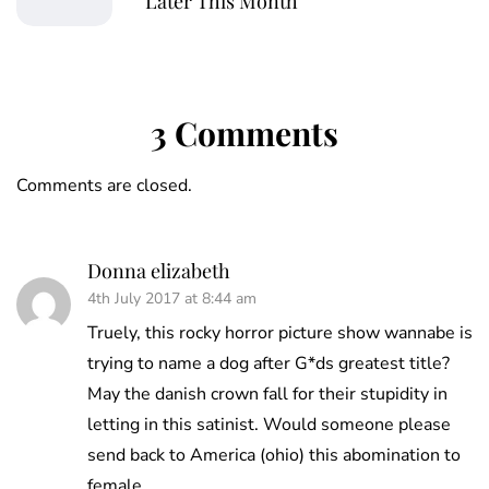
Later This Month
3 Comments
Comments are closed.
Donna elizabeth
4th July 2017 at 8:44 am
Truely, this rocky horror picture show wannabe is
trying to name a dog after G*ds greatest title?
May the danish crown fall for their stupidity in
letting in this satinist. Would someone please
send back to America (ohio) this abomination to
female.