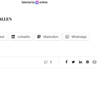
ALLEN
est
LinkedIn
Mastodon
WhatsApp
5