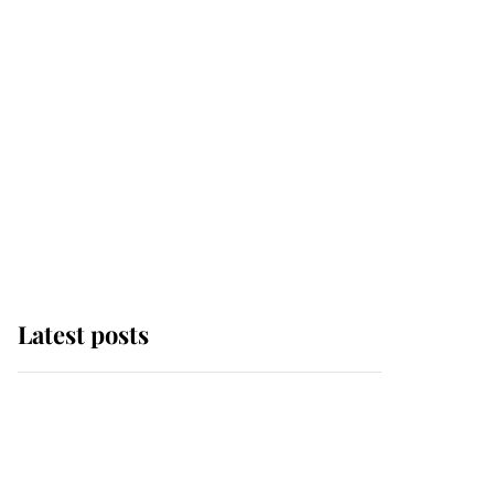
Latest posts
Andrew Mountbatten-
Windsor 'chased by
masked man' near
Sandringham