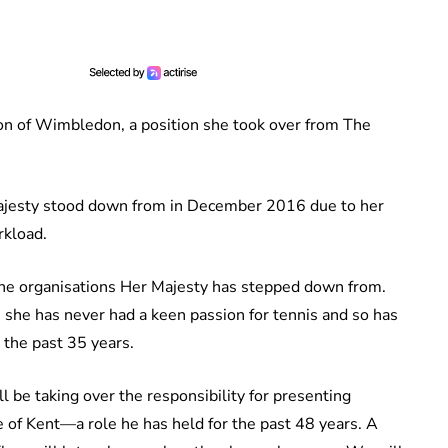
ron of Wimbledon, a position she took over from The
jesty stood down from in December 2016 due to her
rkload.
the organisations Her Majesty has stepped down from.
 she has never had a keen passion for tennis and so has
 the past 35 years.
ll be taking over the responsibility for presenting
f Kent—a role he has held for the past 48 years. A