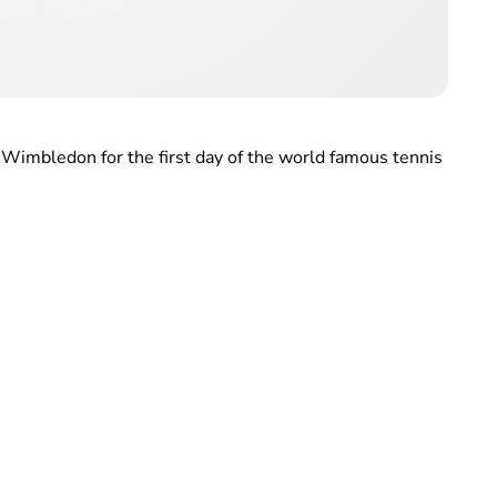
Wimbledon for the first day of the world famous tennis