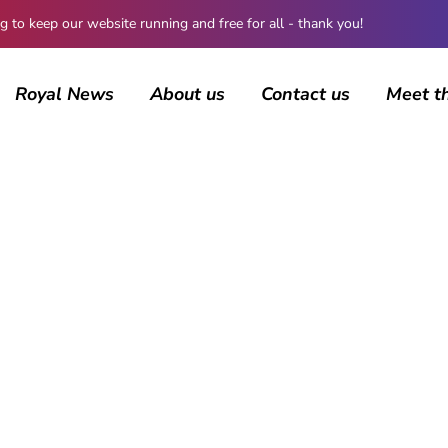
 keep our website running and free for all - thank you!
Royal News
About us
Contact us
Meet t