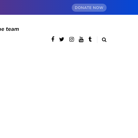
DONATE NOW
he team