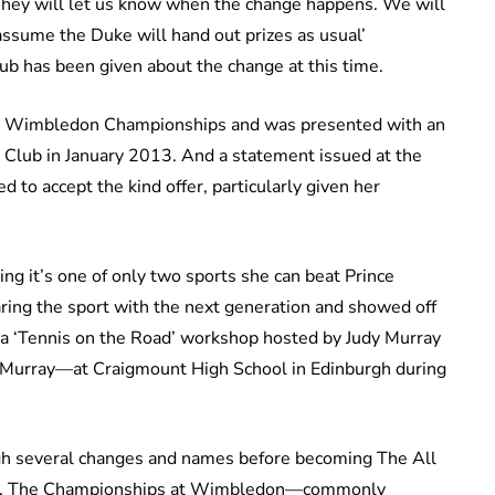
They will let us know when the change happens. We will
 assume the Duke will hand out prizes as usual’
Club has been given about the change at this time.
the Wimbledon Championships and was presented with an
Club in January 2013. And a statement issued at the
 to accept the kind offer, particularly given her
ng it’s one of only two sports she can beat Prince
aring the sport with the next generation and showed off
in a ‘Tennis on the Road’ workshop hosted by Judy Murray
 Murray—at Craigmount High School in Edinburgh during
h several changes and names before becoming The All
99. The Championships at Wimbledon—commonly