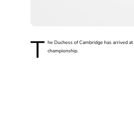
T
he Duchess of Cambridge has arrived at 
championship.