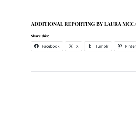
ADDITIONAL REPORTING BY LAURA MCC
Share this:
Facebook
X
Tumblr
Pinter