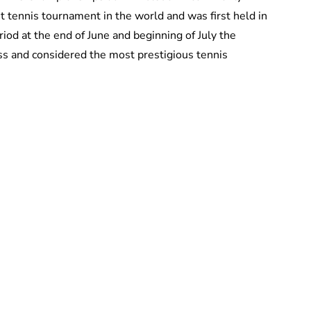
 tennis tournament in the world and was first held in
iod at the end of June and beginning of July the
ass and considered the most prestigious tennis