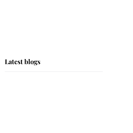
The Queen watches on
with pride as Lady
Louise drives Prince
Philip’s carriages at
Windsor Horse Show
Latest blogs