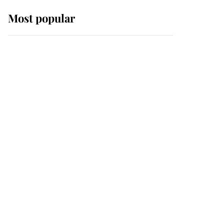
Most popular
Wimbledon’s Most
Human Moment: How
The Duchess Of Kent's
Compassion Comforted
A Broken Champion
If ever a wedding dress
summed up its wearer,
it was the gown worn by
Sophie, Duchess of
Edinburgh