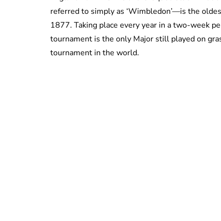
referred to simply as ‘Wimbledon’—is the oldest
1877. Taking place every year in a two-week per
tournament is the only Major still played on gr
tournament in the world.