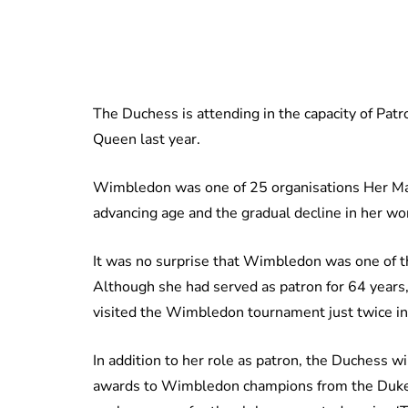
The Duchess is attending in the capacity of Pat
Queen last year.
Wimbledon was one of 25 organisations Her Ma
advancing age and the gradual decline in her wo
It was no surprise that Wimbledon was one of 
Although she had served as patron for 64 years,
visited the Wimbledon tournament just twice in
In addition to her role as patron, the Duchess wi
awards to Wimbledon champions from the Duke o