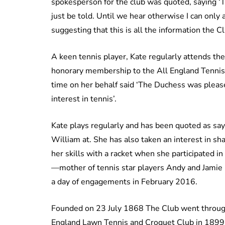
spokesperson for the club was quoted, saying ‘
just be told. Until we hear otherwise I can only
suggesting that this is all the information the 
A keen tennis player, Kate regularly attends 
honorary membership to the All England Tennis 
time on her behalf said ‘The Duchess was pleased
interest in tennis’.
Kate plays regularly and has been quoted as sayi
William at. She has also taken an interest in sh
her skills with a racket when she participated 
—mother of tennis star players Andy and Jamie
a day of engagements in February 2016.
Founded on 23 July 1868 The Club went throug
England Lawn Tennis and Croquet Club in 18