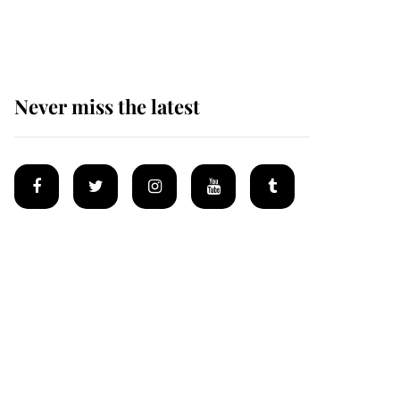
homes
Never miss the latest