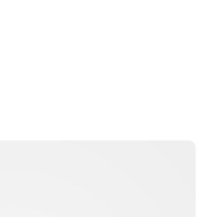
Charlie Proctor