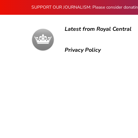
SUPPORT OUR JOURNALISM: Please consider donating to
Latest from Royal Central
Privacy Policy