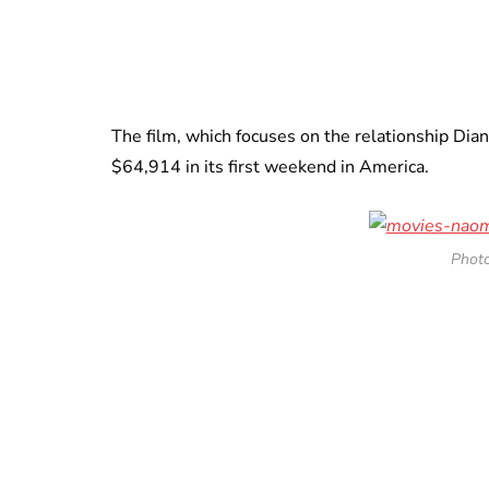
The film, which focuses on the relationship Dia
$64,914 in its first weekend in America.
Photo