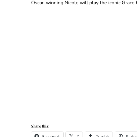
Oscar-winning Nicole will play the iconic Grac
Share this:
Facebook
X
Tumblr
Pinter