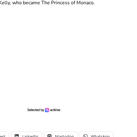
e Kelly, who became The Princess of Monaco.
est
LinkedIn
Mastodon
WhatsApp