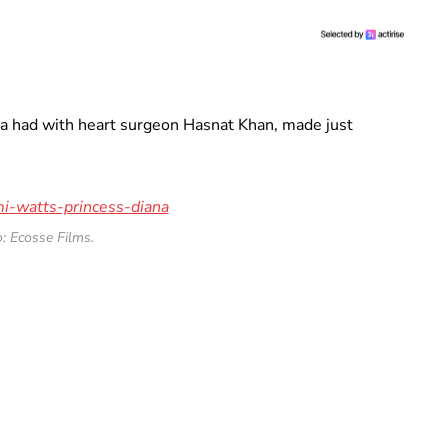
na had with heart surgeon Hasnat Khan, made just
: Ecosse Films.