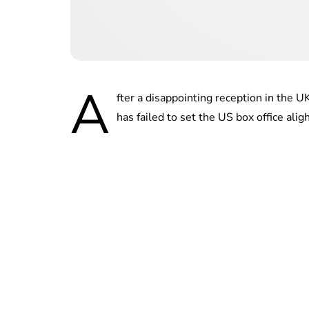
A
fter a disappointing reception in the U
has failed to set the US box office aligh