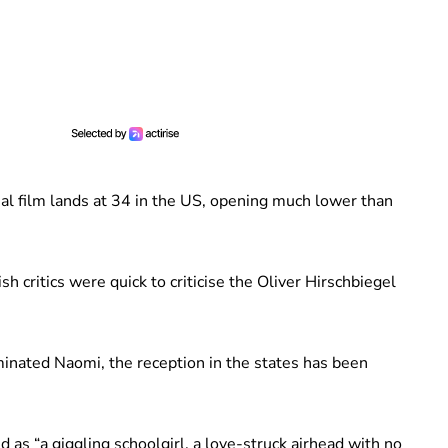
ial film lands at 34 in the US, opening much lower than
sh critics were quick to criticise the Oliver Hirschbiegel
inated Naomi, the reception in the states has been
 as “a giggling schoolgirl, a love-struck airhead with no