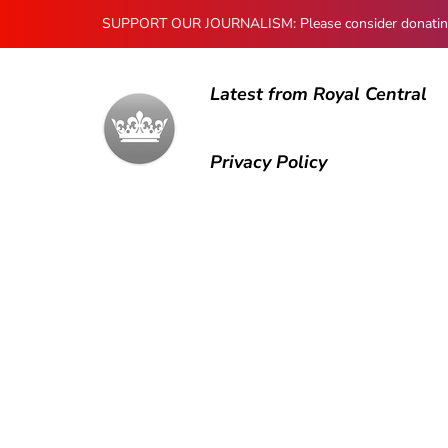
SUPPORT OUR JOURNALISM: Please consider donating to
Latest from Royal Central
Privacy Policy