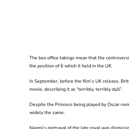
The box office takings mean that the controvers
the position of 6 which it held in the UK.
In September, before the film’s UK release, Briti
movie, describing it as “terribly, terribly dull”.
Despite the Princess being played by Oscar-nom
widely the same.
Naomi’s portrayal of the late royal was dismissed