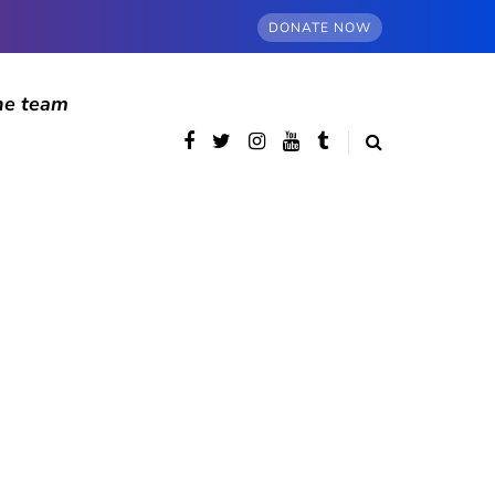
DONATE NOW
he team