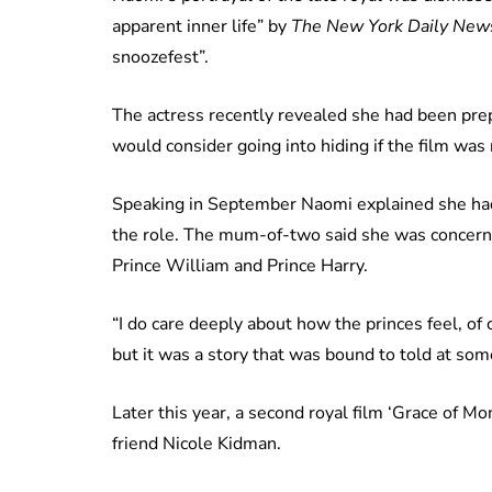
apparent inner life” by
The New York Daily New
snoozefest”.
The actress recently revealed she had been prepa
would consider going into hiding if the film was 
Speaking in September Naomi explained she had 
the role. The mum-of-two said she was concern
Prince William and Prince Harry.
“I do care deeply about how the princes feel, of 
but it was a story that was bound to told at som
Later this year, a second royal film ‘Grace of M
friend Nicole Kidman.