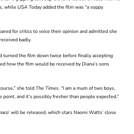
s, w
hile
USA Today
added the film was “a soppy
red for critics to voice their opinion and admitted she
received badly.
turned the film down twice before finally accepting
ed how the film would be received by Diana’s sons
course,” she told
The Times
. “I am a mum of two boys,
e point, and it’s possibly fresher than people expected.”
onaco’ will be released, which stars Naomi Watts’ close