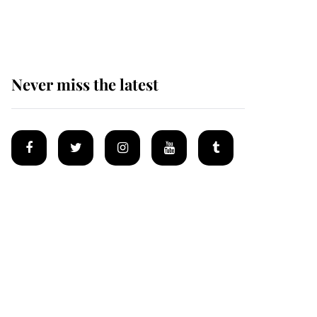
homes
Never miss the latest