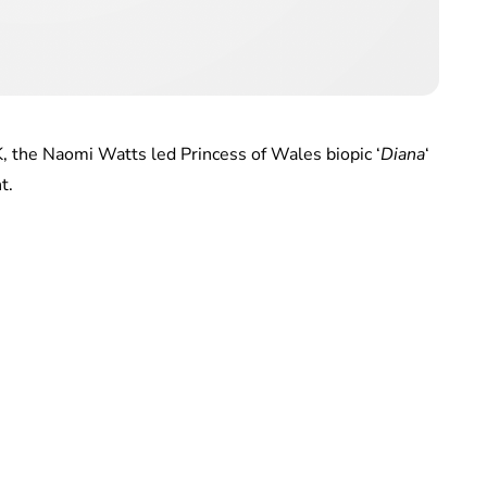
K, the Naomi Watts led Princess of Wales biopic ‘
Diana
‘
t.