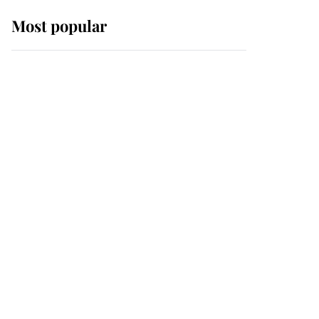
Most popular
Wimbledon’s Most
Human Moment: How
The Duchess Of Kent's
Compassion Comforted
A Broken Champion
If ever a wedding dress
summed up its wearer,
it was the gown worn by
Sophie, Duchess of
Edinburgh