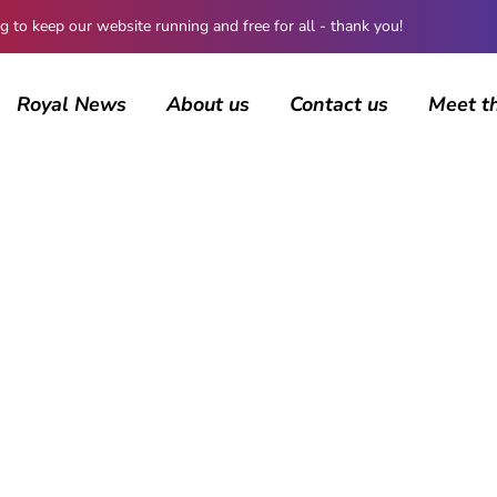
 keep our website running and free for all - thank you!
Royal News
About us
Contact us
Meet t