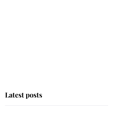
Latest posts
Andrew Mountbatten-
Windsor 'chased by
masked man' near
Sandringham