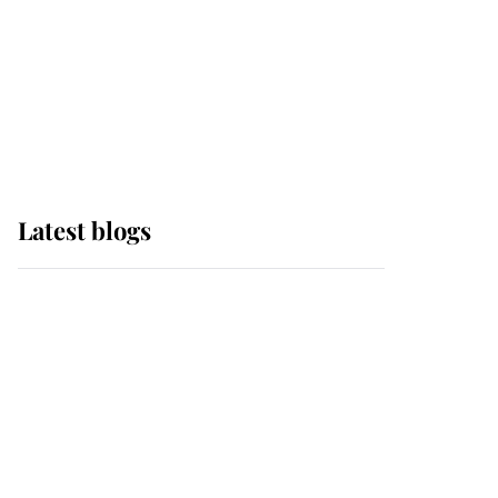
The Queen watches on
with pride as Lady
Louise drives Prince
Philip’s carriages at
Windsor Horse Show
Latest blogs