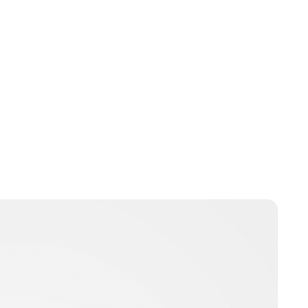
Charlie Proctor