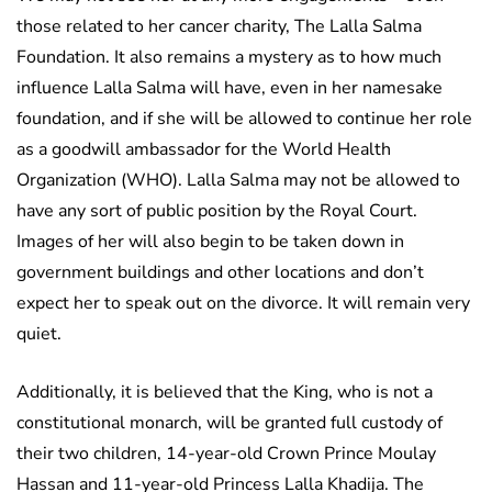
those related to her cancer charity, The Lalla Salma
Foundation. It also remains a mystery as to how much
influence Lalla Salma will have, even in her namesake
foundation, and if she will be allowed to continue her role
as a goodwill ambassador for the World Health
Organization (WHO). Lalla Salma may not be allowed to
have any sort of public position by the Royal Court.
Images of her will also begin to be taken down in
government buildings and other locations and don’t
expect her to speak out on the divorce. It will remain very
quiet.
Additionally, it is believed that the King, who is not a
constitutional monarch, will be granted full custody of
their two children, 14-year-old Crown Prince Moulay
Hassan and 11-year-old Princess Lalla Khadija. The