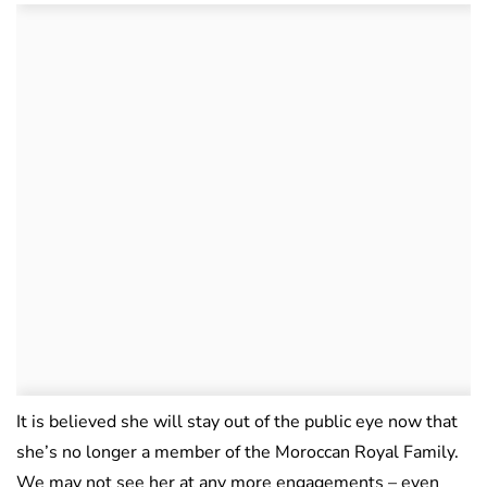
It is believed she will stay out of the public eye now that
she’s no longer a member of the Moroccan Royal Family.
We may not see her at any more engagements – even