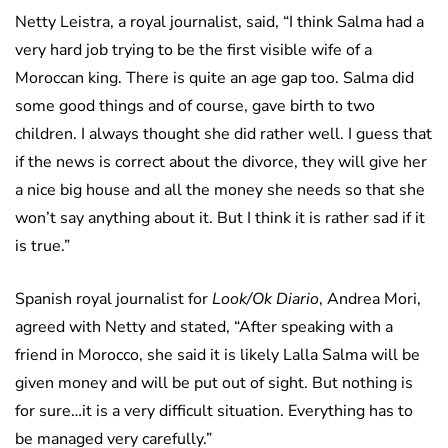
Netty Leistra, a royal journalist, said, “I think Salma had a
very hard job trying to be the first visible wife of a
Moroccan king. There is quite an age gap too. Salma did
some good things and of course, gave birth to two
children. I always thought she did rather well. I guess that
if the news is correct about the divorce, they will give her
a nice big house and all the money she needs so that she
won’t say anything about it. But I think it is rather sad if it
is true.”
Spanish royal journalist for
Look/Ok Diario
, Andrea Mori,
agreed with Netty and stated, “After speaking with a
friend in Morocco, she said it is likely Lalla Salma will be
given money and will be put out of sight. But nothing is
for sure…it is a very difficult situation. Everything has to
be managed very carefully.”