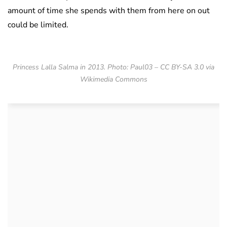
amount of time she spends with them from here on out
could be limited.
Princess Lalla Salma in 2013. Photo: Paul03 – CC BY-SA 3.0 via
Wikimedia Commons