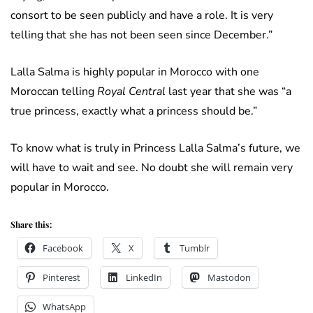
consort to be seen publicly and have a role. It is very
telling that she has not been seen since December.”
Lalla Salma is highly popular in Morocco with one
Moroccan telling
Royal Central
last year that she was “a
true princess, exactly what a princess should be.”
To know what is truly in Princess Lalla Salma’s future, we
will have to wait and see. No doubt she will remain very
popular in Morocco.
Share this:
Facebook
X
Tumblr
Pinterest
LinkedIn
Mastodon
WhatsApp