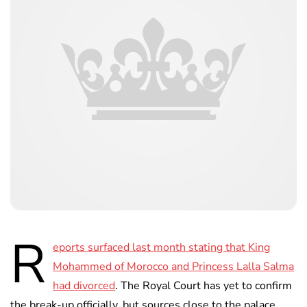
R
eports surfaced last month stating that King
Mohammed of Morocco and Princess Lalla Salma
had divorced
. The Royal Court has yet to confirm
the break-up officially, but sources close to the palace