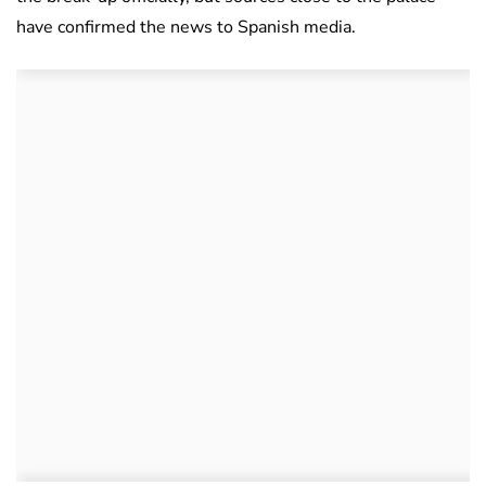
have confirmed the news to Spanish media.