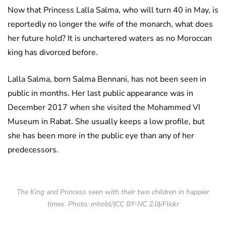
Now that Princess Lalla Salma, who will turn 40 in May, is
reportedly no longer the wife of the monarch, what does
her future hold? It is unchartered waters as no Moroccan
king has divorced before.
Lalla Salma, born Salma Bennani, has not been seen in
public in months. Her last public appearance was in
December 2017 when she visited the Mohammed VI
Museum in Rabat. She usually keeps a low profile, but
she has been more in the public eye than any of her
predecessors.
The King and Princess seen with their two children in happier
times. Photo: mhobl/(CC BY-NC 2.0)/Flickr