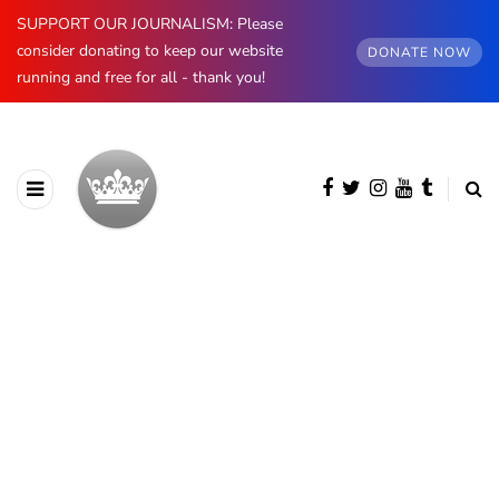
SUPPORT OUR JOURNALISM: Please
consider donating to keep our website
DONATE NOW
running and free for all - thank you!