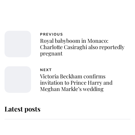
PREVIOUS
Royal babyboom in Monaco:
Charlotte Casiraghi also reportedly
pregnant
NEXT
Victoria Beckham confirms
invitation to Prince Harry and
Meghan Markle’s wedding
Latest posts