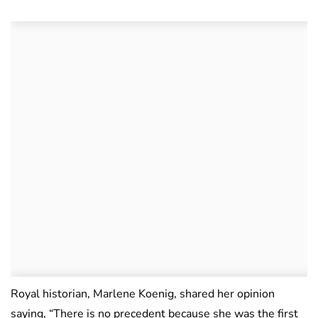
Royal historian, Marlene Koenig, shared her opinion
saying, “There is no precedent because she was the first