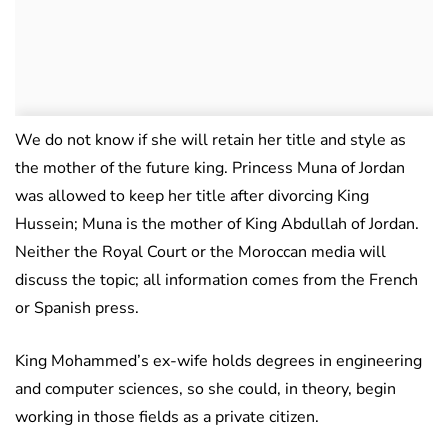
We do not know if she will retain her title and style as
the mother of the future king. Princess Muna of Jordan
was allowed to keep her title after divorcing King
Hussein; Muna is the mother of King Abdullah of Jordan.
Neither the Royal Court or the Moroccan media will
discuss the topic; all information comes from the French
or Spanish press.
King Mohammed’s ex-wife holds degrees in engineering
and computer sciences, so she could, in theory, begin
working in those fields as a private citizen.