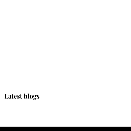
If ever a wedding dress summed up
its wearer, it was the gown worn by
Sophie, Duchess of Edinburgh
The Queen watches on with pride
as Lady Louise drives Prince
Philip’s carriages at Windsor Horse
Show
Latest blogs