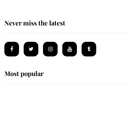
Never miss the latest
Most popular
Wimbledon’s Most Human
Moment: How The Duchess Of
Kent's Compassion Comforted A
Broken Champion