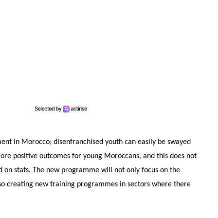
ment in Morocco; disenfranchised youth can easily be swayed
r more positive outcomes for young Moroccans, and this does not
ood on stats. The new programme will not only focus on the
 also creating new training programmes in sectors where there