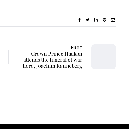
NEXT
Crown Prince Haakon
attends the funeral of war
hero, Joachim Rønneberg