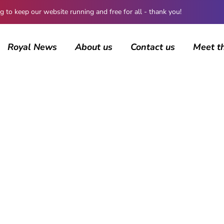
 keep our website running and free for all - thank you!
Royal News
About us
Contact us
Meet t