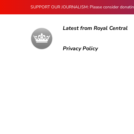
SUPPORT OUR JOURNALISM: Please consider donating to
Latest from Royal Central
Privacy Policy