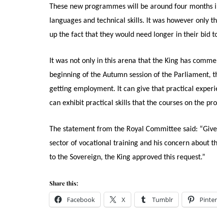
These new programmes will be around four months in l
languages and technical skills. It was however only
up the fact that they would need longer in their bid 
It was not only in this arena that the King has comme
beginning of the Autumn session of the Parliament, th
getting employment. It can give that practical exper
can exhibit practical skills that the courses on the
The statement from the Royal Committee said: “Given
sector of vocational training and his concern about 
to the Sovereign, the King approved this request.”
Share this:
Facebook
X
Tumblr
Pinter