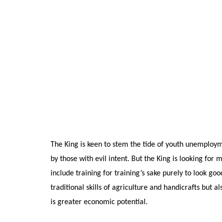
The King is keen to stem the tide of youth unemploy
by those with evil intent. But the King is looking fo
include training for training’s sake purely to look g
traditional skills of agriculture and handicrafts but
is greater economic potential.