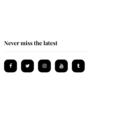
King Charles begins
summer holiday as he
arrives at the Castle of
Mey
Never miss the latest