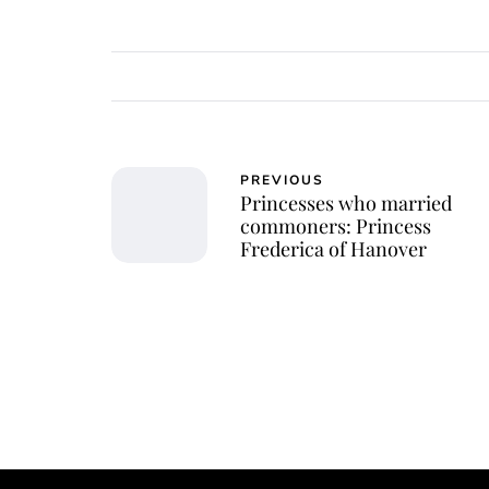
PREVIOUS
Princesses who married
commoners: Princess
Frederica of Hanover