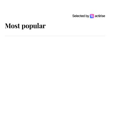
Most popular
Wimbledon’s Most
Human Moment: How
The Duchess Of Kent's
Compassion Comforted
A Broken Champion
If ever a wedding dress
summed up its wearer,
it was the gown worn by
Sophie, Duchess of
Edinburgh