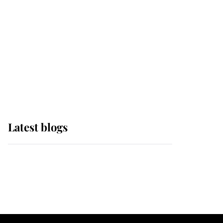
The Queen watches on
with pride as Lady
Louise drives Prince
Philip’s carriages at
Windsor Horse Show
Latest blogs