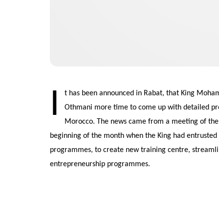
I
t has been announced in Rabat, that King Moha
Othmani more time to come up with detailed pr
Morocco. The news came from a meeting of the R
beginning of the month when the King had entrusted 
programmes, to create new training centre, streamli
entrepreneurship programmes.