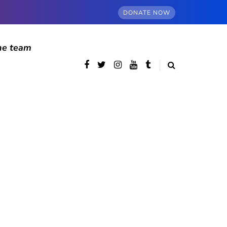
DONATE NOW
he team