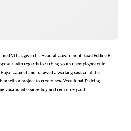
mmed VI has given his Head of Government, Saad Eddine El
oposals with regards to curbing youth unemployment in
oyal Cabinet and followed a working session at the
him with a project to create new Vocational Training
ne vocational counselling and reinforce youth