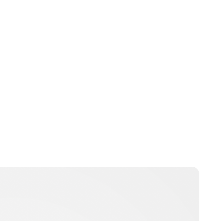
Peter Anderson