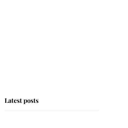
Latest posts
Why some staff refuse