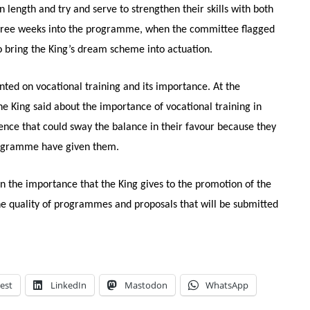
ength and try and serve to strengthen their skills with both
 three weeks into the programme, when the committee flagged
to bring the King’s dream scheme into actuation.
nted on vocational training and its importance. At the
e King said about the importance of vocational training in
ience that could sway the balance in their favour because they
 programme have given them.
 the importance that the King gives to the promotion of the
the quality of programmes and proposals that will be submitted
est
LinkedIn
Mastodon
WhatsApp