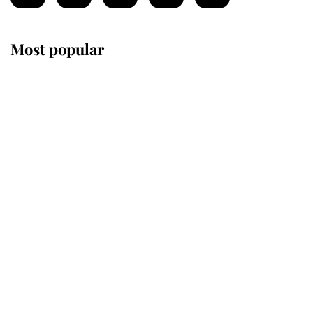
Most popular
Wimbledon’s Most Human
Moment: How The Duchess Of
Kent's Compassion Comforted A
Broken Champion
If ever a wedding dress summed up
its wearer, it was the gown worn by
Sophie, Duchess of Edinburgh