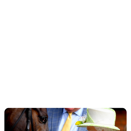
Charlie Proctor