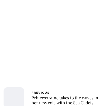
Charlie Proctor
PREVIOUS
Princess Anne takes to the waves in
her new role with the Sea Cadets