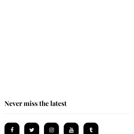
Revealed: The extraordinary step
taken so the Queen Mother could
enjoy her afternoon nap
The remarkable story behind one
of the Royal Family's most beloved
homes
Never miss the latest