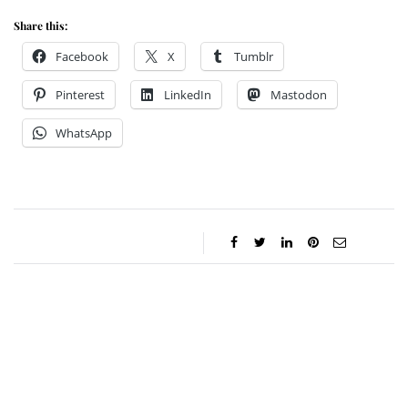
Share this:
Facebook
X
Tumblr
Pinterest
LinkedIn
Mastodon
WhatsApp