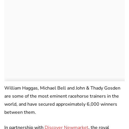
William Haggas, Michael Bell and John & Thady Gosden
are some of the most eminent racehorse trainers in the
world, and have secured approximately 6,000 winners
between them.
In partnership with
Discover Newmarket
, the royal