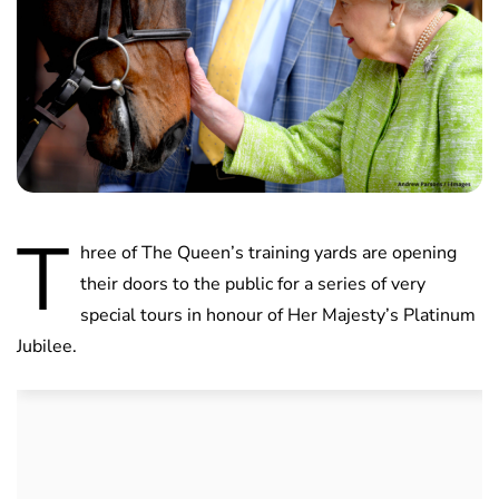
T
hree of The Queen’s training yards are opening
their doors to the public for a series of very
special tours in honour of Her Majesty’s Platinum
Jubilee.