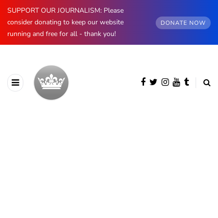
SUPPORT OUR JOURNALISM: Please
consider donating to keep our website
DONATE NOW
running and free for all - thank you!