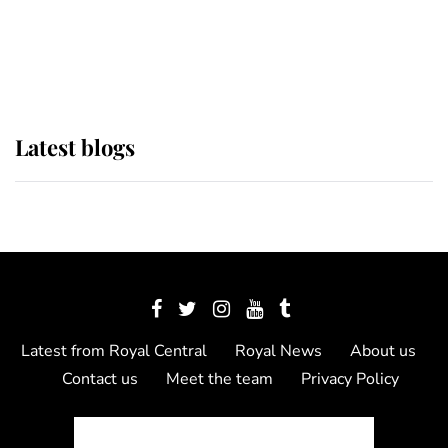
The Queen watches on with pride
as Lady Louise drives Prince
Philip’s carriages at Windsor Horse
Show
Latest blogs
Latest from Royal Central
Royal News
About us
Contact us
Meet the team
Privacy Policy
© 2012 - 2026 Royal Central