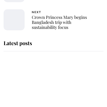
NEXT
Crown Princess Mary begins
Bangladesh trip with
sustainability focus
Latest posts
Andrew Mountbatten-Windsor
'chased by masked man' near
Sandringham
Why some staff refuse to go to the
top floor of King Charles' castle