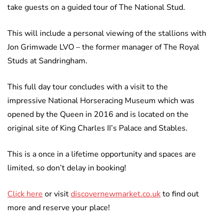
take guests on a guided tour of The National Stud.
This will include a personal viewing of the stallions with
Jon Grimwade LVO – the former manager of The Royal
Studs at Sandringham.
This full day tour concludes with a visit to the
impressive National Horseracing Museum which was
opened by the Queen in 2016 and is located on the
original site of King Charles II’s Palace and Stables.
This is a once in a lifetime opportunity and spaces are
limited, so don’t delay in booking!
Click here
or visit
discovernewmarket.co.uk
to find out
more and reserve your place!