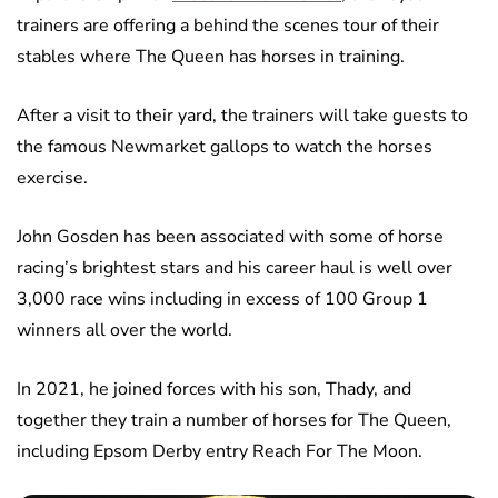
trainers are offering a behind the scenes tour of their
stables where The Queen has horses in training.
After a visit to their yard, the trainers will take guests to
the famous Newmarket gallops to watch the horses
exercise.
John Gosden has been associated with some of horse
racing’s brightest stars and his career haul is well over
3,000 race wins including in excess of 100 Group 1
winners all over the world.
In 2021, he joined forces with his son, Thady, and
together they train a number of horses for The Queen,
including Epsom Derby entry Reach For The Moon.