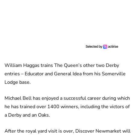
William Haggas trains The Queen’s other two Derby
entries – Educator and General Idea from his Somerville
Lodge base.
Michael Bell has enjoyed a successful career during which
he has trained over 1400 winners, including the victors of
a Derby and an Oaks.
After the royal yard visit is over, Discover Newmarket will