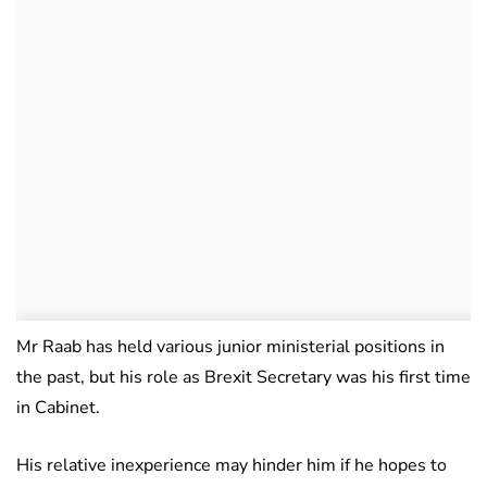
Mr Raab has held various junior ministerial positions in
the past, but his role as Brexit Secretary was his first time
in Cabinet.
His relative inexperience may hinder him if he hopes to