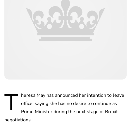
T
heresa May has announced her intention to leave
office, saying she has no desire to continue as
Prime Minister during the next stage of Brexit
negotiations.