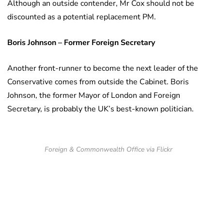
Although an outside contender, Mr Cox should not be
discounted as a potential replacement PM.
Boris Johnson – Former Foreign Secretary
Another front-runner to become the next leader of the
Conservative comes from outside the Cabinet. Boris
Johnson, the former Mayor of London and Foreign
Secretary, is probably the UK’s best-known politician.
Foreign & Commonwealth Office via Flickr