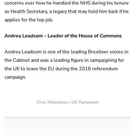
concerns over how he handled the NHS during his tenure
as Health Secretary, a legacy that may hold him back if he
applies for the top job.
Andrea Leadsom – Leader of the House of Commons
Andrea Leadsom is one of the leading Brexiteer voices in
the Cabinet and was a leading figure in campaigning for
the UK to leave the EU during the 2016 referendum
campaign.
Chris McAndrew / UK Parliament