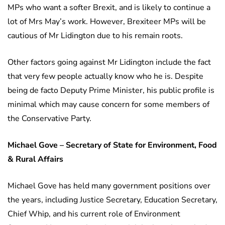
MPs who want a softer Brexit, and is likely to continue a
lot of Mrs May’s work. However, Brexiteer MPs will be
cautious of Mr Lidington due to his remain roots.
Other factors going against Mr Lidington include the fact
that very few people actually know who he is. Despite
being de facto Deputy Prime Minister, his public profile is
minimal which may cause concern for some members of
the Conservative Party.
Michael Gove – Secretary of State for Environment, Food
& Rural Affairs
Michael Gove has held many government positions over
the years, including Justice Secretary, Education Secretary,
Chief Whip, and his current role of Environment