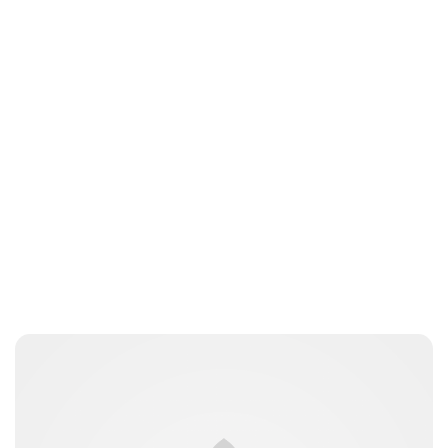
Charlie Proctor