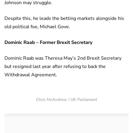
Johnson may struggle.
Despite this, he leads the betting markets alongside his
old political foe, Michael Gove.
Dominic Raab – Former Brexit Secretary
Dominic Raab was Theresa May’s 2nd Brexit Secretary
but resigned last year after refusing to back the
Withdrawal Agreement.
Chris McAndrew / UK Parliament