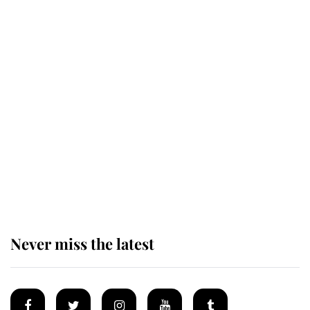
Revealed: The extraordinary step
taken so the Queen Mother could
enjoy her afternoon nap
The remarkable story behind one
of the Royal Family's most beloved
homes
Never miss the latest