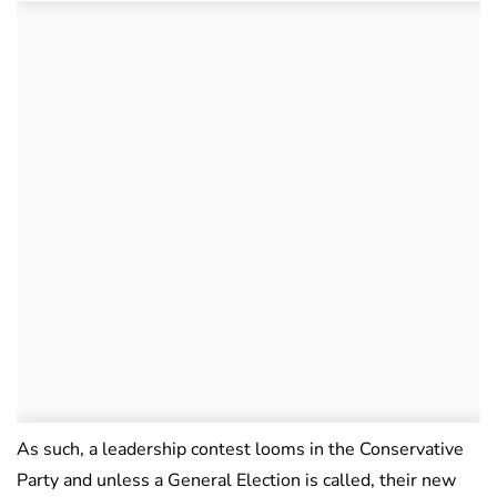
As such, a leadership contest looms in the Conservative
Party and unless a General Election is called, their new