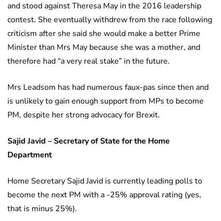
and stood against Theresa May in the 2016 leadership
contest. She eventually withdrew from the race following
criticism after she said she would make a better Prime
Minister than Mrs May because she was a mother, and
therefore had “a very real stake” in the future.
Mrs Leadsom has had numerous faux-pas since then and
is unlikely to gain enough support from MPs to become
PM, despite her strong advocacy for Brexit.
Sajid Javid – Secretary of State for the Home
Department
Home Secretary Sajid Javid is currently leading polls to
become the next PM with a -25% approval rating (yes,
that is minus 25%).