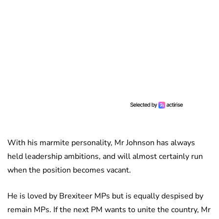
With his marmite personality, Mr Johnson has always
held leadership ambitions, and will almost certainly run
when the position becomes vacant.
He is loved by Brexiteer MPs but is equally despised by
remain MPs. If the next PM wants to unite the country, Mr