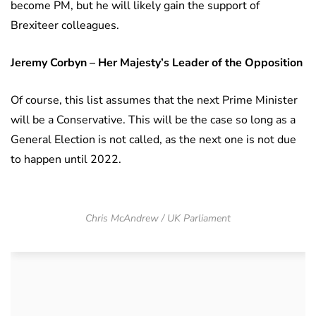
become PM, but he will likely gain the support of
Brexiteer colleagues.
Jeremy Corbyn – Her Majesty’s Leader of the Opposition
Of course, this list assumes that the next Prime Minister
will be a Conservative. This will be the case so long as a
General Election is not called, as the next one is not due
to happen until 2022.
Chris McAndrew / UK Parliament