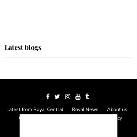
The Queen watches on with pride
as Lady Louise drives Prince
Philip’s carriages at Windsor Horse
Show
Latest blogs
Latest from Royal Central
Royal News
About us
Contact us
Meet the team
Privacy Policy
© 2012 - 2026 Royal Central