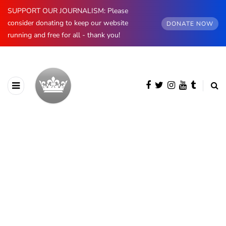
SUPPORT OUR JOURNALISM: Please
consider donating to keep our website
DONATE NOW
running and free for all - thank you!