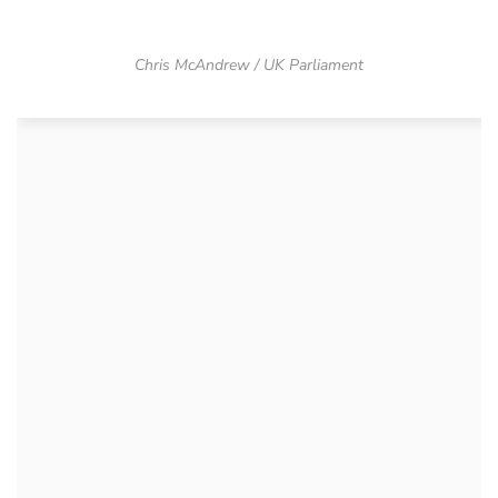
Chris McAndrew / UK Parliament