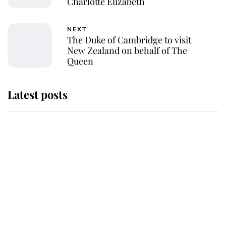
Charlotte Elizabeth
NEXT
The Duke of Cambridge to visit
New Zealand on behalf of The
Queen
Latest posts
Andrew Mountbatten-Windsor
'chased by masked man' near
Sandringham
Why some staff refuse to go to the
top floor of King Charles' castle