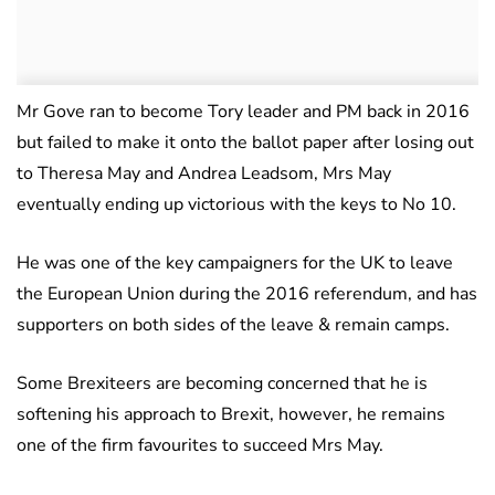
Mr Gove ran to become Tory leader and PM back in 2016
but failed to make it onto the ballot paper after losing out
to Theresa May and Andrea Leadsom, Mrs May
eventually ending up victorious with the keys to No 10.
He was one of the key campaigners for the UK to leave
the European Union during the 2016 referendum, and has
supporters on both sides of the leave & remain camps.
Some Brexiteers are becoming concerned that he is
softening his approach to Brexit, however, he remains
one of the firm favourites to succeed Mrs May.