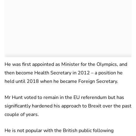
He was first appointed as Minister for the Olympics, and
then become Health Secretary in 2012 – a position he
held until 2018 when he became Foreign Secretary.
Mr Hunt voted to remain in the EU referendum but has
significantly hardened his approach to Brexit over the past
couple of years.
He is not popular with the British public following