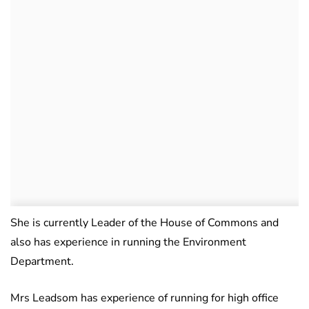
She is currently Leader of the House of Commons and
also has experience in running the Environment
Department.
Mrs Leadsom has experience of running for high office