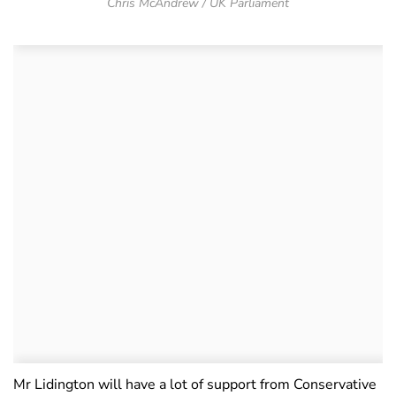
Chris McAndrew / UK Parliament
Mr Lidington will have a lot of support from Conservative