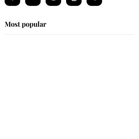
Most popular
Wimbledon’s Most Human
Moment: How The Duchess Of
Kent's Compassion Comforted A
Broken Champion
If ever a wedding dress summed up
its wearer, it was the gown worn by
Sophie, Duchess of Edinburgh