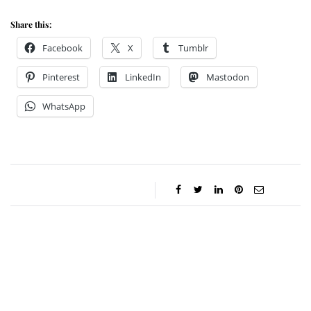
Share this:
Facebook
X
Tumblr
Pinterest
LinkedIn
Mastodon
WhatsApp