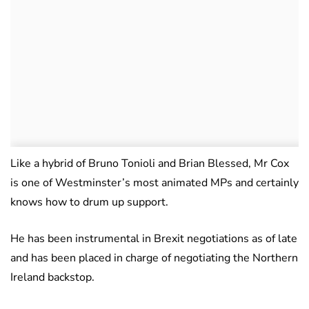
Like a hybrid of Bruno Tonioli and Brian Blessed, Mr Cox
is one of Westminster’s most animated MPs and certainly
knows how to drum up support.
He has been instrumental in Brexit negotiations as of late
and has been placed in charge of negotiating the Northern
Ireland backstop.