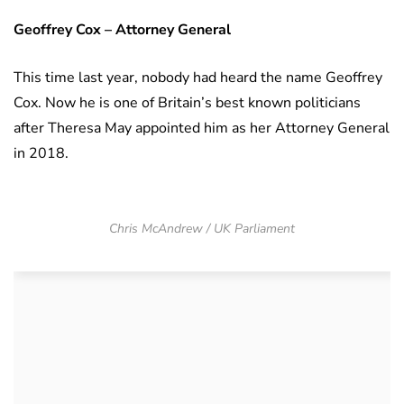
Geoffrey Cox – Attorney General
This time last year, nobody had heard the name Geoffrey
Cox. Now he is one of Britain’s best known politicians
after Theresa May appointed him as her Attorney General
in 2018.
Chris McAndrew / UK Parliament