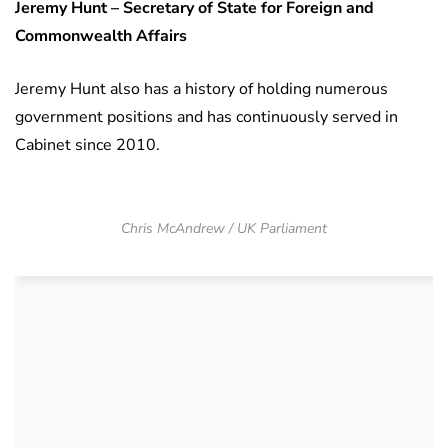
Jeremy Hunt – Secretary of State for Foreign and
Commonwealth Affairs
Jeremy Hunt also has a history of holding numerous
government positions and has continuously served in
Cabinet since 2010.
Chris McAndrew / UK Parliament