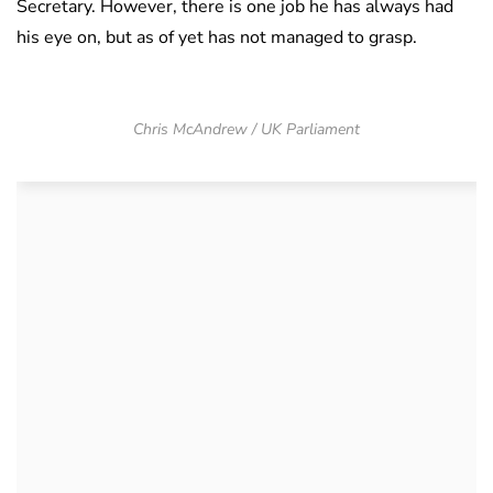
Secretary. However, there is one job he has always had
his eye on, but as of yet has not managed to grasp.
Chris McAndrew / UK Parliament