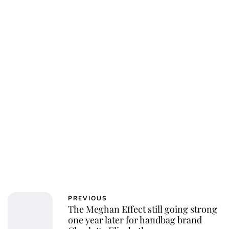
Charlie Proctor
PREVIOUS
The Meghan Effect still going strong
one year later for handbag brand