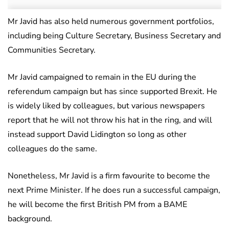
Mr Javid has also held numerous government portfolios,
including being Culture Secretary, Business Secretary and
Communities Secretary.
Mr Javid campaigned to remain in the EU during the
referendum campaign but has since supported Brexit. He
is widely liked by colleagues, but various newspapers
report that he will not throw his hat in the ring, and will
instead support David Lidington so long as other
colleagues do the same.
Nonetheless, Mr Javid is a firm favourite to become the
next Prime Minister. If he does run a successful campaign,
he will become the first British PM from a BAME
background.