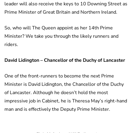
leader will also receive the keys to 10 Downing Street as
Prime Minister of Great Britain and Northern Ireland.
So, who will The Queen appoint as her 14th Prime
Minister? We take you through the likely runners and
riders.
David Lidington – Chancellor of the Duchy of Lancaster
One of the front-runners to become the next Prime
Minister is David Lidington, the Chancellor of the Duchy
of Lancaster. Although he doesn’t hold the most
impressive job in Cabinet, he is Theresa May’s right-hand
man and is effectively the Deputy Prime Minister.