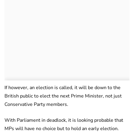
If however, an election is called, it will be down to the
British public to elect the next Prime Minister, not just
Conservative Party members.
With Parliament in deadlock, it is looking probable that
MPs will have no choice but to hold an early election.