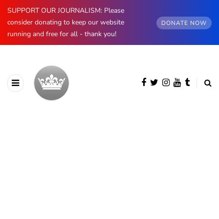
SUPPORT OUR JOURNALISM: Please
consider donating to keep our website
DONATE NOW
running and free for all - thank you!