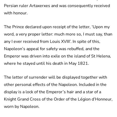
Persian ruler Artaxerxes and was consequently received
with honour.
The Prince declared upon receipt of the letter, ‘Upon my
word, a very proper letter: much more so, I must say, than
any I ever received from Louis XVIII’. In spite of this,
Napoleon’s appeal for safety was rebuffed, and the
Emperor was driven into exile on the island of St Helena,
where he stayed until his death in May 1821.
The letter of surrender will be displayed together with
other personal effects of the Napoleon. Included in the
display is a lock of the Emperor’s hair and a star of a
Knight Grand Cross of the Order of the Légion d’Honneur,
worn by Napoleon.