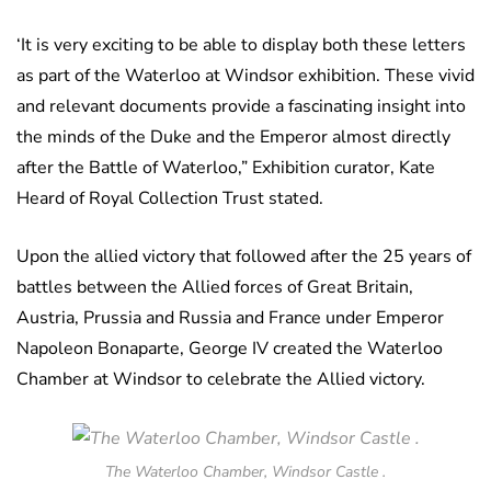
‘It is very exciting to be able to display both these letters
as part of the Waterloo at Windsor exhibition. These vivid
and relevant documents provide a fascinating insight into
the minds of the Duke and the Emperor almost directly
after the Battle of Waterloo,” Exhibition curator, Kate
Heard of Royal Collection Trust stated.
Upon the allied victory that followed after the 25 years of
battles between the Allied forces of Great Britain,
Austria, Prussia and Russia and France under Emperor
Napoleon Bonaparte, George IV created the Waterloo
Chamber at Windsor to celebrate the Allied victory.
The Waterloo Chamber, Windsor Castle .