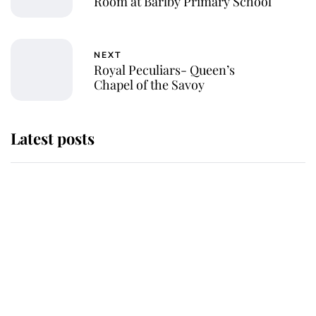
Room at Barlby Primary School
NEXT
Royal Peculiars- Queen’s
Chapel of the Savoy
Latest posts
Andrew Mountbatten-Windsor
'chased by masked man' near
Sandringham
Why some staff refuse to go to the
top floor of King Charles' castle