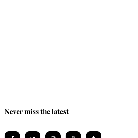
Revealed: The extraordinary step
taken so the Queen Mother could
enjoy her afternoon nap
The remarkable story behind one
of the Royal Family's most beloved
homes
Never miss the latest