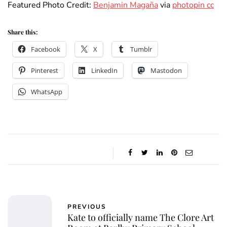
Featured Photo Credit:
Benjamin Magaña
via
photopin cc
Share this:
Facebook
X
Tumblr
Pinterest
LinkedIn
Mastodon
WhatsApp
PREVIOUS
Kate to officially name The Clore Art