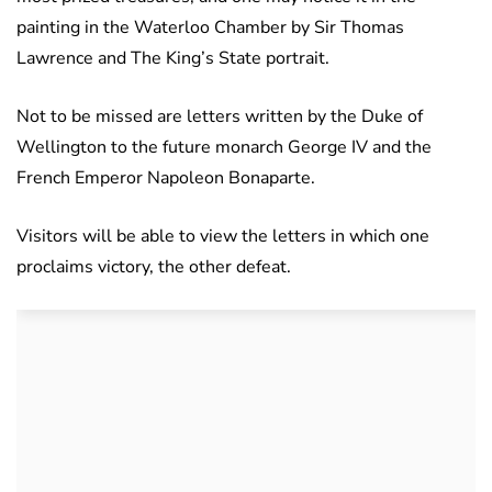
painting in the Waterloo Chamber by Sir Thomas
Lawrence and The King’s State portrait.
Not to be missed are letters written by the Duke of
Wellington to the future monarch George IV and the
French Emperor Napoleon Bonaparte.
Visitors will be able to view the letters in which one
proclaims victory, the other defeat.