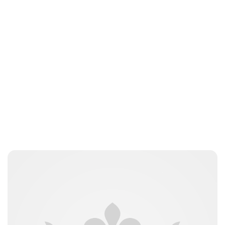
Guest Submission