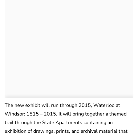
The new exhibit will run through 2015, Waterloo at
Windsor: 1815 – 2015. It will bring together a themed
trail through the State Apartments containing an
exhibition of drawings, prints, and archival material that