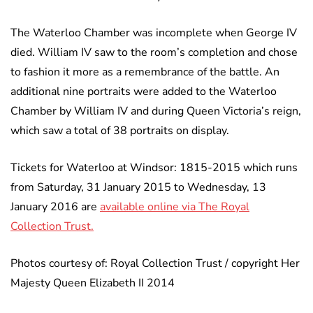
The Waterloo Chamber was incomplete when George IV
died. William IV saw to the room’s completion and chose
to fashion it more as a remembrance of the battle. An
additional nine portraits were added to the Waterloo
Chamber by William IV and during Queen Victoria’s reign,
which saw a total of 38 portraits on display.
Tickets for Waterloo at Windsor: 1815-2015 which runs
from Saturday, 31 January 2015 to Wednesday, 13
January 2016 are
available online via The Royal
Collection Trust.
Photos courtesy of: Royal Collection Trust / copyright Her
Majesty Queen Elizabeth II 2014