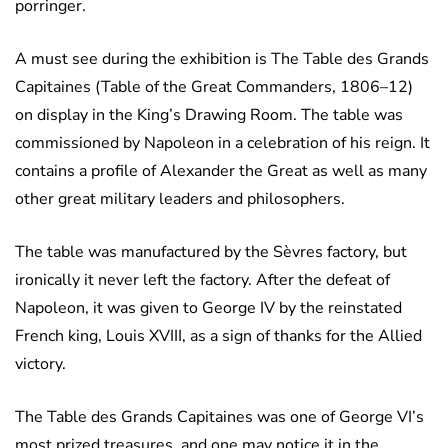
porringer.
A must see during the exhibition is The Table des Grands
Capitaines (Table of the Great Commanders, 1806–12)
on display in the King’s Drawing Room. The table was
commissioned by Napoleon in a celebration of his reign. It
contains a profile of Alexander the Great as well as many
other great military leaders and philosophers.
The table was manufactured by the Sèvres factory, but
ironically it never left the factory. After the defeat of
Napoleon, it was given to George IV by the reinstated
French king, Louis XVIII, as a sign of thanks for the Allied
victory.
The Table des Grands Capitaines was one of George VI’s
most prized treasures, and one may notice it in the