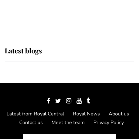
The Queen watches on with pride
as Lady Louise drives Prince
Philip’s carriages at Windsor Horse
Show
Latest blogs
Latest from Royal Central
Royal News
About us
Contact us
Meet the team
Privacy Policy
© 2012 - 2026 Royal Central