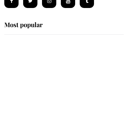
Most popular
Wimbledon’s Most Human
Moment: How The Duchess Of
Kent's Compassion Comforted A
Broken Champion
If ever a wedding dress summed up
its wearer, it was the gown worn by
Sophie, Duchess of Edinburgh