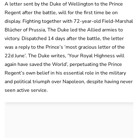
A letter sent by the Duke of Wellington to the Prince
Regent after the battle, will for the first time be on
display. Fighting together with 72-year-old Field-Marshal
Blücher of Prussia, The Duke led the Allied armies to
victory. Dispatched 14 days after the battle, the letter
was a reply to the Prince’s ‘most gracious letter of the
22d June’. The Duke writes, ‘Your Royal Highness will
again have saved the World’, perpetuating the Prince
Regent’s own belief in his essential role in the military
and political triumph over Napoleon, despite having never
seen active service.