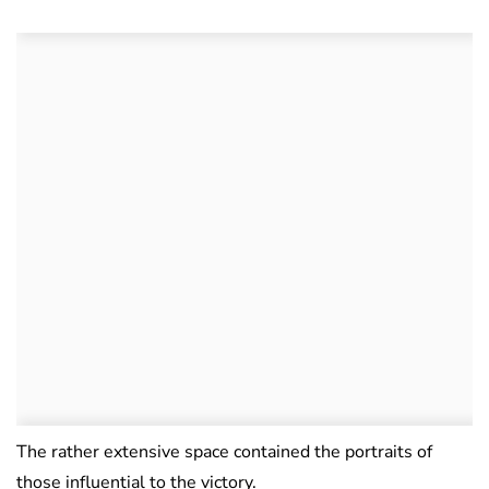
The rather extensive space contained the portraits of
those influential to the victory.