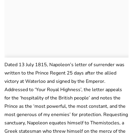
Dated 13 July 1815, Napoleon’s letter of surrender was
written to the Prince Regent 25 days after the allied
victory at Waterloo and signed by the Emperor.
Addressed to ‘Your Royal Highness’, the letter appeals
for the ‘hospitality of the British people’ and notes the
Prince as the ‘most powerful, the most constant, and the
most generous of my enemies’ for protection. Requesting
sanctuary, Napoleon equates himself to Themistocles, a
Greek statesman who threw himself on the mercy of the