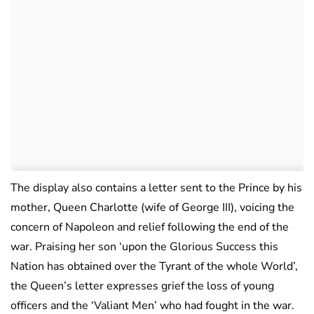
The display also contains a letter sent to the Prince by his
mother, Queen Charlotte (wife of George III), voicing the
concern of Napoleon and relief following the end of the
war. Praising her son ‘upon the Glorious Success this
Nation has obtained over the Tyrant of the whole World’,
the Queen’s letter expresses grief the loss of young
officers and the ‘Valiant Men’ who had fought in the war.