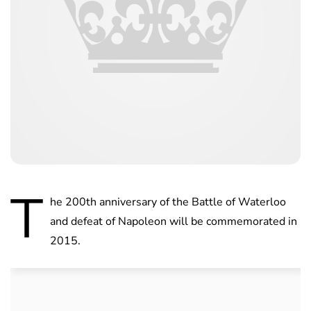
T
he 200th anniversary of the Battle of Waterloo
and defeat of Napoleon will be commemorated in
2015.