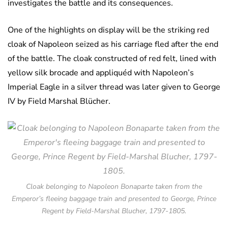
investigates the battle and its consequences.
One of the highlights on display will be the striking red
cloak of Napoleon seized as his carriage fled after the end
of the battle. The cloak constructed of red felt, lined with
yellow silk brocade and appliquéd with Napoleon’s
Imperial Eagle in a silver thread was later given to George
IV by Field Marshal Blücher.
Cloak belonging to Napoleon Bonaparte taken from the
Emperor’s fleeing baggage train and presented to George, Prince
Regent by Field-Marshal Blucher, 1797-1805.