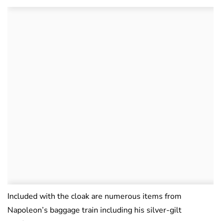
Included with the cloak are numerous items from
Napoleon’s baggage train including his silver-gilt