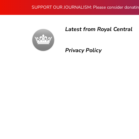
SUPPORT OUR JOURNALISM: Please consider donating to
Latest from Royal Central
Privacy Policy