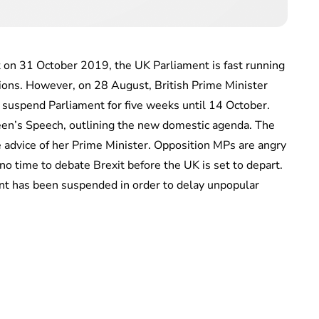
et on 31 October 2019, the UK Parliament is fast running
ptions. However, on 28 August, British Prime Minister
suspend Parliament for five weeks until 14 October.
en’s Speech, outlining the new domestic agenda. The
advice of her Prime Minister. Opposition MPs are angry
o no time to debate Brexit before the UK is set to depart.
ment has been suspended in order to delay unpopular