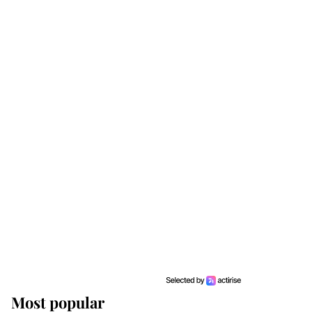
Most popular