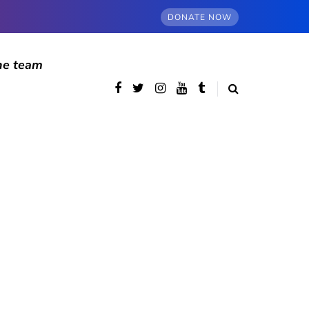
DONATE NOW
he team