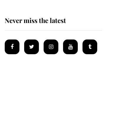
Never miss the latest