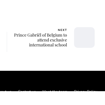
NEXT
Prince Gabriël of Belgium to
attend exclusive
international school
out us
Contact us
Meet the team
Privacy Policy