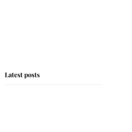
Latest posts
Andrew Mountbatten-
Windsor 'chased by
masked man' near
Sandringham