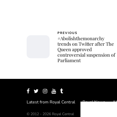
PREVIOUS
#Abolishthemonarchy
trends on Twitter after The
Queen approved
controversial suspension of
Parliament
Latest from Royal Central
Royal News
Ab
© 2012 - 2026 Royal Central