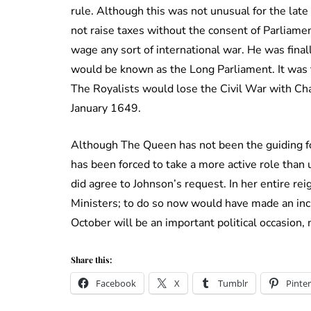
rule. Although this was not unusual for the lat
not raise taxes without the consent of Parliamen
wage any sort of international war. He was fina
would be known as the Long Parliament. It was t
The Royalists would lose the Civil War with Ch
January 1649.
Although The Queen has not been the guiding fo
has been forced to take a more active role than 
did agree to Johnson’s request. In her entire re
Ministers; to do so now would have made an in
October will be an important political occasion
Share this:
Facebook
X
Tumblr
Pinter