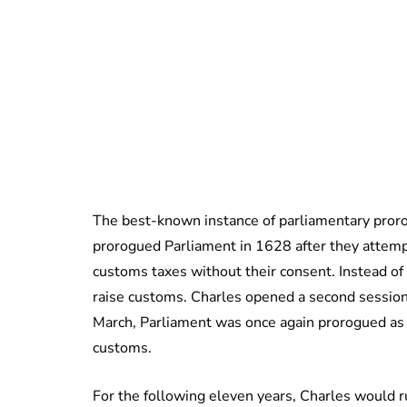
The best-known instance of parliamentary prorog
prorogued Parliament in 1628 after they attempt
customs taxes without their consent. Instead of
raise customs. Charles opened a second session
March, Parliament was once again prorogued as 
customs.
For the following eleven years, Charles would r