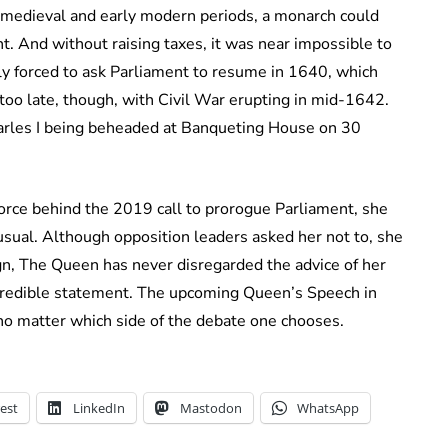
e medieval and early modern periods, a monarch could
t. And without raising taxes, it was near impossible to
lly forced to ask Parliament to resume in 1640, which
oo late, though, with Civil War erupting in mid-1642.
arles I being beheaded at Banqueting House on 30
rce behind the 2019 call to prorogue Parliament, she
usual. Although opposition leaders asked her not to, she
ign, The Queen has never disregarded the advice of her
credible statement. The upcoming Queen’s Speech in
, no matter which side of the debate one chooses.
est
LinkedIn
Mastodon
WhatsApp