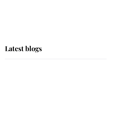
with pride as Lady
Louise drives Prince
Philip’s carriages at
Windsor Horse Show
Latest blogs