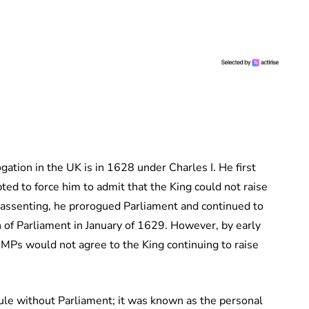
ation in the UK is in 1628 under Charles I. He first
ed to force him to admit that the King could not raise
 assenting, he prorogued Parliament and continued to
 of Parliament in January of 1629. However, by early
MPs would not agree to the King continuing to raise
ule without Parliament; it was known as the personal