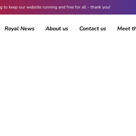
 keep our website running and free for all - thank you!
Royal News
About us
Contact us
Meet t