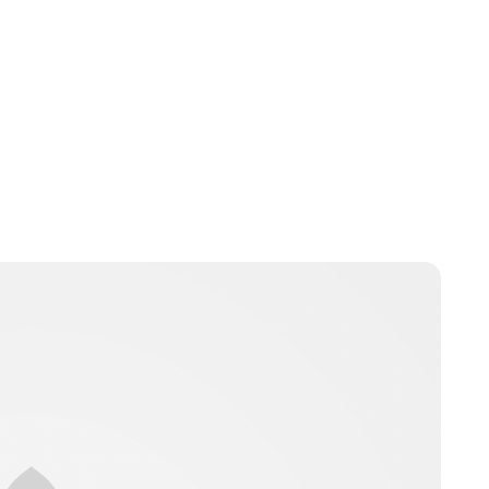
Jessica Storoschuk