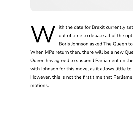
W
ith the date for Brexit currently s
out of time to debate all of the o
Boris Johnson asked The Queen to 
When MPs return then, there will be a new Que
Queen has agreed to suspend Parliament on the 
with Johnson for this move, as it allows little t
However, this is not the first time that Parlia
motions.