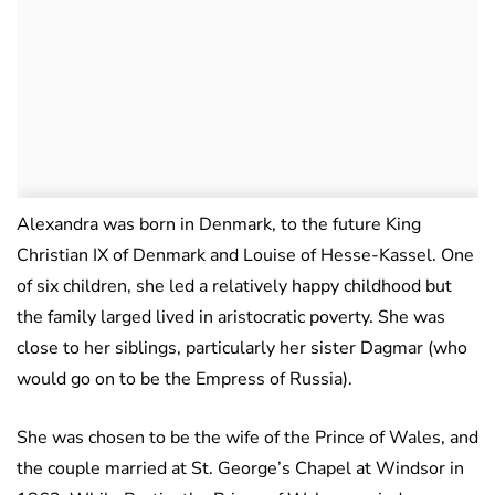
Alexandra was born in Denmark, to the future King
Christian IX of Denmark and Louise of Hesse-Kassel. One
of six children, she led a relatively happy childhood but
the family larged lived in aristocratic poverty. She was
close to her siblings, particularly her sister Dagmar (who
would go on to be the Empress of Russia).
She was chosen to be the wife of the Prince of Wales, and
the couple married at St. George’s Chapel at Windsor in