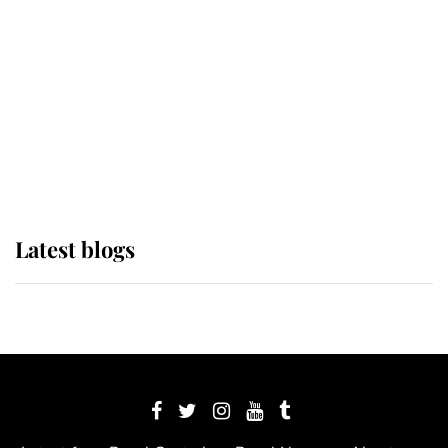
The Queen watches on with pride
as Lady Louise drives Prince
Philip’s carriages at Windsor Horse
Show
Latest blogs