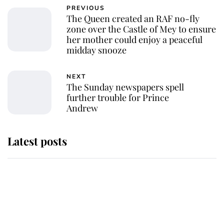
PREVIOUS
The Queen created an RAF no-fly
zone over the Castle of Mey to ensure
her mother could enjoy a peaceful
midday snooze
NEXT
The Sunday newspapers spell
further trouble for Prince
Andrew
Latest posts
Andrew Mountbatten-Windsor
'chased by masked man' near
Sandringham