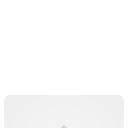
Jessica Storoschuk