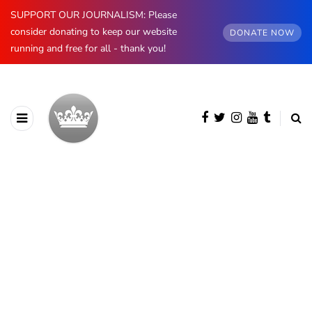
SUPPORT OUR JOURNALISM: Please
consider donating to keep our website
DONATE NOW
running and free for all - thank you!