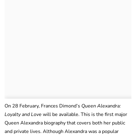
On 28 February, Frances Dimond’s
Queen Alexandra:
Loyalty and Love
will be available. This is the first major
Queen Alexandra biography that covers both her public
and private lives. Although Alexandra was a popular