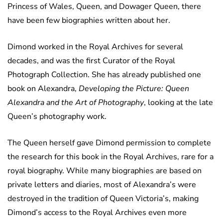
Princess of Wales, Queen, and Dowager Queen, there
have been few biographies written about her.
Dimond worked in the Royal Archives for several
decades, and was the first Curator of the Royal
Photograph Collection. She has already published one
book on Alexandra,
Developing the Picture: Queen
Alexandra and the Art of Photography
, looking at the late
Queen’s photography work.
The Queen herself gave Dimond permission to complete
the research for this book in the Royal Archives, rare for a
royal biography. While many biographies are based on
private letters and diaries, most of Alexandra’s were
destroyed in the tradition of Queen Victoria’s, making
Dimond’s access to the Royal Archives even more