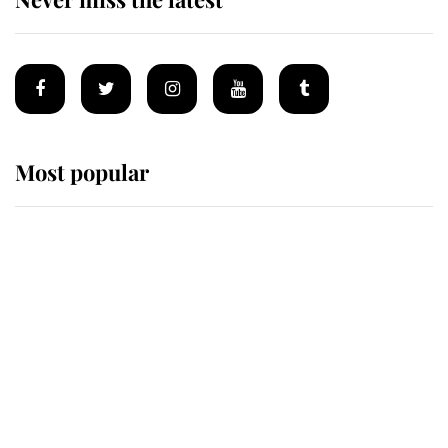
Most popular
Wimbledon’s Most Human
Moment: How The Duchess Of
Kent's Compassion Comforted A
Broken Champion
If ever a wedding dress summed up
its wearer, it was the gown worn by
Sophie, Duchess of Edinburgh