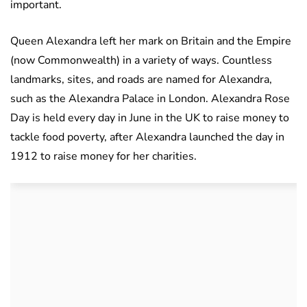
important.
Queen Alexandra left her mark on Britain and the Empire
(now Commonwealth) in a variety of ways. Countless
landmarks, sites, and roads are named for Alexandra,
such as the Alexandra Palace in London. Alexandra Rose
Day is held every day in June in the UK to raise money to
tackle food poverty, after Alexandra launched the day in
1912 to raise money for her charities.