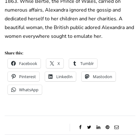
1863. While Bertie, the Prince of Wales, carried on
numerous affairs, Alexandra ignored the gossip and
dedicated herself to her children and her charities. A
beautiful woman, the British public adored Alexandra and
women everywhere sought to emulate her.
Share this:
Facebook
X
Tumblr
Pinterest
LinkedIn
Mastodon
WhatsApp