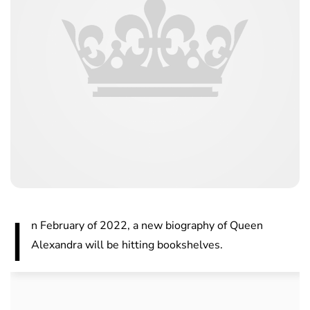
I
n February of 2022, a new biography of Queen
Alexandra will be hitting bookshelves.