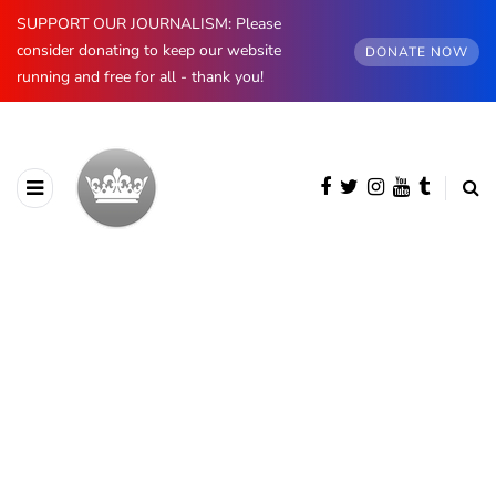
SUPPORT OUR JOURNALISM: Please
consider donating to keep our website
DONATE NOW
running and free for all - thank you!