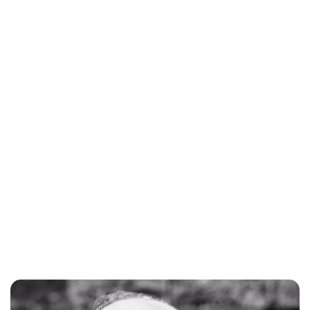
Susan Bowery