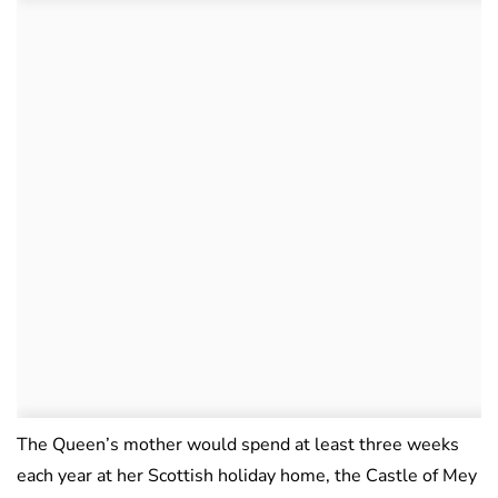
The Queen’s mother would spend at least three weeks
each year at her Scottish holiday home, the Castle of Mey