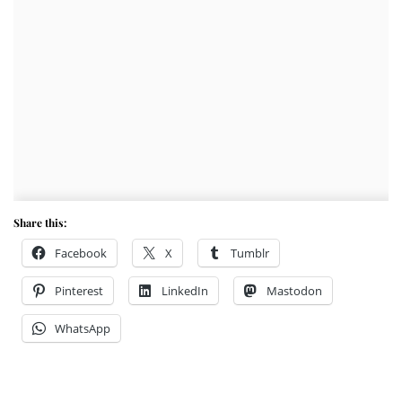
Share this:
Facebook
X
Tumblr
Pinterest
LinkedIn
Mastodon
WhatsApp