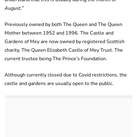
August.”
Previously owned by both The Queen and The Queen
Mother between 1952 and 1996. The Castle and
Gardens of Mey are now owned by registered Scottish
charity, The Queen Elizabeth Castle of Mey Trust. The
current trustee being The Prince’s Foundation.
Although currently closed due to Covid restrictions, the
castle and gardens are usually open to the public.