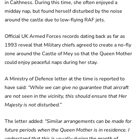
in Caithness. During this time, she often enjoyed a
midday nap, but found herself disturbed by the noise
around the castle due to low-flying RAF jets.
Official UK Armed Forces records dating back as far as
1993 reveal that Military chiefs agreed to create a no-fly
zone around the Castle of Mey so that the Queen Mother
could enjoy peaceful naps during her stay.
A Ministry of Defence letter at the time is reported to
have said:
“While we can give no guarantee that aircraft
are not seen in the vicinity, this should ensure that Her
Majesty is not disturbed.”
The letter added:
“Similar arrangements can be made for
future periods when the Queen Mother is in residence. I
understand that this is usually during the month of