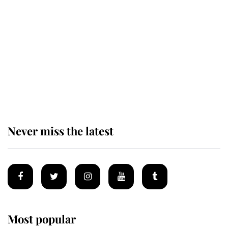
of the Royal Family's most beloved
homes
King Charles begins summer
holiday as he arrives at the Castle
of Mey
Never miss the latest
Most popular