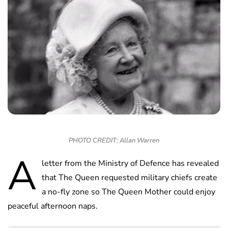
PHOTO CREDIT: Allan Warren
A
letter from the Ministry of Defence has revealed
that The Queen requested military chiefs create
a no-fly zone so The Queen Mother could enjoy
peaceful afternoon naps.