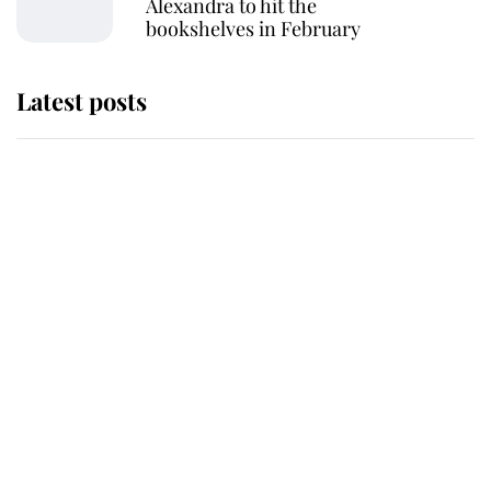
Alexandra to hit the
bookshelves in February
Latest posts
Why some staff refuse to go to the
top floor of King Charles' castle
Revealed: The extraordinary step
taken so the Queen Mother could
enjoy her afternoon nap
The remarkable story behind one