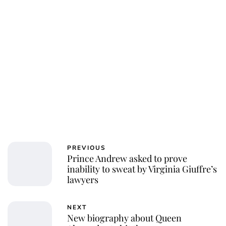
PREVIOUS
Prince Andrew asked to prove
inability to sweat by Virginia Giuffre’s
lawyers
NEXT
New biography about Queen