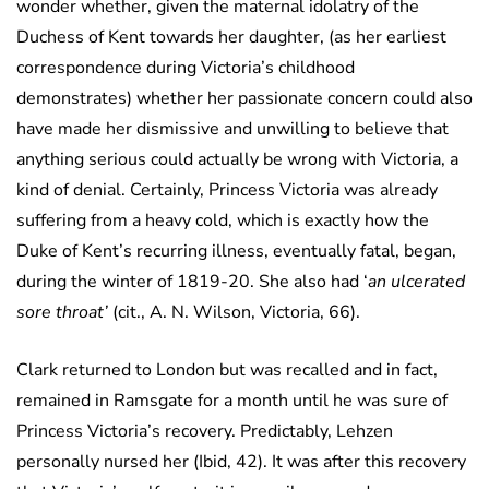
wonder whether, given the maternal idolatry of the
Duchess of Kent towards her daughter, (as her earliest
correspondence during Victoria’s childhood
demonstrates) whether her passionate concern could also
have made her dismissive and unwilling to believe that
anything serious could actually be wrong with Victoria, a
kind of denial. Certainly, Princess Victoria was already
suffering from a heavy cold, which is exactly how the
Duke of Kent’s recurring illness, eventually fatal, began,
during the winter of 1819-20. She also had ‘
an ulcerated
sore throat’
(cit., A. N. Wilson, Victoria, 66).
Clark returned to London but was recalled and in fact,
remained in Ramsgate for a month until he was sure of
Princess Victoria’s recovery. Predictably, Lehzen
personally nursed her (Ibid, 42). It was after this recovery