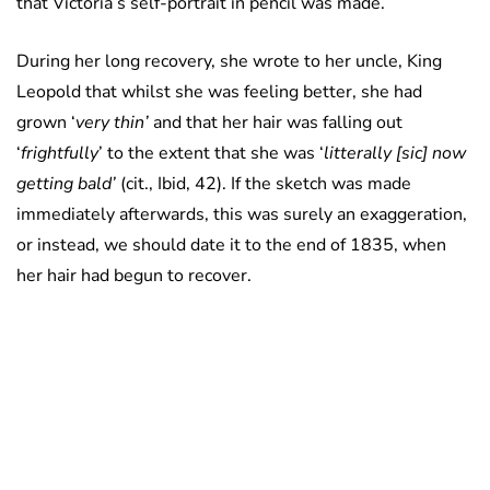
that Victoria’s self-portrait in pencil was made.
During her long recovery, she wrote to her uncle, King
Leopold that whilst she was feeling better, she had
grown ‘
very thin’
and that her hair was falling out
‘
frightfully
’ to the extent that she was ‘
litterally [sic] now
getting bald’
(cit., Ibid, 42). If the sketch was made
immediately afterwards, this was surely an exaggeration,
or instead, we should date it to the end of 1835, when
her hair had begun to recover.