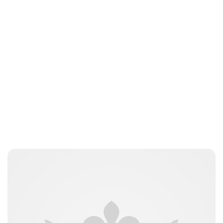
Elizabeth Jane Timms