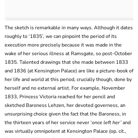
The sketch is remarkable in many ways. Although it dates
roughly to ‘1835’, we can pinpoint the period of its
execution more precisely because it was made in the
wake of her serious illness at Ramsgate, so post-October
1835. Talented drawings that she made between 1833
and 1836 (at Kensington Palace) are like a picture-book of
her life and world at this period, crucially though, done by
herself and no external artist. For example, November
1833, Princess Victoria reached for her pencil and
sketched Baroness Lehzen, her devoted governess, an
unsurprising choice given the fact that the Baroness, in
the thirteen years of her service never ‘
once left her’
and
was virtually omnipotent at Kensington Palace (op. cit.,