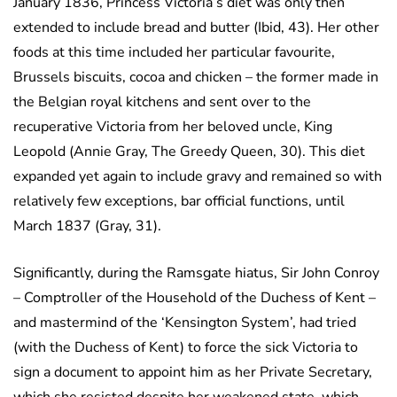
January 1836, Princess Victoria’s diet was only then
extended to include bread and butter (Ibid, 43). Her other
foods at this time included her particular favourite,
Brussels biscuits, cocoa and chicken – the former made in
the Belgian royal kitchens and sent over to the
recuperative Victoria from her beloved uncle, King
Leopold (Annie Gray, The Greedy Queen, 30). This diet
expanded yet again to include gravy and remained so with
relatively few exceptions, bar official functions, until
March 1837 (Gray, 31).
Significantly, during the Ramsgate hiatus, Sir John Conroy
– Comptroller of the Household of the Duchess of Kent –
and mastermind of the ‘Kensington System’, had tried
(with the Duchess of Kent) to force the sick Victoria to
sign a document to appoint him as her Private Secretary,