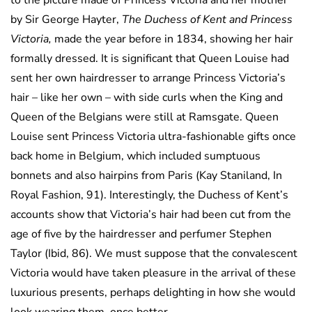
to the picture made of Princess Victoria and her mother
by Sir George Hayter,
The Duchess of Kent and Princess
Victoria,
made the year before in 1834, showing her hair
formally dressed. It is significant that Queen Louise had
sent her own hairdresser to arrange Princess Victoria’s
hair – like her own – with side curls when the King and
Queen of the Belgians were still at Ramsgate. Queen
Louise sent Princess Victoria ultra-fashionable gifts once
back home in Belgium, which included sumptuous
bonnets and also hairpins from Paris (Kay Staniland, In
Royal Fashion, 91). Interestingly, the Duchess of Kent’s
accounts show that Victoria’s hair had been cut from the
age of five by the hairdresser and perfumer Stephen
Taylor (Ibid, 86). We must suppose that the convalescent
Victoria would have taken pleasure in the arrival of these
luxurious presents, perhaps delighting in how she would