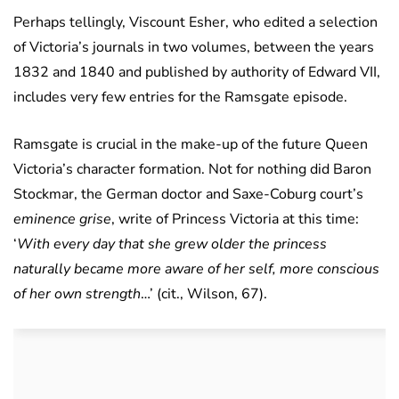
Perhaps tellingly, Viscount Esher, who edited a selection
of Victoria’s journals in two volumes, between the years
1832 and 1840 and published by authority of Edward VII,
includes very few entries for the Ramsgate episode.
Ramsgate is crucial in the make-up of the future Queen
Victoria’s character formation. Not for nothing did Baron
Stockmar, the German doctor and Saxe-Coburg court’s
eminence grise
, write of Princess Victoria at this time:
‘
With every day that she grew older the princess
naturally became more aware of her self, more conscious
of her own strength
…’ (cit., Wilson, 67).