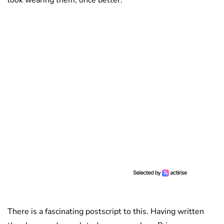
look wearing them, once better.
There is a fascinating postscript to this. Having written