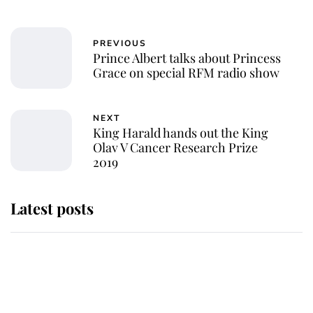
PREVIOUS
Prince Albert talks about Princess
Grace on special RFM radio show
NEXT
King Harald hands out the King
Olav V Cancer Research Prize
2019
Latest posts
Andrew Mountbatten-Windsor
'chased by masked man' near
Sandringham