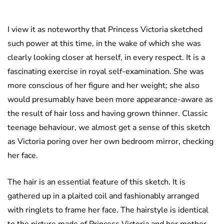
I view it as noteworthy that Princess Victoria sketched
such power at this time, in the wake of which she was
clearly looking closer at herself, in every respect. It is a
fascinating exercise in royal self-examination. She was
more conscious of her figure and her weight; she also
would presumably have been more appearance-aware as
the result of hair loss and having grown thinner. Classic
teenage behaviour, we almost get a sense of this sketch
as Victoria poring over her own bedroom mirror, checking
her face.
The hair is an essential feature of this sketch. It is
gathered up in a plaited coil and fashionably arranged
with ringlets to frame her face. The hairstyle is identical