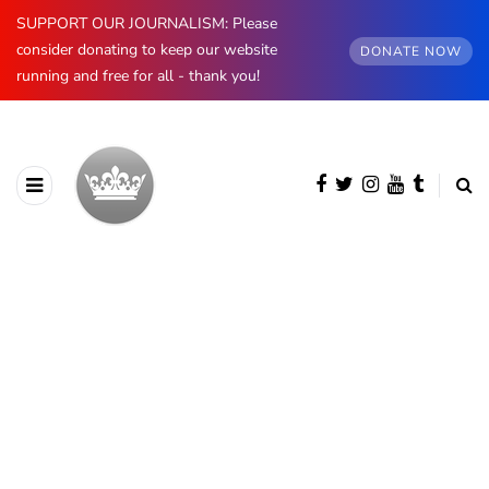
SUPPORT OUR JOURNALISM: Please
consider donating to keep our website
DONATE NOW
running and free for all - thank you!