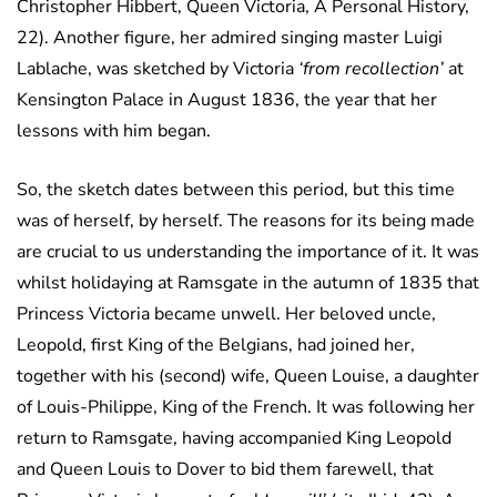
Christopher Hibbert, Queen Victoria, A Personal History,
22). Another figure, her admired singing master Luigi
Lablache, was sketched by Victoria
‘from recollection’
at
Kensington Palace in August 1836, the year that her
lessons with him began.
So, the sketch dates between this period, but this time
was of herself, by herself. The reasons for its being made
are crucial to us understanding the importance of it. It was
whilst holidaying at Ramsgate in the autumn of 1835 that
Princess Victoria became unwell. Her beloved uncle,
Leopold, first King of the Belgians, had joined her,
together with his (second) wife, Queen Louise, a daughter
of Louis-Philippe, King of the French. It was following her
return to Ramsgate, having accompanied King Leopold
and Queen Louis to Dover to bid them farewell, that