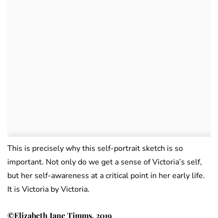
This is precisely why this self-portrait sketch is so
important. Not only do we get a sense of Victoria’s self,
but her self-awareness at a critical point in her early life.
It is Victoria by Victoria.
©Elizabeth Jane Timms, 2019