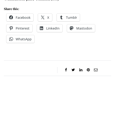
Share this:
Facebook
X
Tumblr
Pinterest
LinkedIn
Mastodon
WhatsApp