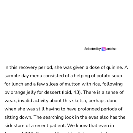
In this recovery period, she was given a dose of quinine. A
sample day menu consisted of a helping of potato soup
for lunch and a few slices of mutton with rice, following
by orange jelly for dessert (Ibid, 43). There is a sense of
weak, invalid activity about this sketch, perhaps done
when she was still having to have prolonged periods of
sitting down. The searching look in the eyes also has the
sick stare of a recent patient. We know that even in