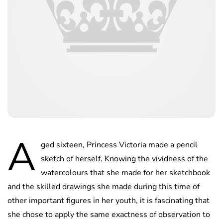
A
ged sixteen, Princess Victoria made a pencil
sketch of herself. Knowing the vividness of the
watercolours that she made for her sketchbook
and the skilled drawings she made during this time of
other important figures in her youth, it is fascinating that
she chose to apply the same exactness of observation to