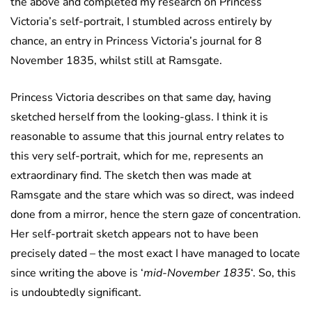
the above and completed my research on Princess
Victoria’s self-portrait, I stumbled across entirely by
chance, an entry in Princess Victoria’s journal for 8
November 1835, whilst still at Ramsgate.
Princess Victoria describes on that same day, having
sketched herself from the looking-glass. I think it is
reasonable to assume that this journal entry relates to
this very self-portrait, which for me, represents an
extraordinary find. The sketch then was made at
Ramsgate and the stare which was so direct, was indeed
done from a mirror, hence the stern gaze of concentration.
Her self-portrait sketch appears not to have been
precisely dated – the most exact I have managed to locate
since writing the above is ‘
mid-November 1835
‘. So, this
is undoubtedly significant.