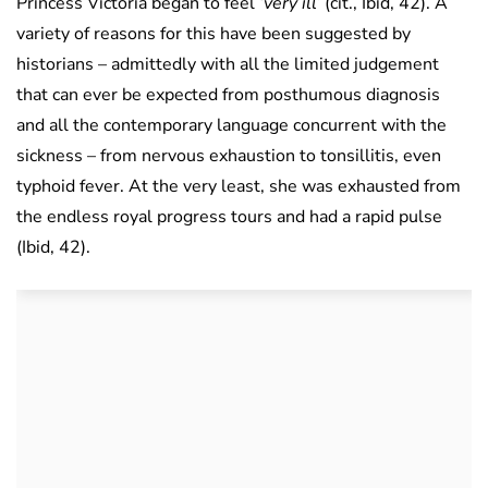
Princess Victoria began to feel
‘very ill’
(cit., Ibid, 42). A
variety of reasons for this have been suggested by
historians – admittedly with all the limited judgement
that can ever be expected from posthumous diagnosis
and all the contemporary language concurrent with the
sickness – from nervous exhaustion to tonsillitis, even
typhoid fever. At the very least, she was exhausted from
the endless royal progress tours and had a rapid pulse
(Ibid, 42).