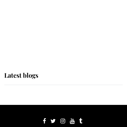
Sophie, Duchess of Edinburgh
The Queen watches on with pride
as Lady Louise drives Prince
Philip’s carriages at Windsor Horse
Show
Latest blogs