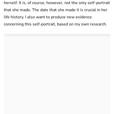
herself. It is, of course, however, not the only self-portrait
that she made. The date that she made it is crucial in her
life history. I also want to produce new evidence
concerning this self-portrait, based on my own research.