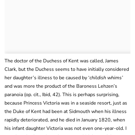
The doctor of the Duchess of Kent was called, James
Clark, but the Duchess seems to have initially considered
her daughter’s illness to be caused by ‘
childish whims’
and was more the product of the Baroness Lehzen’s
paranoia (op. cit., Ibid, 42). This is perhaps surprising,
because Princess Victoria was in a seaside resort, just as
the Duke of Kent had been at Sidmouth when his illness
rapidly deteriorated, and he died in January 1820, when
his infant daughter Victoria was not even one-year-old. I