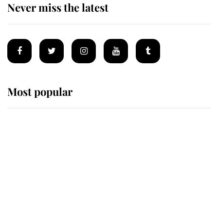
Never miss the latest
Most popular
Wimbledon’s Most Human
Moment: How The Duchess Of
Kent's Compassion Comforted A
Broken Champion
If ever a wedding dress summed up
its wearer, it was the gown worn by