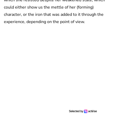
which she resisted despite her weakened state, which
could either show us the mettle of her (forming)
character, or the iron that was added to it through the
experience, depending on the point of view.