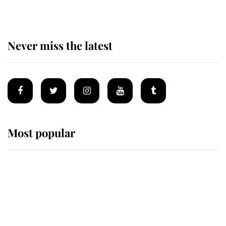
Never miss the latest
Most popular
Wimbledon’s Most Human
Moment: How The Duchess Of
Kent's Compassion Comforted A
Broken Champion