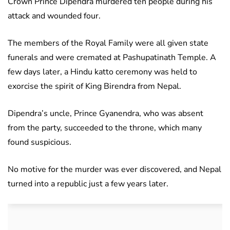
Crown Prince Dipendra murdered ten people during his
attack and wounded four.
The members of the Royal Family were all given state
funerals and were cremated at Pashupatinath Temple. A
few days later, a Hindu katto ceremony was held to
exorcise the spirit of King Birendra from Nepal.
Dipendra’s uncle, Prince Gyanendra, who was absent
from the party, succeeded to the throne, which many
found suspicious.
No motive for the murder was ever discovered, and Nepal
turned into a republic just a few years later.