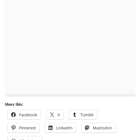
Share this:
Facebook
X
Tumblr
Pinterest
LinkedIn
Mastodon