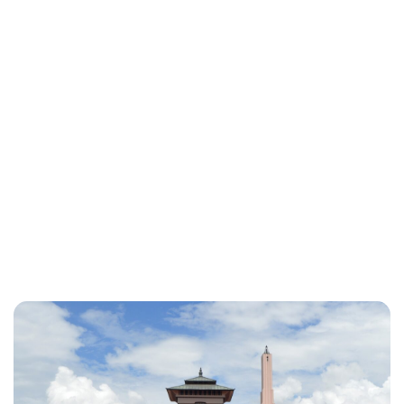
Brittani Barger