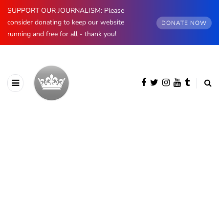
SUPPORT OUR JOURNALISM: Please
consider donating to keep our website
DONATE NOW
running and free for all - thank you!