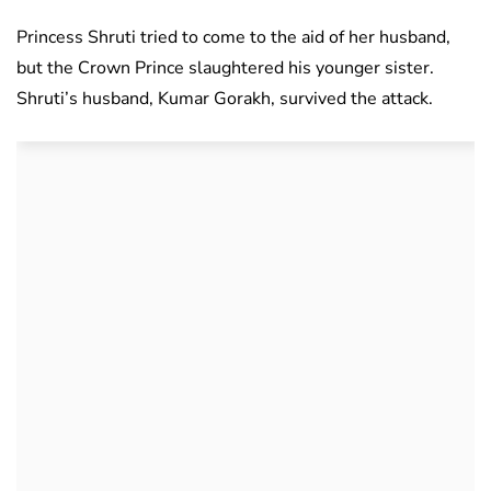
Princess Shruti tried to come to the aid of her husband,
but the Crown Prince slaughtered his younger sister.
Shruti’s husband, Kumar Gorakh, survived the attack.