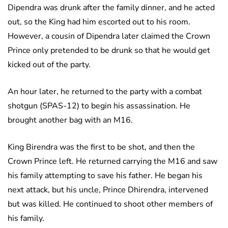
Dipendra was drunk after the family dinner, and he acted
out, so the King had him escorted out to his room.
However, a cousin of Dipendra later claimed the Crown
Prince only pretended to be drunk so that he would get
kicked out of the party.
An hour later, he returned to the party with a combat
shotgun (SPAS-12) to begin his assassination. He
brought another bag with an M16.
King Birendra was the first to be shot, and then the
Crown Prince left. He returned carrying the M16 and saw
his family attempting to save his father. He began his
next attack, but his uncle, Prince Dhirendra, intervened
but was killed. He continued to shoot other members of
his family.