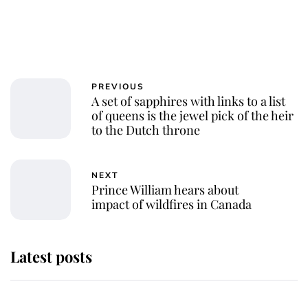
PREVIOUS
A set of sapphires with links to a list
of queens is the jewel pick of the heir
to the Dutch throne
NEXT
Prince William hears about
impact of wildfires in Canada
Latest posts