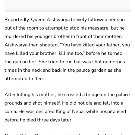
Reportedly, Queen Aishwarya bravely followed her son
out of the room to attempt to stop his massacre, but he
murdered his younger brother in front of their mother.
Aishwarya then shouted, “You have killed your father, you
have killed your brother, kill me too,” before he turned
the gun on her. She tried to run but was shot numerous
times in the neck and back in the palace garden as she
attempted to flee.
After killing his mother, he crossed a bridge on the palace
grounds and shot himself. He did not die and fell into a
coma. He was declared King of Nepal while hospitalised
before he died three days later.