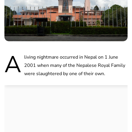
A
living nightmare occurred in Nepal on 1 June
2001 when many of the Nepalese Royal Family
were slaughtered by one of their own.