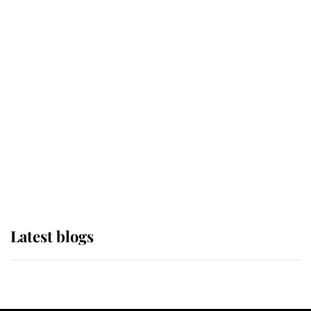
If ever a wedding dress summed up
its wearer, it was the gown worn by
Sophie, Duchess of Edinburgh
The Queen watches on with pride
as Lady Louise drives Prince
Philip’s carriages at Windsor Horse
Show
Latest blogs