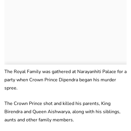
The Royal Family was gathered at Narayanhiti Palace for a
party when Crown Prince Dipendra began his murder
spree.
The Crown Prince shot and killed his parents, King
Birendra and Queen Aishwarya, along with his siblings,
aunts and other family members.