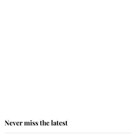
service
This is why Andrew Mountbatten-
Windsor's possible funeral is
causing a row even though he's still
alive
Andrew Mountbatten-Windsor 'set
for ceremonial royal funeral' under
reported government plans
Never miss the latest