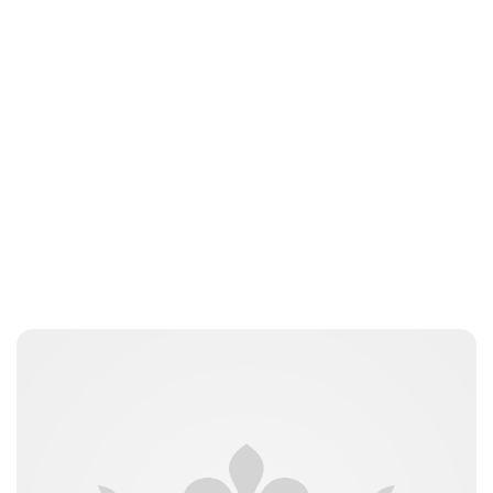
Lydia Starbuck