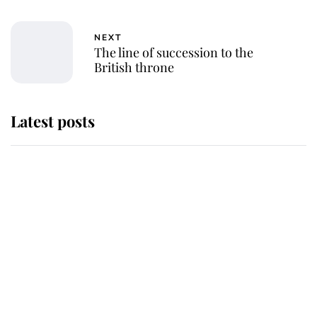
NEXT
The line of succession to the
British throne
Latest posts
Why King Charles and Queen
Camilla couldn't get married in
Windsor Castle - even though they
announced they could
The staff member who chose King
Charles over Princess Diana is
retiring after 40 years of loyal