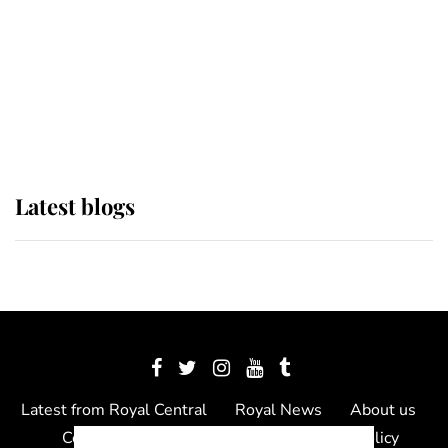
The Queen watches on with pride
as Lady Louise drives Prince
Philip’s carriages at Windsor Horse
Show
Latest blogs
Latest from Royal Central
Royal News
About us
Contact us
Meet the team
Privacy Policy