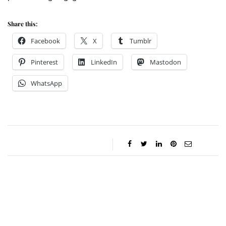
Share this:
Facebook
X
Tumblr
Pinterest
LinkedIn
Mastodon
WhatsApp