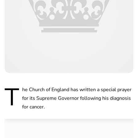
T
he Church of England has written a special prayer
for its Supreme Governor following his diagnosis
for cancer.