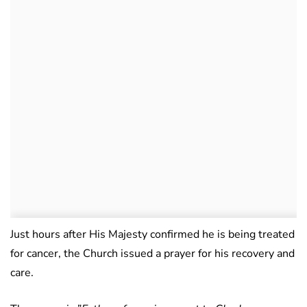
Just hours after His Majesty confirmed he is being treated
for cancer, the Church issued a prayer for his recovery and
care.