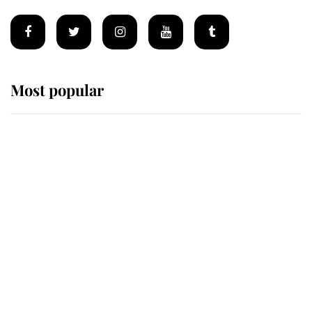
Most popular
Wimbledon’s Most Human
Moment: How The Duchess Of
Kent's Compassion Comforted A
Broken Champion
If ever a wedding dress summed up
its wearer, it was the gown worn by
Sophie, Duchess of Edinburgh