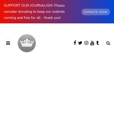
SUPPORT OUR JOURNALISM: Please
consider donating to keep our website
DONATE NOW
running and free for all - thank you!