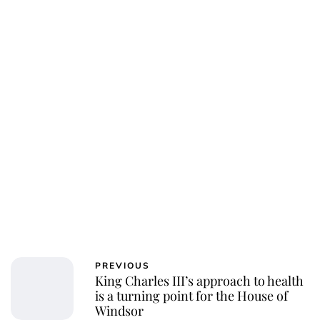
PREVIOUS
King Charles III’s approach to health
is a turning point for the House of
Windsor