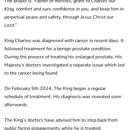
The prayer is ”
Father of mercies, grant to Charles our
King, comfort and sure confidence in you, and keep him in
perpetual peace and safety, through Jesus Christ our
Lord.”
King Charles was diagnosed with cancer in recent days. It
followed treatment for a benign prostate condition.
During the process of treating his enlarged prostate, His
Majesty’s doctors investigated a separate issue which led
to the cancer being found.
On February 5th 2024, The King began a regular
schedule of treatment. His diagnosis was revealed soon
afterwards.
The King’s doctors have advised him to step back from
public facing engagements while he is treated.