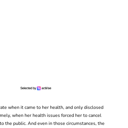
vate when it came to her health, and only disclosed
mely, when her health issues forced her to cancel
 the public. And even in those circumstances, the