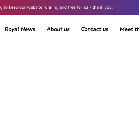
 keep our website running and free for all - thank you!
Royal News
About us
Contact us
Meet t