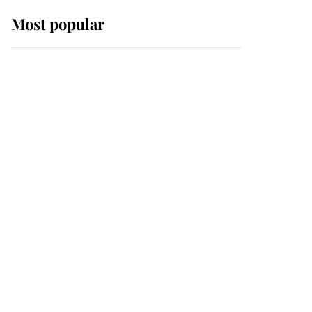
Most popular
Wimbledon’s Most
Human Moment: How
The Duchess Of Kent's
Compassion Comforted
A Broken Champion
If ever a wedding dress
summed up its wearer,
it was the gown worn by
Sophie, Duchess of
Edinburgh