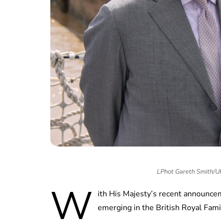
LPhot Gareth Smith/
W
ith His Majesty’s recent announce
emerging in the British Royal Fam