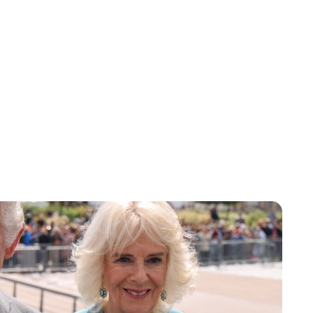
Maddalena Mastrostefano