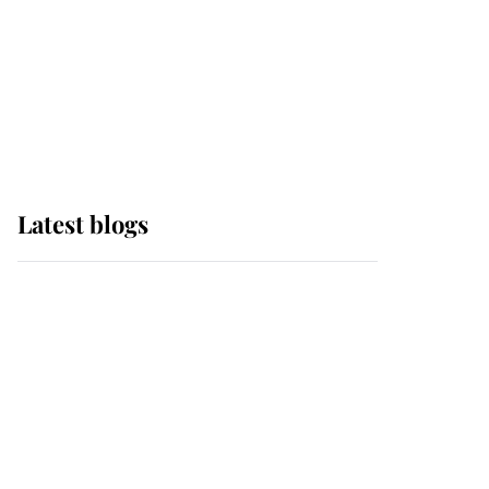
The Queen watches on
with pride as Lady
Louise drives Prince
Philip’s carriages at
Windsor Horse Show
Latest blogs