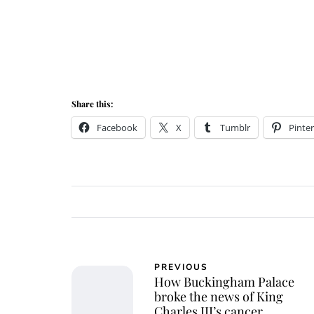
Share this:
Facebook
X
Tumblr
Pinter
PREVIOUS
How Buckingham Palace
broke the news of King
Charles III’s cancer