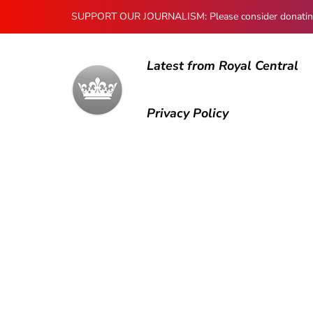
SUPPORT OUR JOURNALISM: Please consider donating to
Latest from Royal Central
Privacy Policy