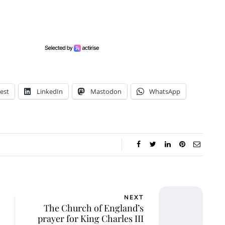
est
LinkedIn
Mastodon
WhatsApp
NEXT
The Church of England’s
prayer for King Charles III