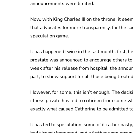
announcements were limited.
Now, with King Charles III on the throne, it se
that advocates for more transparency, for the sa
speculation game.
It has happened twice in the last month: first, h
prostate was announced to encourage others to s
week after his release from hospital, the annou
part, to show support for all those being treated 
However, for some, this isn’t enough. The decisi
illness private has led to criticism from some 
exactly what caused Catherine to be admitted to
It has led to speculation, some of it rather nas
had already happened, and a further announcem