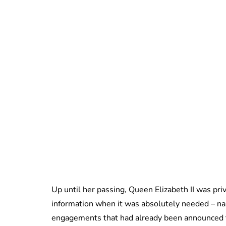
Up until her passing, Queen Elizabeth II was pri
information when it was absolutely needed – na
engagements that had already been announced to