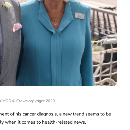
UK MOD © Crown copyright 2023
ment of his cancer diagnosis, a new trend seems to be
ily when it comes to health-related news.