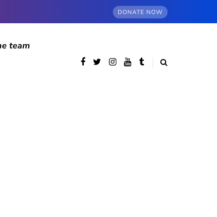
DONATE NOW
he team