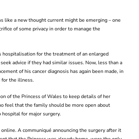
ems like a new thought current might be emerging – one
crifice of some privacy in order to manage the
is hospitalisation for the treatment of an enlarged
eek advice if they had similar issues. Now, less than a
ncement of his cancer diagnosis has again been made, in
for the illness.
on of the Princess of Wales to keep details of her
who feel that the family should be more open about
 hospital for major surgery.
ty, online. A communiqué announcing the surgery after it
ent that the Princess was already home, were the only