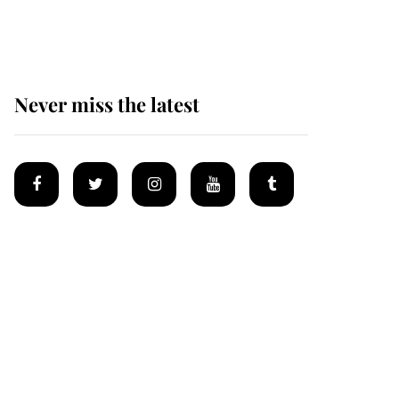
homes
Never miss the latest