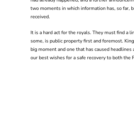
two moments in which information has, so far, 
received.
It is a hard act for the royals. They must find a l
some, is public property first and foremost. King 
big moment and one that has caused headlines a
our best wishes for a safe recovery to both the