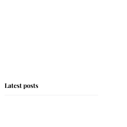
Latest posts
Andrew Mountbatten-
Windsor 'chased by
masked man' near
Sandringham