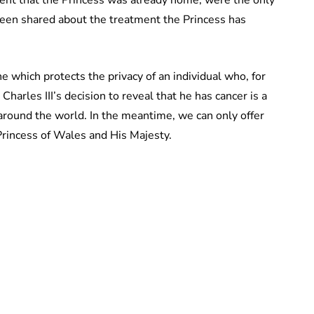
been shared about the treatment the Princess has
ine which protects the privacy of an individual who, for
Charles III’s decision to reveal that he has cancer is a
round the world. In the meantime, we can only offer
 Princess of Wales and His Majesty.