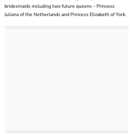
bridesmaids including two future queens – Princess
Juliana of the Netherlands and Princess Elizabeth of York.