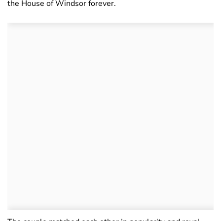
the House of Windsor forever.