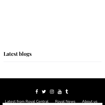
The Queen watches on with pride
as Lady Louise drives Prince
Philip’s carriages at Windsor Horse
Show
Latest blogs
Latest from Royal Central
Royal News
About us