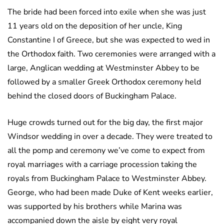
The bride had been forced into exile when she was just
11 years old on the deposition of her uncle, King
Constantine I of Greece, but she was expected to wed in
the Orthodox faith. Two ceremonies were arranged with a
large, Anglican wedding at Westminster Abbey to be
followed by a smaller Greek Orthodox ceremony held
behind the closed doors of Buckingham Palace.
Huge crowds turned out for the big day, the first major
Windsor wedding in over a decade. They were treated to
all the pomp and ceremony we’ve come to expect from
royal marriages with a carriage procession taking the
royals from Buckingham Palace to Westminster Abbey.
George, who had been made Duke of Kent weeks earlier,
was supported by his brothers while Marina was
accompanied down the aisle by eight very royal