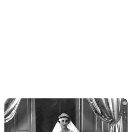
Lydia Starbuck