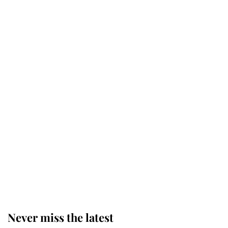
Princess Eugenie welcomes a
daughter and the newest royal
baby brings a first to the House of
Windsor
King Charles honours tradition
established by much missed family
as he joins royal sports filled day
Prince William issues emotional
statement after climbing tragedy
Never miss the latest