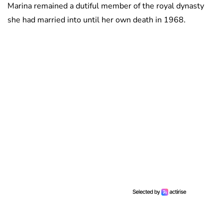
Marina remained a dutiful member of the royal dynasty
she had married into until her own death in 1968.