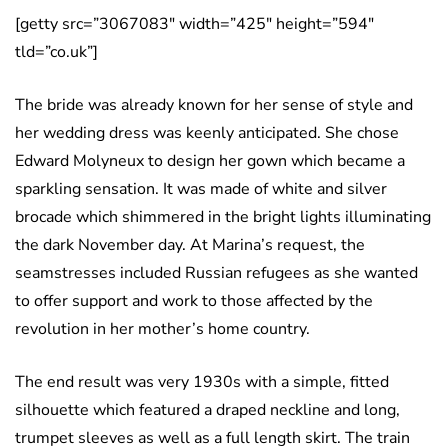
[getty src=”3067083″ width=”425″ height=”594″
tld=”co.uk”]
The bride was already known for her sense of style and
her wedding dress was keenly anticipated. She chose
Edward Molyneux to design her gown which became a
sparkling sensation. It was made of white and silver
brocade which shimmered in the bright lights illuminating
the dark November day. At Marina’s request, the
seamstresses included Russian refugees as she wanted
to offer support and work to those affected by the
revolution in her mother’s home country.
The end result was very 1930s with a simple, fitted
silhouette which featured a draped neckline and long,
trumpet sleeves as well as a full length skirt. The train