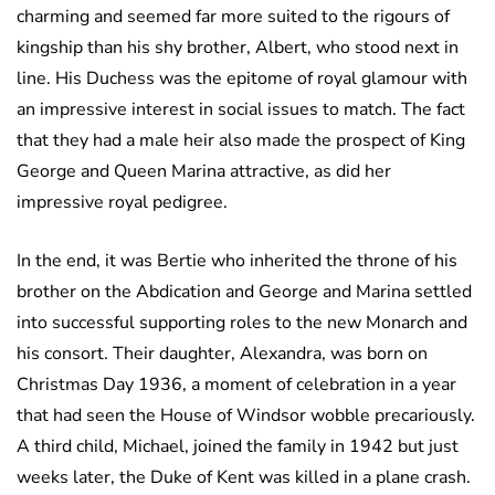
charming and seemed far more suited to the rigours of
kingship than his shy brother, Albert, who stood next in
line. His Duchess was the epitome of royal glamour with
an impressive interest in social issues to match. The fact
that they had a male heir also made the prospect of King
George and Queen Marina attractive, as did her
impressive royal pedigree.
In the end, it was Bertie who inherited the throne of his
brother on the Abdication and George and Marina settled
into successful supporting roles to the new Monarch and
his consort. Their daughter, Alexandra, was born on
Christmas Day 1936, a moment of celebration in a year
that had seen the House of Windsor wobble precariously.
A third child, Michael, joined the family in 1942 but just
weeks later, the Duke of Kent was killed in a plane crash.