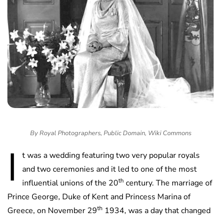
By Royal Photographers, Public Domain, Wiki Commons
I
t was a wedding featuring two very popular royals
and two ceremonies and it led to one of the most
th
influential unions of the 20
century. The marriage of
Prince George, Duke of Kent and Princess Marina of
th
Greece, on November 29
1934, was a day that changed