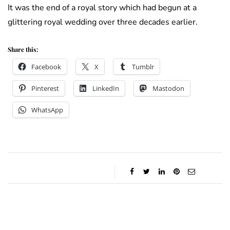
It was the end of a royal story which had begun at a
glittering royal wedding over three decades earlier.
Share this:
Facebook
X
Tumblr
Pinterest
LinkedIn
Mastodon
WhatsApp