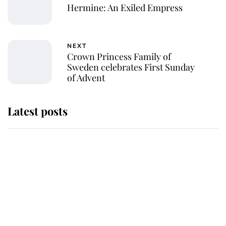
Hermine: An Exiled Empress
NEXT
Crown Princess Family of
Sweden celebrates First Sunday
of Advent
Latest posts
This is where Princess Eugenie's
daughter sits in the line of
succession and she's ahead of two
very famous royals