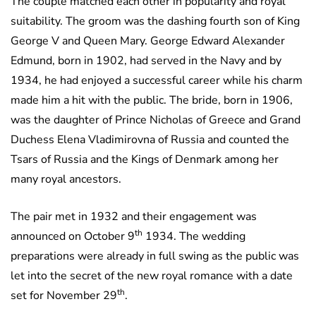
The couple matched each other in popularity and royal
suitability. The groom was the dashing fourth son of King
George V and Queen Mary. George Edward Alexander
Edmund, born in 1902, had served in the Navy and by
1934, he had enjoyed a successful career while his charm
made him a hit with the public. The bride, born in 1906,
was the daughter of Prince Nicholas of Greece and Grand
Duchess Elena Vladimirovna of Russia and counted the
Tsars of Russia and the Kings of Denmark among her
many royal ancestors.
The pair met in 1932 and their engagement was
th
announced on October 9
1934. The wedding
preparations were already in full swing as the public was
let into the secret of the new royal romance with a date
th
set for November 29
.