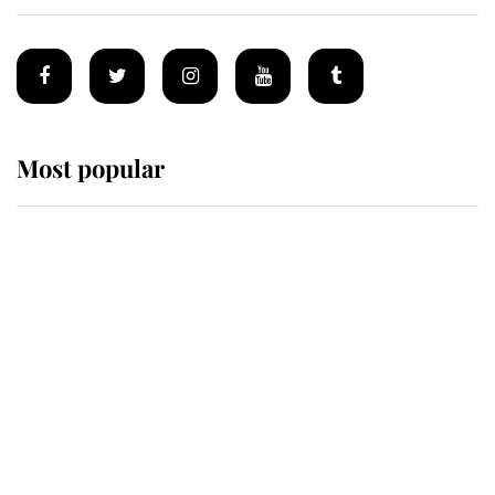
Most popular
Wimbledon’s Most Human
Moment: How The Duchess Of
Kent's Compassion Comforted A
Broken Champion
If ever a wedding dress summed up
its wearer, it was the gown worn by
Sophie, Duchess of Edinburgh