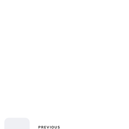
PREVIOUS