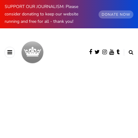
SUPPORT OUR JOURNALISM: Please
consider donating to keep our website
DONATE NOW
running and free for all - thank you!