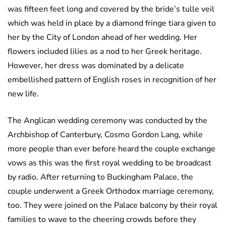
was fifteen feet long and covered by the bride’s tulle veil
which was held in place by a diamond fringe tiara given to
her by the City of London ahead of her wedding. Her
flowers included lilies as a nod to her Greek heritage.
However, her dress was dominated by a delicate
embellished pattern of English roses in recognition of her
new life.
The Anglican wedding ceremony was conducted by the
Archbishop of Canterbury, Cosmo Gordon Lang, while
more people than ever before heard the couple exchange
vows as this was the first royal wedding to be broadcast
by radio. After returning to Buckingham Palace, the
couple underwent a Greek Orthodox marriage ceremony,
too. They were joined on the Palace balcony by their royal
families to wave to the cheering crowds before they