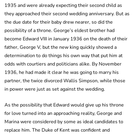
1935 and were already expecting their second child as
they approached their second wedding anniversary. But as
the due date for their baby drew nearer, so did the
possibility of a throne. George’s eldest brother had
become Edward VIII in January 1936 on the death of their
father, George V, but the new king quickly showed a
determination to do things his own way that put him at
odds with courtiers and politicians alike. By November
1936, he had made it clear he was going to marry his
partner, the twice divorced Wallis Simpson, while those
in power were just as set against the wedding.
As the possibility that Edward would give up his throne
for love turned into an approaching reality, George and
Marina were considered by some as ideal candidates to
replace him. The Duke of Kent was confident and