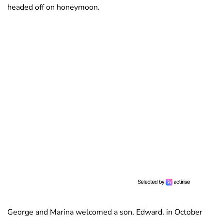
headed off on honeymoon.
George and Marina welcomed a son, Edward, in October