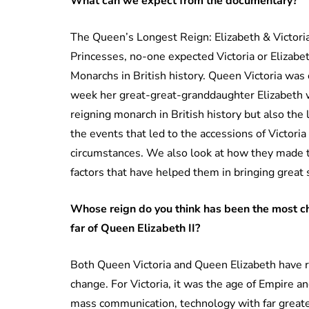
What can we expect from the documentary?
The Queen’s Longest Reign: Elizabeth & Victoria
Princesses, no-one expected Victoria or Elizab
Monarchs in British history. Queen Victoria was
week her great-great-granddaughter Elizabeth w
reigning monarch in British history but also the
the events that led to the accessions of Victoria
circumstances. We also look at how they made t
factors that have helped them in bringing great 
Whose reign do you think has been the most c
far of Queen Elizabeth II?
Both Queen Victoria and Queen Elizabeth have r
change. For Victoria, it was the age of Empire an
mass communication, technology with far greater