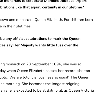
tish monarchs to celebrate Diamond Jubilees. Apart
rations like that again, certainly in our lifetime?
known one monarch – Queen Elizabeth. For children born
 in their lifetimes.
be any official celebrations to mark the Queen
es say Her Majesty wants little fuss over the
ing monarch on 23 September 1896, she was at
day when Queen Elizabeth passes her record, she too
ublic. We are told it is ‘business as usual’. The Queen
in the morning. She becomes the longest reigning
en she is expected to be at Balmoral, as Queen Victoria