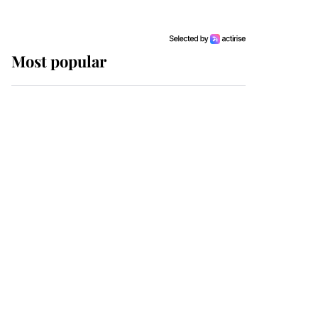
Most popular
Wimbledon’s Most
Human Moment: How
The Duchess Of Kent's
Compassion Comforted
A Broken Champion
If ever a wedding dress
summed up its wearer,
it was the gown worn by
Sophie, Duchess of
Edinburgh