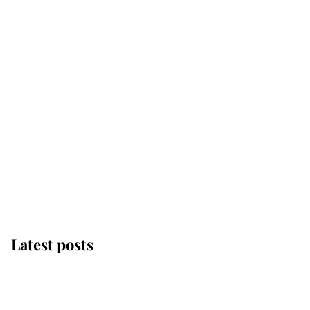
Latest posts
Andrew Mountbatten-