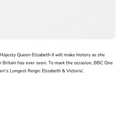
Majesty Queen Elizabeth II will make history as she
 Britain has ever seen. To mark the occasion, BBC One
en’s Longest Reign: Elizabeth & Victoria’.