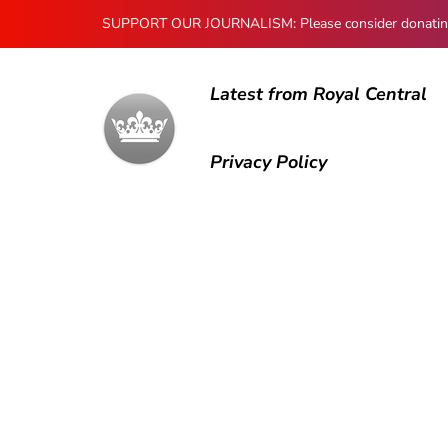
SUPPORT OUR JOURNALISM: Please consider donating to
Latest from Royal Central
Privacy Policy