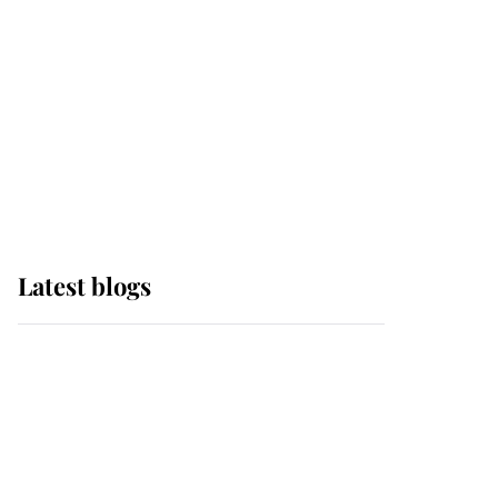
The Queen watches on
with pride as Lady
Louise drives Prince
Philip’s carriages at
Windsor Horse Show
Latest blogs