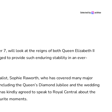
7, will look at the reigns of both Queen Elizabeth II
d to provide such enduring stability in an ever-
nalist, Sophie Raworth, who has covered many major
 including the Queen’s Diamond Jubilee and the wedding
as kindly agreed to speak to Royal Central about the
ourite moments.