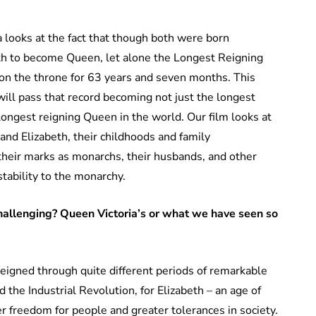
 looks at the fact that though both were born
eth to become Queen, let alone the Longest Reigning
 on the throne for 63 years and seven months. This
ill pass that record becoming not just the longest
 longest reigning Queen in the world. Our film looks at
 and Elizabeth, their childhoods and family
heir marks as monarchs, their husbands, and other
stability to the monarchy.
hallenging? Queen Victoria’s or what we have seen so
eigned through quite different periods of remarkable
d the Industrial Revolution, for Elizabeth – an age of
 freedom for people and greater tolerances in society.