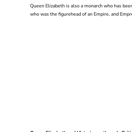
Queen Elizabeth is also a monarch who has been a
who was the figurehead of an Empire, and Empress