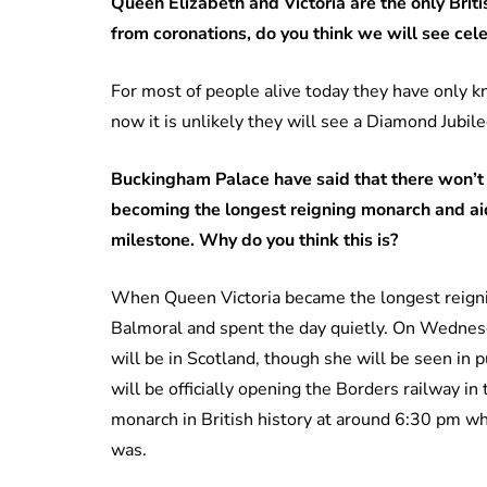
Queen Elizabeth and Victoria are the only Bri
from coronations, do you think we will see celeb
For most of people alive today they have only 
now it is unlikely they will see a Diamond Jubilee
Buckingham Palace have said that there won’t 
becoming the longest reigning monarch and aid
milestone. Why do you think this is?
When Queen Victoria became the longest reign
Balmoral and spent the day quietly. On Wednes
will be in Scotland, though she will be seen in p
will be officially opening the Borders railway 
monarch in British history at around 6:30 pm wh
was.