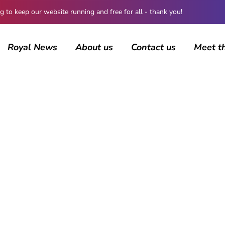
 keep our website running and free for all - thank you!
Royal News
About us
Contact us
Meet t