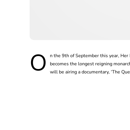
O
n the 9th of September this year, Her 
becomes the longest reigning monarch
will be airing a documentary, ‘The Que