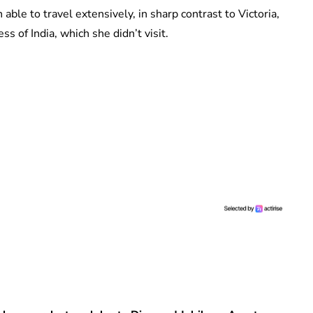
ble to travel extensively, in sharp contrast to Victoria,
 of India, which she didn’t visit.