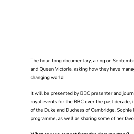
The hour-long documentary, airing on September 
and Queen Victoria, asking how they have manage
changing world.
It will be presented by BBC presenter and jour
royal events for the BBC over the past decade,
of the Duke and Duchess of Cambridge. Sophie h
programme, as well as sharing some of her fav