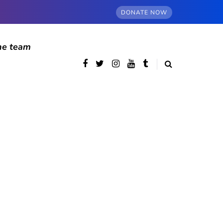
DONATE NOW
he team