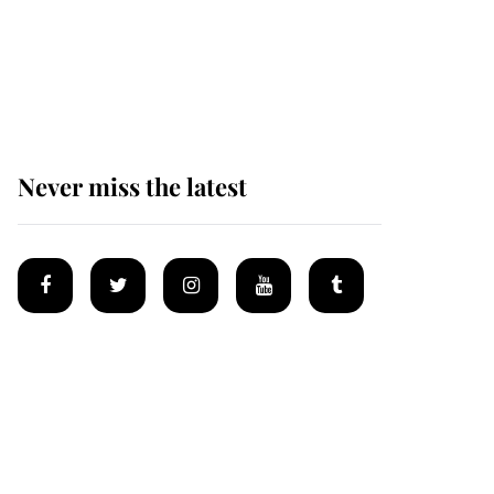
The remarkable story
behind one of the Royal
Family's most beloved
homes
Never miss the latest