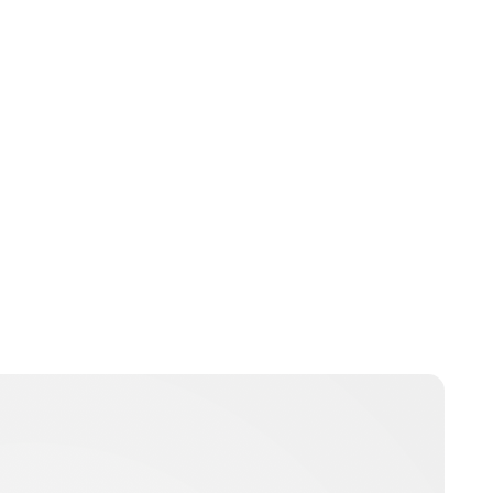
Charlie Proctor