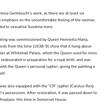
isia Gentileschi’s work, as there are at least six
an emphasis on the uncomfortable feeling of the woman,
nded to sexualise Susanna more.
ainting was commissioned by Queen Henrietta Maria,
ecords from the time (1638-9) show that it hung above
ber at Whitehall Palace, which the Queen used for more
 redecorated in preparation for a royal birth, and was
ith the Queen’s personal cypher, giving the painting a
elf.
 was also equipped with the “CR” cypher (Carolus Rex),
 I’s possession. After restoration, it was passed down to
 fireplace, this time in Somerset House.