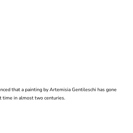
Maddalena Mastrostefano
unced that a painting by Artemisia Gentileschi has gone
st time in almost two centuries.