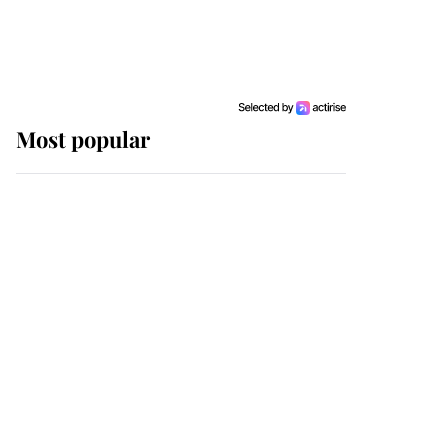
Most popular
Wimbledon’s Most
Human Moment: How
The Duchess Of Kent's
Compassion Comforted
A Broken Champion
If ever a wedding dress
summed up its wearer,
it was the gown worn by