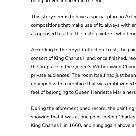
being proven innocent in the end.
This story seems to have a special place in Artem
compositions that make use of it, always with 
as opposed to all of the male painters, who te
According to the Royal Collection Trust, the p
consort of King Charles I, and, once finished, r
the fireplace in the Queen’s Withdrawing Cham
private audiences. The room itself had just been
equipped with a fireplace that was emblazoned w
feel of belonging to Queen Henrietta Maria hers
During the aforementioned record, the painting
showing that it was at one point in King Charles
King Charles II in 1660, and hung again above a