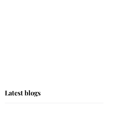
Sophie, Duchess of
Edinburgh
The Queen watches on
with pride as Lady
Louise drives Prince
Philip’s carriages at
Windsor Horse Show
Latest blogs