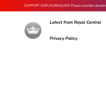
SUPPORT OUR JOURNALISM: Please consider donating to
Latest from Royal Central
Privacy Policy