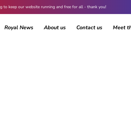
 keep our website running and free for all - thank you!
Royal News
About us
Contact us
Meet t