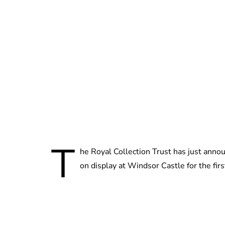
T
he Royal Collection Trust has just anno
on display at Windsor Castle for the fir