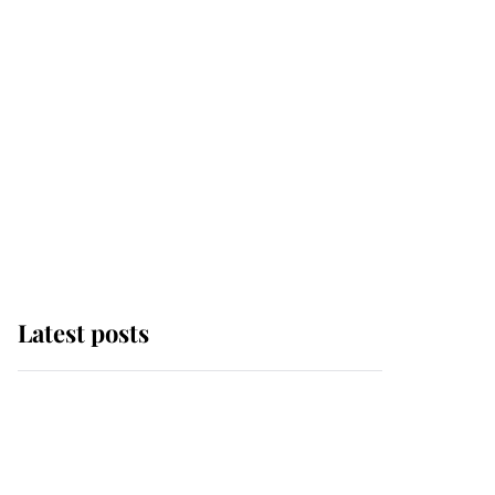
Latest posts
Why King Charles and
Queen Camilla couldn't
get married in Windsor
Castle - even though