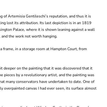
f Artemisia Gentileschi’s reputation, and thus it is
ing lost its attribution. Its last depiction is in an 1819
ngton Palace, where it is shown leaning against a wall
r, and the work not worth hanging.
t a frame, in a storage room at Hampton Court, from
it deeper on the painting that it was discovered that it
 pieces by a revolutionary artist, and the painting was
that many conservators have undertaken to date. One of
ly overpainted canvas I had ever seen, its surface almost