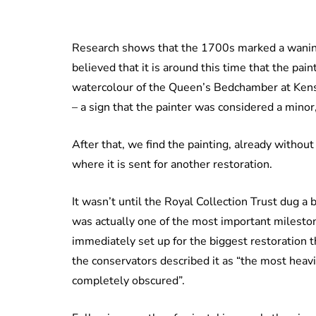
Research shows that the 1700s marked a waning o
believed that it is around this time that the paint
watercolour of the Queen’s Bedchamber at Kensi
– a sign that the painter was considered a mino
After that, we find the painting, already withou
where it is sent for another restoration.
It wasn’t until the Royal Collection Trust dug a b
was actually one of the most important milestone
immediately set up for the biggest restoration 
the conservators described it as “the most heavi
completely obscured”.