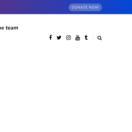
DONATE NOW
he team