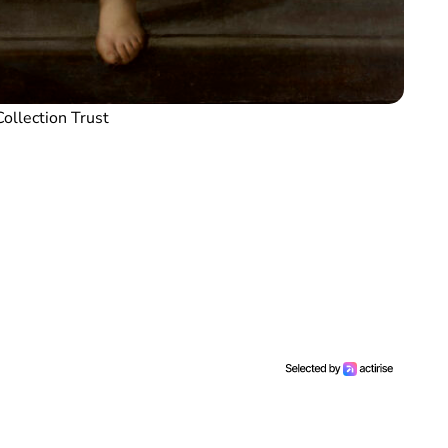
ollection Trust