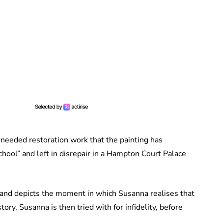
eeded restoration work that the painting has
hool” and left in disrepair in a Hampton Court Palace
, and depicts the moment in which Susanna realises that
ory, Susanna is then tried with for infidelity, before