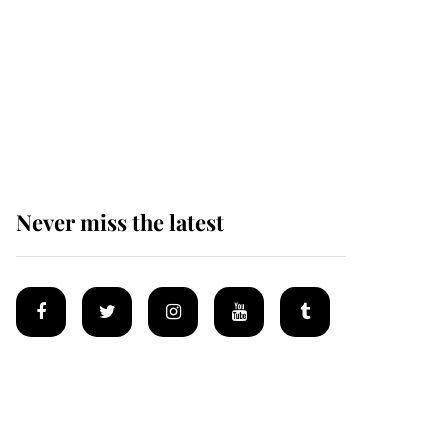
Andrew Mountbatten-
Windsor 'set for
ceremonial royal
funeral' under reported
government plans
Never miss the latest