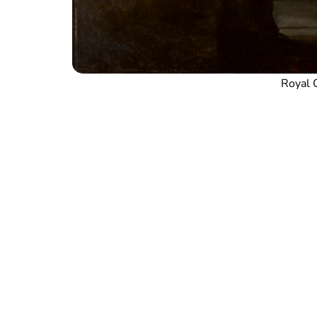
Royal C