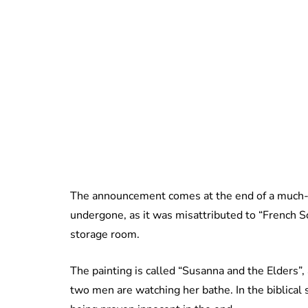
The announcement comes at the end of a much-n
undergone, as it was misattributed to “French Sc
storage room.
The painting is called “Susanna and the Elders”
two men are watching her bathe. In the biblical st