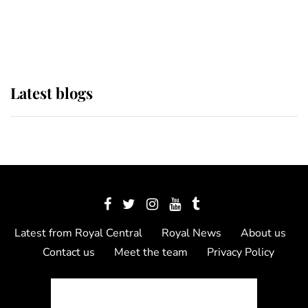
as Lady Louise drives Prince
Philip’s carriages at Windsor Horse
Show
Latest blogs
Latest from Royal Central
Royal News
About us
Contact us
Meet the team
Privacy Policy
© 2012 - 2026 Royal Central