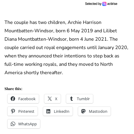
The couple has two children, Archie Harrison
Mountbatten-Windsor, born 6 May 2019 and Lilibet
Diana Mountbatten-Windsor, born 4 June 2021. The
couple carried out royal engagements until January 2020,
when they announced their intentions to step back as
full-time working royals, and they moved to North
America shortly thereafter.
Share this:
Facebook
X
Tumblr
Pinterest
LinkedIn
Mastodon
WhatsApp