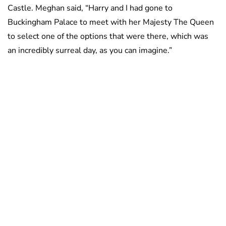
Castle. Meghan said, “Harry and I had gone to
Buckingham Palace to meet with her Majesty The Queen
to select one of the options that were there, which was
an incredibly surreal day, as you can imagine.”