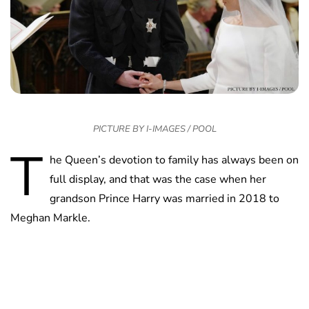
PICTURE BY I-IMAGES / POOL
T
he Queen’s devotion to family has always been on
full display, and that was the case when her
grandson Prince Harry was married in 2018 to
Meghan Markle.