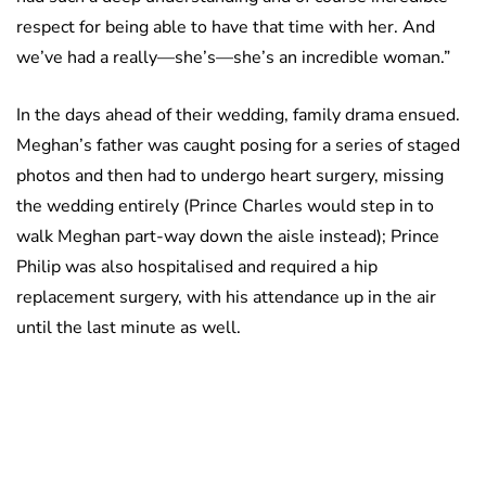
respect for being able to have that time with her. And
we’ve had a really—she’s—she’s an incredible woman.”
In the days ahead of their wedding, family drama ensued.
Meghan’s father was caught posing for a series of staged
photos and then had to undergo heart surgery, missing
the wedding entirely (Prince Charles would step in to
walk Meghan part-way down the aisle instead); Prince
Philip was also hospitalised and required a hip
replacement surgery, with his attendance up in the air
until the last minute as well.