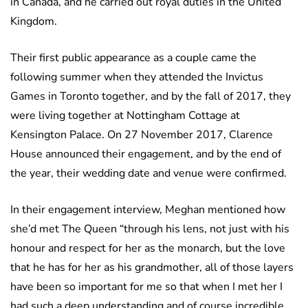
in Canada, and he carried out royal duties in the United
Kingdom.
Their first public appearance as a couple came the
following summer when they attended the Invictus
Games in Toronto together, and by the fall of 2017, they
were living together at Nottingham Cottage at
Kensington Palace. On 27 November 2017, Clarence
House announced their engagement, and by the end of
the year, their wedding date and venue were confirmed.
In their engagement interview, Meghan mentioned how
she’d met The Queen “through his lens, not just with his
honour and respect for her as the monarch, but the love
that he has for her as his grandmother, all of those layers
have been so important for me so that when I met her I
had such a deep understanding and of course incredible