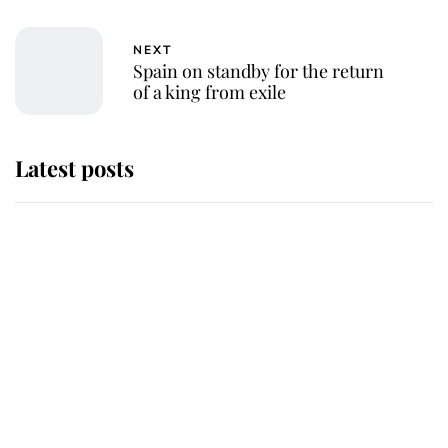
NEXT
Spain on standby for the return
of a king from exile
Latest posts
Andrew Mountbatten-Windsor
'chased by masked man' near
Sandringham
Why some staff refuse to go to the
top floor of King Charles' castle