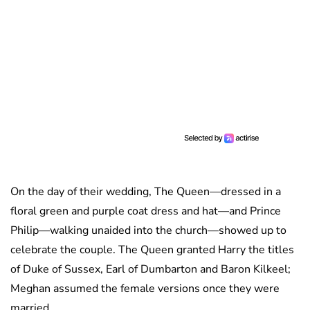
On the day of their wedding, The Queen—dressed in a
floral green and purple coat dress and hat—and Prince
Philip—walking unaided into the church—showed up to
celebrate the couple. The Queen granted Harry the titles
of Duke of Sussex, Earl of Dumbarton and Baron Kilkeel;
Meghan assumed the female versions once they were
married.