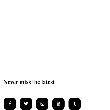
Revealed: The extraordinary step
taken so the Queen Mother could
enjoy her afternoon nap
The remarkable story behind one
of the Royal Family's most beloved
homes
Never miss the latest