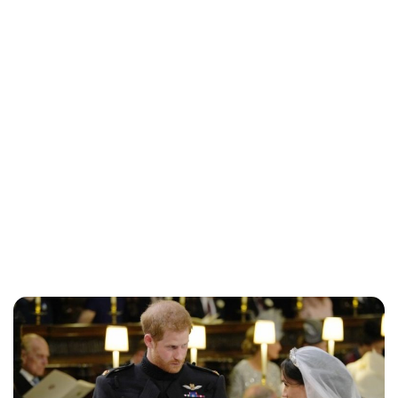
Jess Ilse