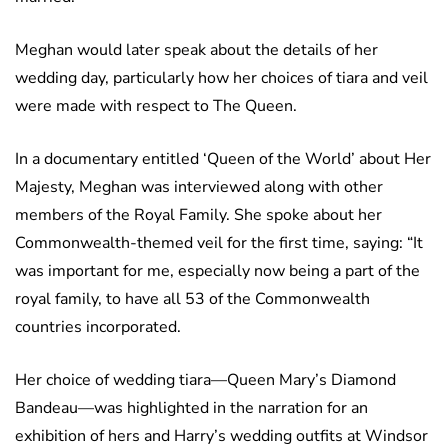
Meghan would later speak about the details of her
wedding day, particularly how her choices of tiara and veil
were made with respect to The Queen.
In a documentary entitled ‘Queen of the World’ about Her
Majesty, Meghan was interviewed along with other
members of the Royal Family. She spoke about her
Commonwealth-themed veil for the first time, saying: “It
was important for me, especially now being a part of the
royal family, to have all 53 of the Commonwealth
countries incorporated.
Her choice of wedding tiara—Queen Mary’s Diamond
Bandeau—was highlighted in the narration for an
exhibition of hers and Harry’s wedding outfits at Windsor