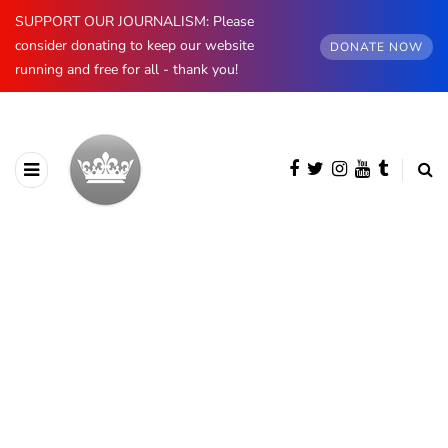
SUPPORT OUR JOURNALISM: Please
consider donating to keep our website
DONATE NOW
running and free for all - thank you!