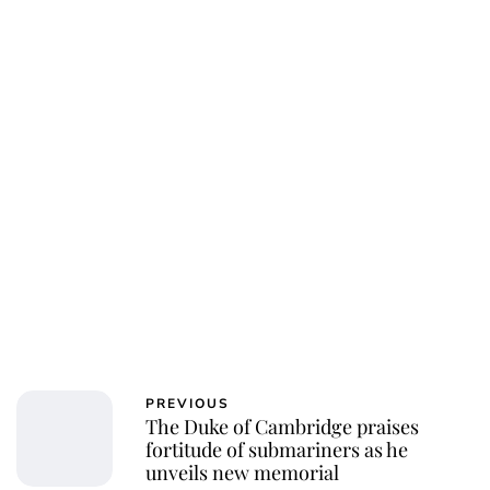
PREVIOUS
The Duke of Cambridge praises
fortitude of submariners as he
unveils new memorial