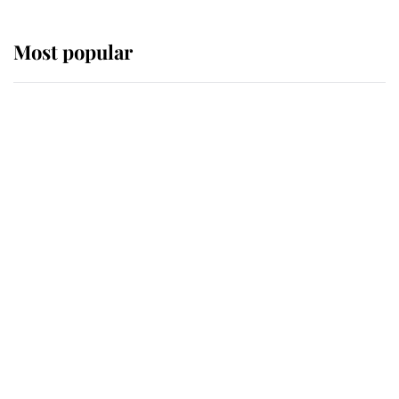
Most popular
Wimbledon’s Most Human
Moment: How The Duchess Of
Kent's Compassion Comforted A
Broken Champion
If ever a wedding dress summed up
its wearer, it was the gown worn by
Sophie, Duchess of Edinburgh
The Queen watches on with pride