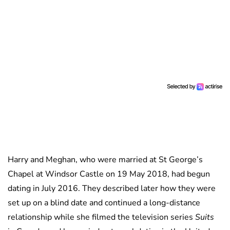
Harry and Meghan, who were married at St George’s
Chapel at Windsor Castle on 19 May 2018, had begun
dating in July 2016. They described later how they were
set up on a blind date and continued a long-distance
relationship while she filmed the television series
Suits