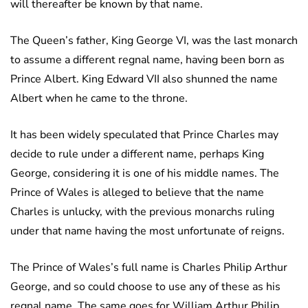
will thereafter be known by that name.
The Queen’s father, King George VI, was the last monarch
to assume a different regnal name, having been born as
Prince Albert. King Edward VII also shunned the name
Albert when he came to the throne.
It has been widely speculated that Prince Charles may
decide to rule under a different name, perhaps King
George, considering it is one of his middle names. The
Prince of Wales is alleged to believe that the name
Charles is unlucky, with the previous monarchs ruling
under that name having the most unfortunate of reigns.
The Prince of Wales’s full name is Charles Philip Arthur
George, and so could choose to use any of these as his
regnal name. The same goes for William Arthur Philip