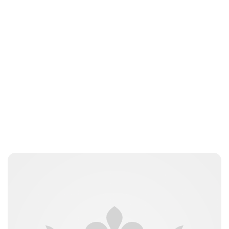
Guest Submission