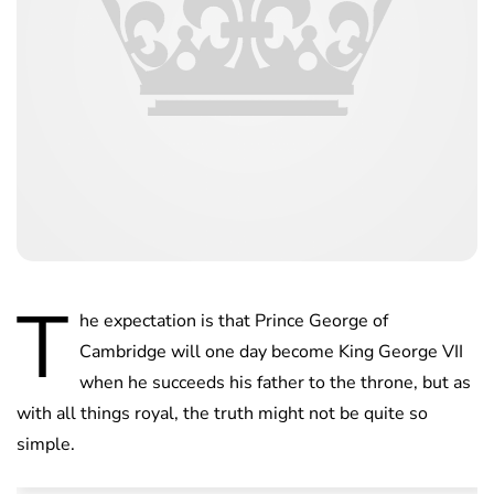
T
he expectation is that Prince George of
Cambridge will one day become King George VII
when he succeeds his father to the throne, but as
with all things royal, the truth might not be quite so
simple.