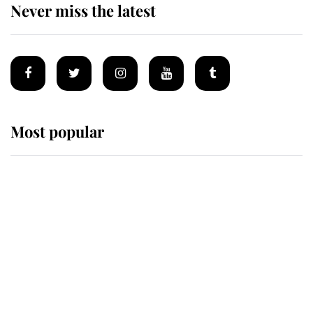
Never miss the latest
Most popular
Wimbledon’s Most Human
Moment: How The Duchess Of
Kent's Compassion Comforted A
Broken Champion
If ever a wedding dress summed up
its wearer, it was the gown worn by