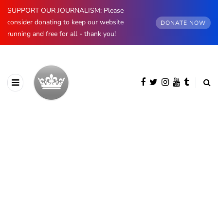
SUPPORT OUR JOURNALISM: Please
consider donating to keep our website
DONATE NOW
running and free for all - thank you!