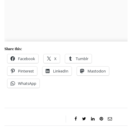
Share this:
Facebook
X
Tumblr
Pinterest
LinkedIn
Mastodon
WhatsApp