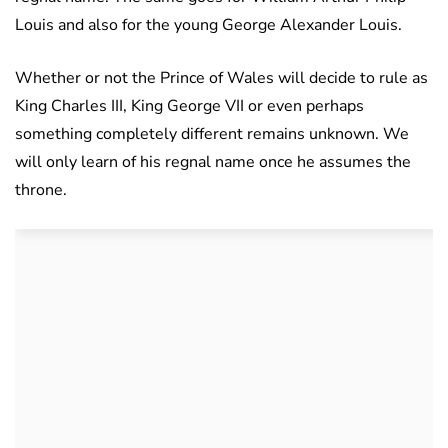
Louis and also for the young George Alexander Louis.
Whether or not the Prince of Wales will decide to rule as
King Charles III, King George VII or even perhaps
something completely different remains unknown. We
will only learn of his regnal name once he assumes the
throne.