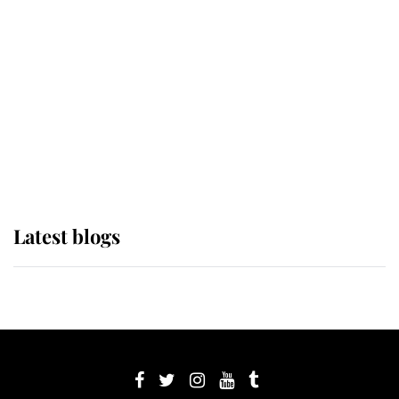
Sophie, Duchess of Edinburgh
The Queen watches on with pride
as Lady Louise drives Prince
Philip’s carriages at Windsor Horse
Show
Latest blogs