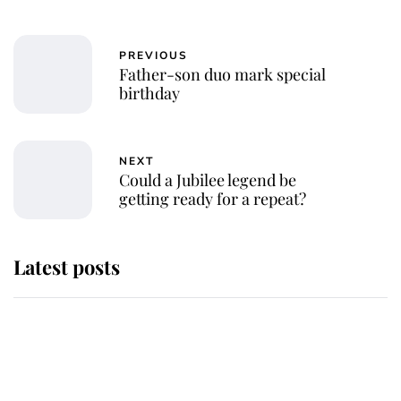
PREVIOUS
Father-son duo mark special
birthday
NEXT
Could a Jubilee legend be
getting ready for a repeat?
Latest posts
Andrew Mountbatten-Windsor
'chased by masked man' near
Sandringham