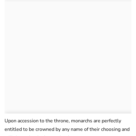
Upon accession to the throne, monarchs are perfectly
entitled to be crowned by any name of their choosing and