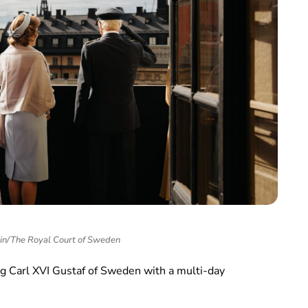
in/The Royal Court of Sweden
g Carl XVI Gustaf of Sweden with a multi-day