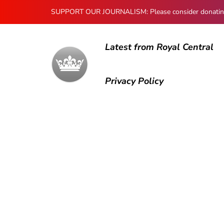
SUPPORT OUR JOURNALISM: Please consider donating to
Latest from Royal Central
Privacy Policy