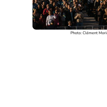
Photo: Clément Mori