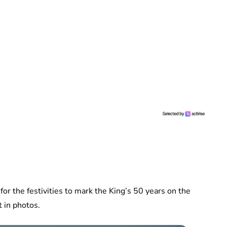
or the festivities to mark the King’s 50 years on the
 in photos.