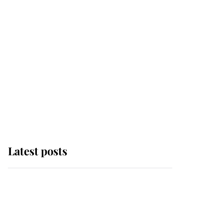
Latest posts
Andrew Mountbatten-
Windsor 'chased by
masked man' near
Sandringham