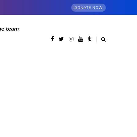
DONATE NOW
he team