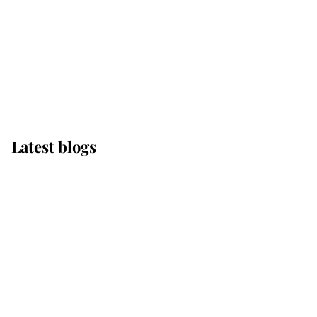
The Queen watches on
with pride as Lady
Louise drives Prince
Philip’s carriages at
Windsor Horse Show
Latest blogs