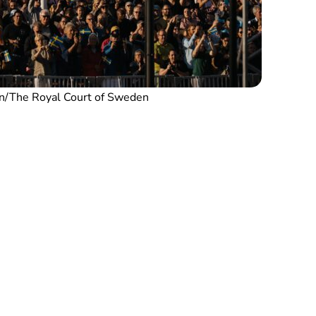
n/The Royal Court of Sweden