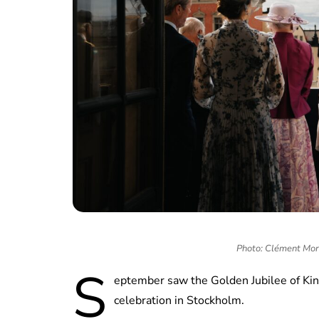
Photo: Clément Mor
S
eptember saw the Golden Jubilee of Kin
celebration in Stockholm.