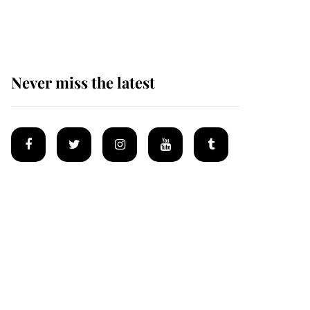
homes
Never miss the latest