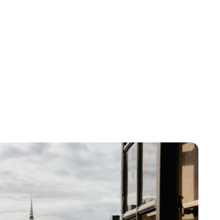
Brittani Barger