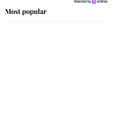
Most popular
Wimbledon’s Most
Human Moment: How
The Duchess Of Kent's
Compassion Comforted
A Broken Champion
If ever a wedding dress
summed up its wearer,
it was the gown worn by
Sophie, Duchess of
Edinburgh