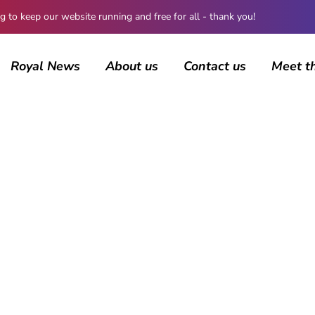
 keep our website running and free for all - thank you!
Royal News
About us
Contact us
Meet t