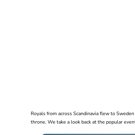
Royals from across Scandinavia flew to Sweden f
throne. We take a look back at the popular event