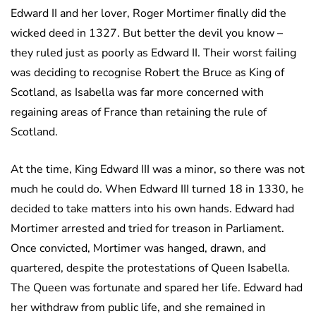
Edward II and her lover, Roger Mortimer finally did the
wicked deed in 1327. But better the devil you know –
they ruled just as poorly as Edward II. Their worst failing
was deciding to recognise Robert the Bruce as King of
Scotland, as Isabella was far more concerned with
regaining areas of France than retaining the rule of
Scotland.
At the time, King Edward III was a minor, so there was not
much he could do. When Edward III turned 18 in 1330, he
decided to take matters into his own hands. Edward had
Mortimer arrested and tried for treason in Parliament.
Once convicted, Mortimer was hanged, drawn, and
quartered, despite the protestations of Queen Isabella.
The Queen was fortunate and spared her life. Edward had
her withdraw from public life, and she remained in