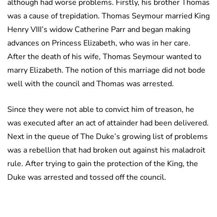
although had worse problems. Firstly, his brother Thomas
was a cause of trepidation. Thomas Seymour married King
Henry VIII’s widow Catherine Parr and began making
advances on Princess Elizabeth, who was in her care.
After the death of his wife, Thomas Seymour wanted to
marry Elizabeth. The notion of this marriage did not bode
well with the council and Thomas was arrested.
Since they were not able to convict him of treason, he
was executed after an act of attainder had been delivered.
Next in the queue of The Duke’s growing list of problems
was a rebellion that had broken out against his maladroit
rule. After trying to gain the protection of the King, the
Duke was arrested and tossed off the council.