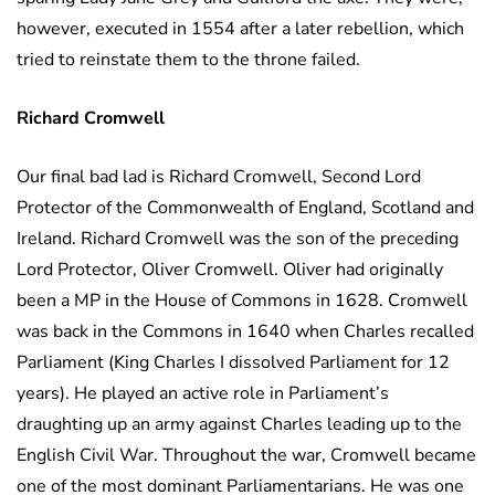
however, executed in 1554 after a later rebellion, which
tried to reinstate them to the throne failed.
Richard Cromwell
Our final bad lad is Richard Cromwell, Second Lord
Protector of the Commonwealth of England, Scotland and
Ireland. Richard Cromwell was the son of the preceding
Lord Protector, Oliver Cromwell. Oliver had originally
been a MP in the House of Commons in 1628. Cromwell
was back in the Commons in 1640 when Charles recalled
Parliament (King Charles I dissolved Parliament for 12
years). He played an active role in Parliament’s
draughting up an army against Charles leading up to the
English Civil War. Throughout the war, Cromwell became
one of the most dominant Parliamentarians. He was one