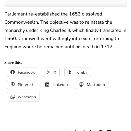
Parliament re-established the 1653 dissolved
Commonwealth. The objective was to reinstate the
monarchy under King Charles II, which finally transpired in
1660. Cromwell went willingly into exile, returning to
England where he remained until his death in 1712.
Share this:
Facebook
X
Tumblr
Pinterest
LinkedIn
Mastodon
WhatsApp