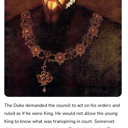
The Duke demanded the council to act on his orders and
ruled as if he were King. He would not allow the young
King to know what was transpiring in court. Somerset