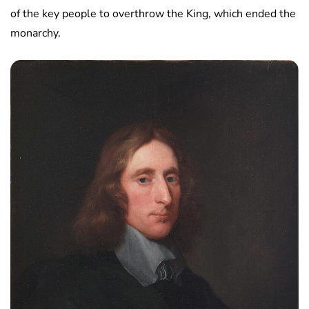
of the key people to overthrow the King, which ended the
monarchy.