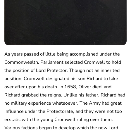
As years passed of little being accomplished under the
Commonwealth, Parliament selected Cromwell to hold
the position of Lord Protector. Though not an inherited
position, Cromwell designated his son Richard to take
over after upon his death. In 1658, Oliver died, and
Richard grabbed the reigns. Unlike his father, Richard had
no military experience whatsoever. The Army had great
influence under the Protectorate, and they were not too
ecstatic with the young Cromwell ruling over them.
Various factions began to develop which the new Lord