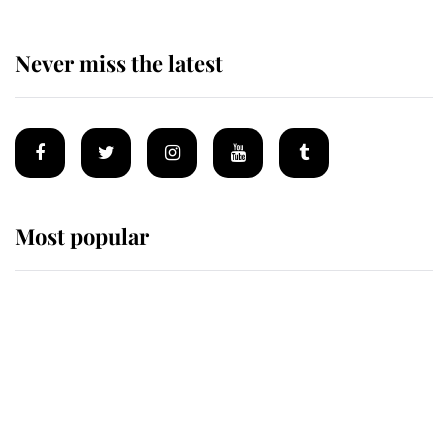
Never miss the latest
Most popular
Wimbledon’s Most Human
Moment: How The Duchess Of
Kent's Compassion Comforted A
Broken Champion