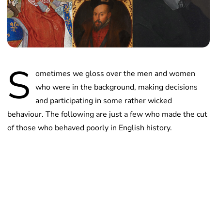
S
ometimes we gloss over the men and women
who were in the background, making decisions
and participating in some rather wicked
behaviour. The following are just a few who made the cut
of those who behaved poorly in English history.