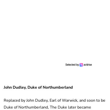
John Dudley, Duke of Northumberland
Replaced by John Dudley, Earl of Warwick, and soon to be
Duke of Northumberland, The Duke later became