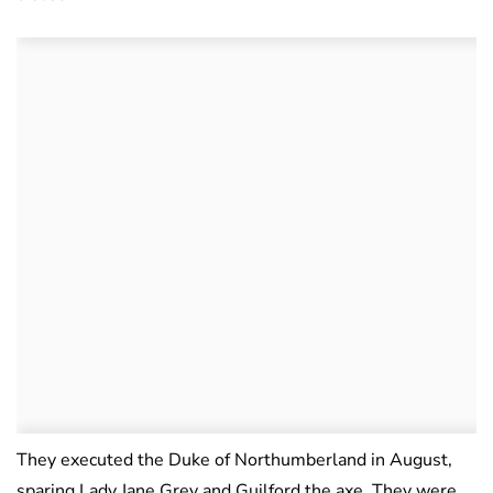
They executed the Duke of Northumberland in August,
sparing Lady Jane Grey and Guilford the axe. They were,