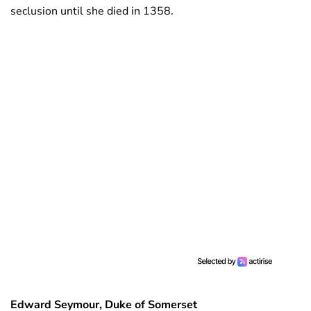
seclusion until she died in 1358.
Edward Seymour, Duke of Somerset