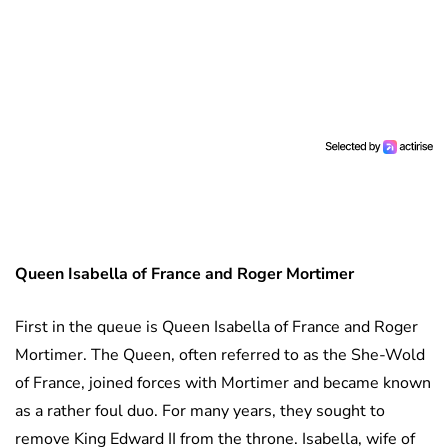
Queen Isabella of France and Roger Mortimer
First in the queue is Queen Isabella of France and Roger
Mortimer. The Queen, often referred to as the She-Wold
of France, joined forces with Mortimer and became known
as a rather foul duo. For many years, they sought to
remove King Edward II from the throne. Isabella, wife of