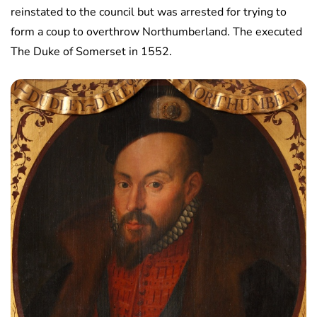
reinstated to the council but was arrested for trying to
form a coup to overthrow Northumberland. The executed
The Duke of Somerset in 1552.