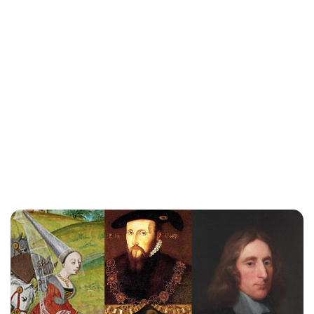
Guest Submission