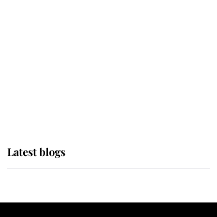
If ever a wedding dress summed up
its wearer, it was the gown worn by
Sophie, Duchess of Edinburgh
The Queen watches on with pride
as Lady Louise drives Prince
Philip’s carriages at Windsor Horse
Show
Latest blogs