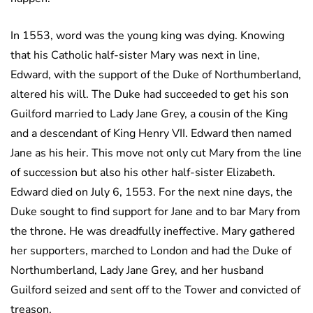
In 1553, word was the young king was dying. Knowing
that his Catholic half-sister Mary was next in line,
Edward, with the support of the Duke of Northumberland,
altered his will. The Duke had succeeded to get his son
Guilford married to Lady Jane Grey, a cousin of the King
and a descendant of King Henry VII. Edward then named
Jane as his heir. This move not only cut Mary from the line
of succession but also his other half-sister Elizabeth.
Edward died on July 6, 1553. For the next nine days, the
Duke sought to find support for Jane and to bar Mary from
the throne. He was dreadfully ineffective. Mary gathered
her supporters, marched to London and had the Duke of
Northumberland, Lady Jane Grey, and her husband
Guilford seized and sent off to the Tower and convicted of
treason.