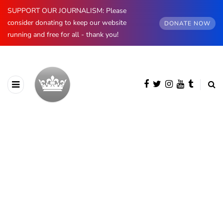
SUPPORT OUR JOURNALISM: Please
consider donating to keep our website
DONATE NOW
running and free for all - thank you!