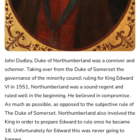
John Dudley, Duke of Northumberland was a conniver and
schemer. Taking over from the Duke of Somerset the
governance of the minority council ruling for King Edward
VI in 1551, Northumberland was a sound regent and
ruled well in the beginning. He believed in compromise.
As much as possible, as opposed to the subjective rule of
The Duke of Somerset. Northumberland also involved the
King in order to prepare Edward to rule once he became
18. Unfortunately for Edward this was never going to
happen.