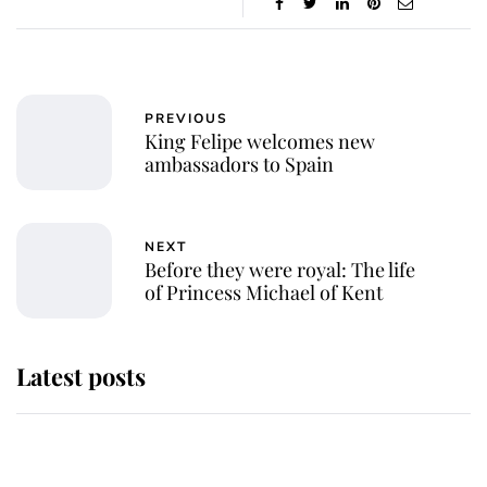
PREVIOUS
King Felipe welcomes new
ambassadors to Spain
NEXT
Before they were royal: The life
of Princess Michael of Kent
Latest posts
Andrew Mountbatten-Windsor