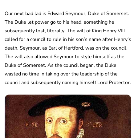
Our next bad lad is Edward Seymour, Duke of Somerset.
The Duke let power go to his head, something he
subsequently lost, literally! The will of King Henry VIII
called for a council to rule in his son’s name after Henry’s
death. Seymour, as Earl of Hertford, was on the council.
The will also allowed Seymour to style himself as the
Duke of Somerset. As the council began, the Duke
wasted no time in taking over the leadership of the
council and subsequently naming himself Lord Protector.