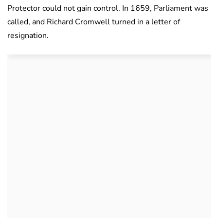
Protector could not gain control. In 1659, Parliament was
called, and Richard Cromwell turned in a letter of
resignation.