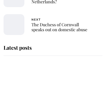
Netherlands?
NEXT
The Duchess of Cornwall
speaks out on domestic abuse
Latest posts
Andrew Mountbatten-Windsor
'chased by masked man' near
Sandringham
Why some staff refuse to go to the
top floor of King Charles' castle