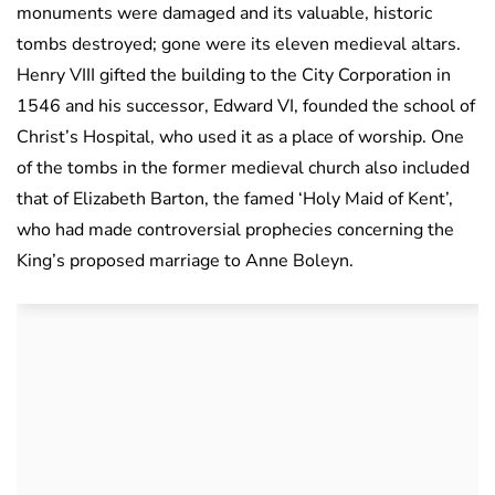
monuments were damaged and its valuable, historic
tombs destroyed; gone were its eleven medieval altars.
Henry VIII gifted the building to the City Corporation in
1546 and his successor, Edward VI, founded the school of
Christ’s Hospital, who used it as a place of worship. One
of the tombs in the former medieval church also included
that of Elizabeth Barton, the famed ‘Holy Maid of Kent’,
who had made controversial prophecies concerning the
King’s proposed marriage to Anne Boleyn.