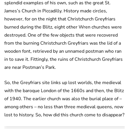
splendid examples of his own, such as the great St.
James’s Church in Piccadilly. History made circles,
however, for on the night that Christchurch Greyfriars
burned during the Blitz, eight other Wren churches were
destroyed. One of the few objects that were recovered
from the burning Christchurch Greyfriars was the lid of a
wooden font, retrieved by an unnamed postman who ran
in to save it. Fittingly, the ruins of Christchurch Greyfriars
are near Postman’s Park.
So, the Greyfriars site links up lost worlds, the medieval
with the baroque London of the 1660s and then, the Blitz
of 1940. The earlier church was also the burial place of –
among others – no less than three medieval queens, now
lost to history. So, how did this church come to disappear?