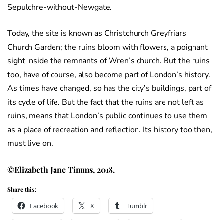
Sepulchre-without-Newgate.
Today, the site is known as Christchurch Greyfriars
Church Garden; the ruins bloom with flowers, a poignant
sight inside the remnants of Wren’s church. But the ruins
too, have of course, also become part of London’s history.
As times have changed, so has the city’s buildings, part of
its cycle of life. But the fact that the ruins are not left as
ruins, means that London’s public continues to use them
as a place of recreation and reflection. Its history too then,
must live on.
©Elizabeth Jane Timms, 2018.
Share this:
Facebook
X
Tumblr