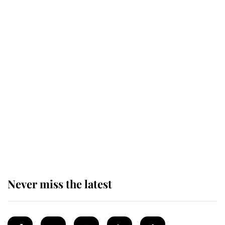
Revealed: The extraordinary step
taken so the Queen Mother could
enjoy her afternoon nap
The remarkable story behind one
of the Royal Family's most beloved
homes
Never miss the latest