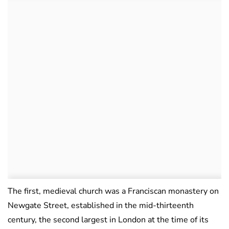
The first, medieval church was a Franciscan monastery on
Newgate Street, established in the mid-thirteenth
century, the second largest in London at the time of its