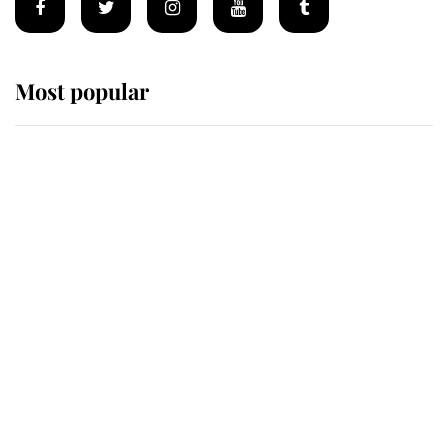
Most popular
Wimbledon’s Most Human
Moment: How The Duchess Of
Kent's Compassion Comforted A
Broken Champion
If ever a wedding dress summed up
its wearer, it was the gown worn by
Sophie, Duchess of Edinburgh