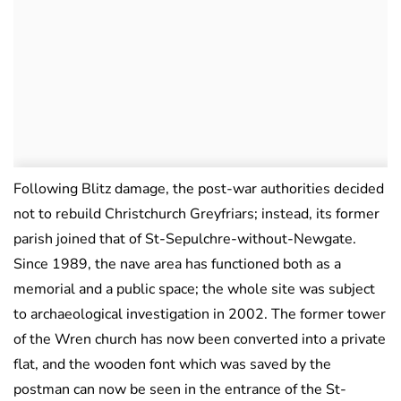
Following Blitz damage, the post-war authorities decided
not to rebuild Christchurch Greyfriars; instead, its former
parish joined that of St-Sepulchre-without-Newgate.
Since 1989, the nave area has functioned both as a
memorial and a public space; the whole site was subject
to archaeological investigation in 2002. The former tower
of the Wren church has now been converted into a private
flat, and the wooden font which was saved by the
postman can now be seen in the entrance of the St-