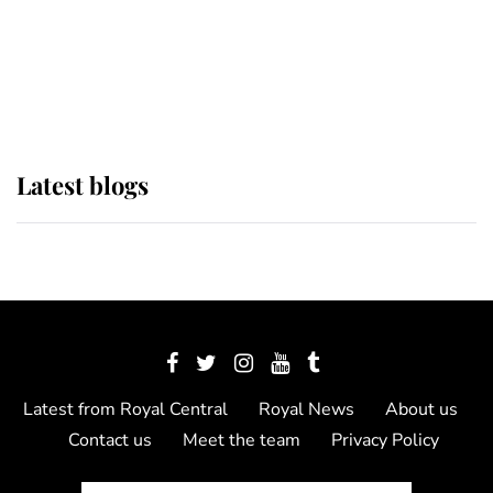
The Queen watches on with pride
as Lady Louise drives Prince
Philip’s carriages at Windsor Horse
Show
Latest blogs
Latest from Royal Central
Royal News
About us
Contact us
Meet the team
Privacy Policy
© 2012 - 2026 Royal Central