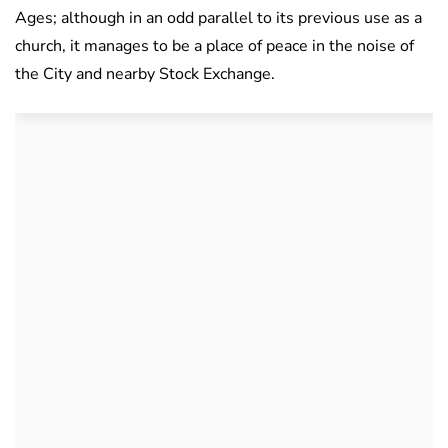
Ages; although in an odd parallel to its previous use as a
church, it manages to be a place of peace in the noise of
the City and nearby Stock Exchange.