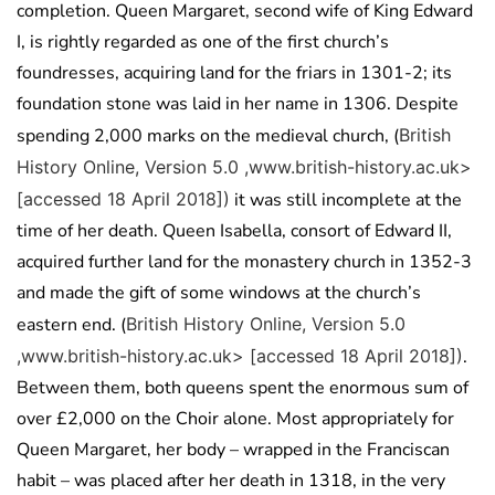
completion. Queen Margaret, second wife of King Edward
I, is rightly regarded as one of the first church’s
foundresses, acquiring land for the friars in 1301-2; its
foundation stone was laid in her name in 1306. Despite
spending 2,000 marks on the medieval church, (
British
History Online, Version 5.0 ,www.british-history.ac.uk>
[accessed 18 April 2018])
it was still incomplete at the
time of her death. Queen Isabella, consort of Edward II,
acquired further land for the monastery church in 1352-3
and made the gift of some windows at the church’s
eastern end. (
British History Online, Version 5.0
,www.british-history.ac.uk> [accessed 18 April 2018])
.
Between them, both queens spent the enormous sum of
over £2,000 on the Choir alone. Most appropriately for
Queen Margaret, her body – wrapped in the Franciscan
habit – was placed after her death in 1318, in the very