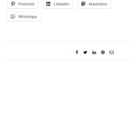
Pinterest
LinkedIn
Mastodon
WhatsApp