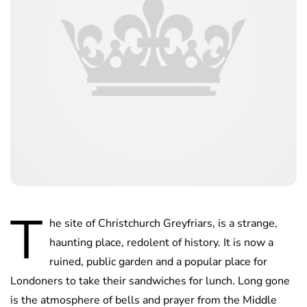
T
he site of Christchurch Greyfriars, is a strange,
haunting place, redolent of history. It is now a
ruined, public garden and a popular place for
Londoners to take their sandwiches for lunch. Long gone
is the atmosphere of bells and prayer from the Middle