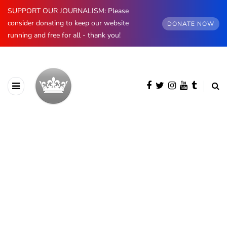
SUPPORT OUR JOURNALISM: Please
consider donating to keep our website
DONATE NOW
running and free for all - thank you!