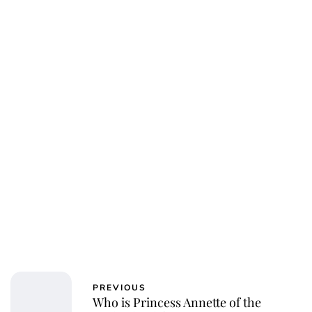
Elizabeth Jane Timms
PREVIOUS
Who is Princess Annette of the