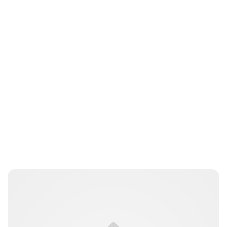
Elizabeth Jane Timms