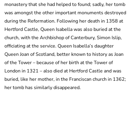
monastery that she had helped to found; sadly, her tomb
was amongst the other important monuments destroyed
during the Reformation. Following her death in 1358 at
Hertford Castle, Queen Isabella was also buried at the
church, with the Archbishop of Canterbury, Simon Islip,
officiating at the service. Queen Isabella’s daughter
Queen Joan of Scotland, better known to history as Joan
of the Tower – because of her birth at the Tower of
London in 1321 – also died at Hertford Castle and was
buried, like her mother, in the Franciscan church in 1362;
her tomb has similarly disappeared.