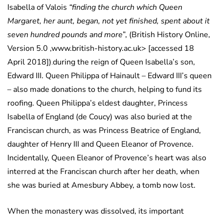
Isabella of Valois
“finding the church which Queen
Margaret, her aunt, began, not yet finished, spent about it
seven hundred pounds and more
”, (British History Online,
Version 5.0 ,www.british-history.ac.uk> [accessed 18
April 2018])
during the reign of Queen Isabella’s son,
.
Edward III. Queen Philippa of Hainault – Edward III’s queen
– also made donations to the church, helping to fund its
roofing. Queen Philippa’s eldest daughter, Princess
Isabella of England (de Coucy) was also buried at the
Franciscan church, as was Princess Beatrice of England,
daughter of Henry III and Queen Eleanor of Provence.
Incidentally, Queen Eleanor of Provence’s heart was also
interred at the Franciscan church after her death, when
she was buried at Amesbury Abbey, a tomb now lost.
When the monastery was dissolved, its important