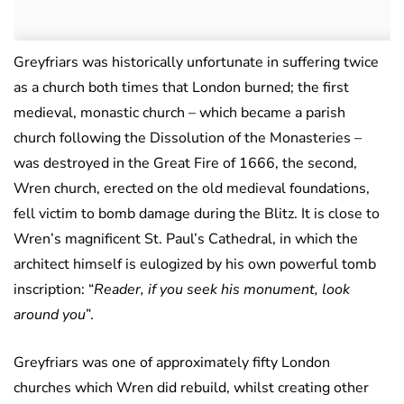
Greyfriars was historically unfortunate in suffering twice
as a church both times that London burned; the first
medieval, monastic church – which became a parish
church following the Dissolution of the Monasteries –
was destroyed in the Great Fire of 1666, the second,
Wren church, erected on the old medieval foundations,
fell victim to bomb damage during the Blitz. It is close to
Wren’s magnificent St. Paul’s Cathedral, in which the
architect himself is eulogized by his own powerful tomb
inscription: “
Reader, if you seek his monument, look
around you
”.
Greyfriars was one of approximately fifty London
churches which Wren did rebuild, whilst creating other