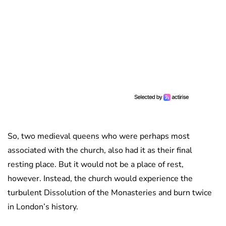
So, two medieval queens who were perhaps most
associated with the church, also had it as their final
resting place. But it would not be a place of rest,
however. Instead, the church would experience the
turbulent Dissolution of the Monasteries and burn twice
in London’s history.