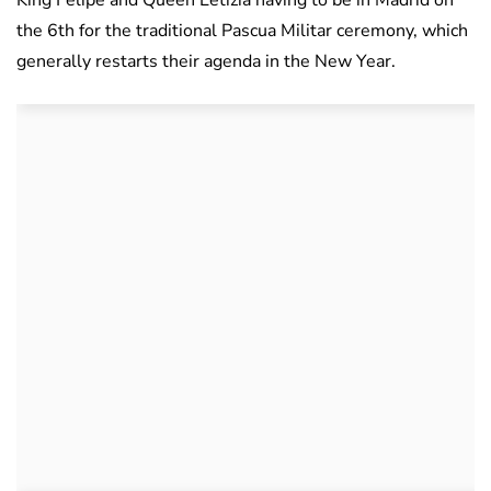
King Felipe and Queen Letizia having to be in Madrid on
the 6th for the traditional Pascua Militar ceremony, which
generally restarts their agenda in the New Year.