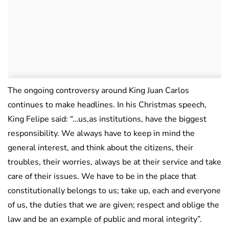
The ongoing controversy around King Juan Carlos
continues to make headlines. In his Christmas speech,
King Felipe said: “…us,as institutions, have the biggest
responsibility. We always have to keep in mind the
general interest, and think about the citizens, their
troubles, their worries, always be at their service and take
care of their issues. We have to be in the place that
constitutionally belongs to us; take up, each and everyone
of us, the duties that we are given; respect and oblige the
law and be an example of public and moral integrity”.