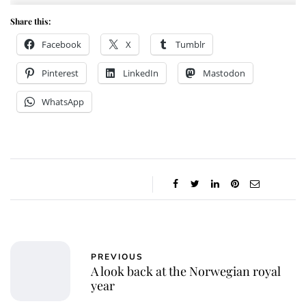
Share this:
Facebook
X
Tumblr
Pinterest
LinkedIn
Mastodon
WhatsApp
PREVIOUS
A look back at the Norwegian royal
year