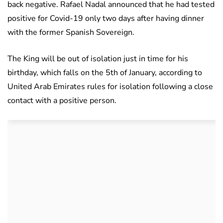
back negative. Rafael Nadal announced that he had tested
positive for Covid-19 only two days after having dinner
with the former Spanish Sovereign.
The King will be out of isolation just in time for his
birthday, which falls on the 5th of January, according to
United Arab Emirates rules for isolation following a close
contact with a positive person.