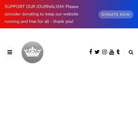
SUPPORT OUR JOURNALISM: Please
consider donating to keep our website
DONATE NOW
running and free for all - thank you!