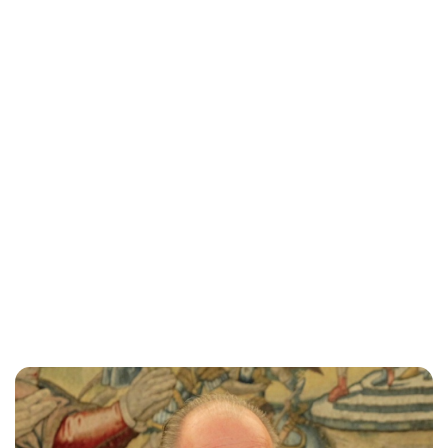
Maddalena Mastrostefano