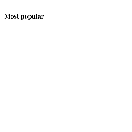
Most popular
Wimbledon’s Most Human
Moment: How The Duchess Of
Kent's Compassion Comforted A
Broken Champion
If ever a wedding dress summed up
its wearer, it was the gown worn by
Sophie, Duchess of Edinburgh
The Queen watches on with pride