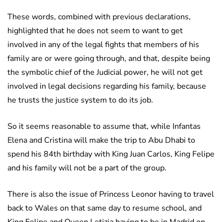
These words, combined with previous declarations,
highlighted that he does not seem to want to get
involved in any of the legal fights that members of his
family are or were going through, and that, despite being
the symbolic chief of the Judicial power, he will not get
involved in legal decisions regarding his family, because
he trusts the justice system to do its job.
So it seems reasonable to assume that, while Infantas
Elena and Cristina will make the trip to Abu Dhabi to
spend his 84th birthday with King Juan Carlos, King Felipe
and his family will not be a part of the group.
There is also the issue of Princess Leonor having to travel
back to Wales on that same day to resume school, and