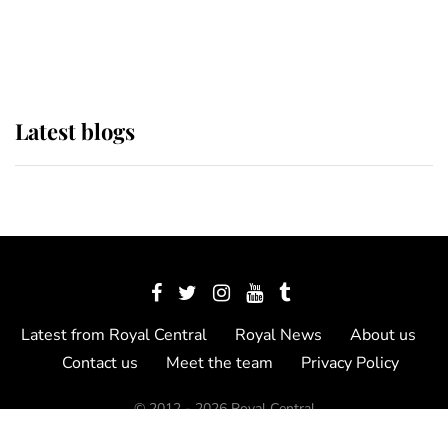
as Lady Louise drives Prince
Philip’s carriages at Windsor Horse
Show
Latest blogs
Latest from Royal Central
Royal News
About us
Contact us
Meet the team
Privacy Policy
© 2012 - 2026 Royal Central