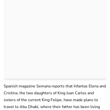
Spanish magazine Semana reports that Infantas Elena and
Cristina, the two daughters of King Juan Carlos and
sisters of the current King Felipe, have made plans to
travel to Abu Dhabi, where their father has been living