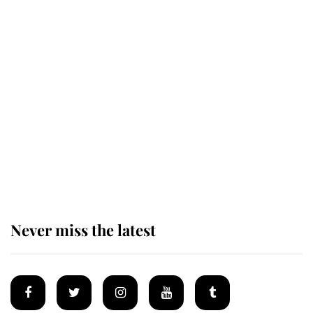
Revealed: The extraordinary step
taken so the Queen Mother could
enjoy her afternoon nap
The remarkable story behind one
of the Royal Family's most beloved
homes
Never miss the latest