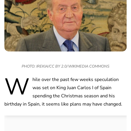
PHOTO: IREKIA/CC BY 2.0/WIKIMEDIA COMMONS
W
hile over the past few weeks speculation
was set on King Juan Carlos I of Spain
spending the Christmas season and his
birthday in Spain, it seems like plans may have changed.