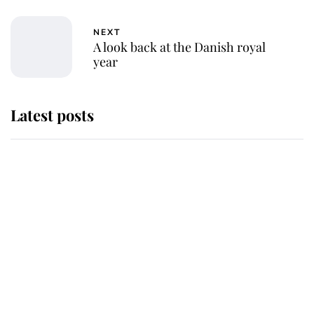
NEXT
A look back at the Danish royal
year
Latest posts
Andrew Mountbatten-Windsor
'chased by masked man' near
Sandringham
Why some staff refuse to go to the
top floor of King Charles' castle