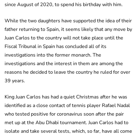
since August of 2020, to spend his birthday with him.
While the two daughters have supported the idea of their
father returning to Spain, it seems likely that any move by
Juan Carlos to the country will not take place until the
Fiscal Tribunal in Spain has concluded all of its
investigations into the former monarch. The
investigations and the interest in them are among the
reasons he decided to leave the country he ruled for over
39 years.
King Juan Carlos has had a quiet Christmas after he was
identified as a close contact of tennis player Rafael Nadal
who tested positive for coronavirus soon after the pair
met up at the Abu Dhabi tournament. Juan Carlos had to
isolate and take several tests, which, so far, have all come