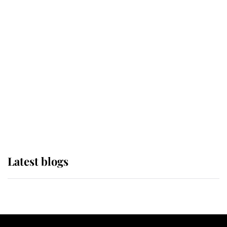
If ever a wedding dress summed up
its wearer, it was the gown worn by
Sophie, Duchess of Edinburgh
The Queen watches on with pride
as Lady Louise drives Prince
Philip’s carriages at Windsor Horse
Show
Latest blogs