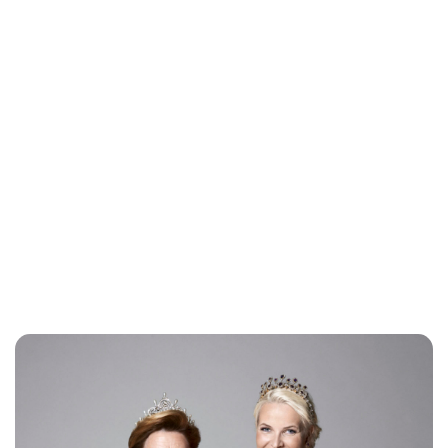
Jess Ilse