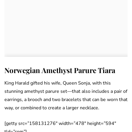
Norwegian Amethyst Parure Tiara
King Harald gifted his wife, Queen Sonja, with this
stunning amethyst parure set—that also includes a pair of
earrings, a brooch and two bracelets that can be worn that
way, or combined to create a larger necklace.
[getty src=”158131276″ width=”478″ height=”594″
tld=”com”]