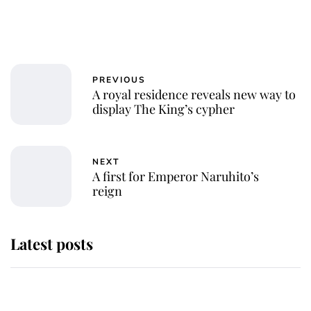
PREVIOUS
A royal residence reveals new way to
display The King’s cypher
NEXT
A first for Emperor Naruhito’s
reign
Latest posts
Andrew Mountbatten-Windsor