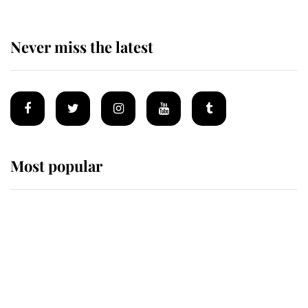
Never miss the latest
Most popular
Wimbledon’s Most Human
Moment: How The Duchess Of
Kent's Compassion Comforted A
Broken Champion