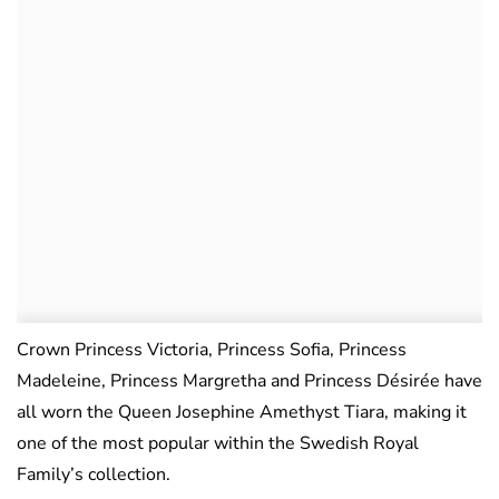
Crown Princess Victoria, Princess Sofia, Princess
Madeleine, Princess Margretha and Princess Désirée have
all worn the Queen Josephine Amethyst Tiara, making it
one of the most popular within the Swedish Royal
Family’s collection.