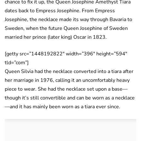
chance to fix it up, the Queen Josephine Amethyst Tiara
dates back to Empress Josephine. From Empress
Josephine, the necklace made its way through Bavaria to
Sweden, when the future Queen Josephine of Sweden
married her prince (later king) Oscar in 1823.
[getty src=”1448192822″ width=”396″ height=”594″
tld=”com”]
Queen Silvia had the necklace converted into a tiara after
her marriage in 1976, calling it an uncomfortably heavy
piece to wear. She had the necklace set upon a base—
though it’s still convertible and can be worn as a necklace
—and it has mainly been worn as a tiara ever since.