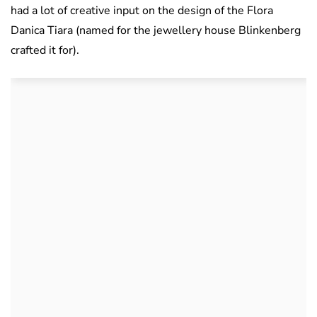
had a lot of creative input on the design of the Flora
Danica Tiara (named for the jewellery house Blinkenberg
crafted it for).