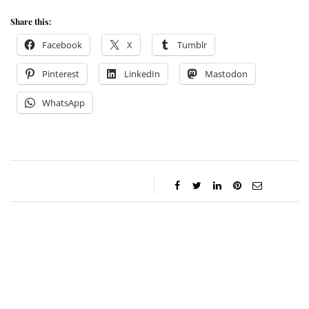
Share this:
Facebook
X
Tumblr
Pinterest
LinkedIn
Mastodon
WhatsApp