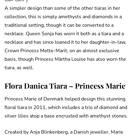
A simpler design than some of the other tiaras in her
collection, this is simply amethysts and diamonds in a
traditional setting, though it can be converted to a
necklace. Queen Sonja has worn it both as a tiara and a
necklace and has since loaned it to her daughter-in-law,
Crown Princess Mette-Marit, on an almost exclusive
basis, though Princess Märtha Louise has also worn the
tiara, as well.
Flora Danica Tiara – Princess Marie
Princess Marie of Denmark helped design this stunning
floral tiara in 2011, which includes a trio of diamond and
silver lilies atop a base encrusted with amethyst stones.
Created by Anja Blinkenberg, a Danish jeweller, Marie