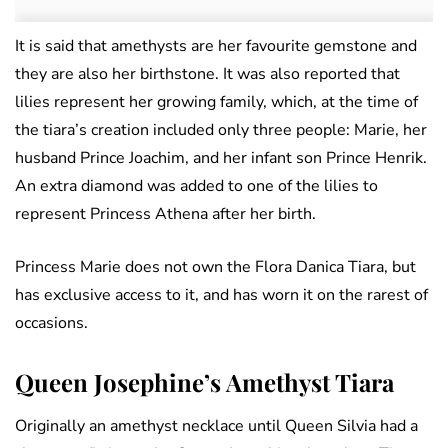
It is said that amethysts are her favourite gemstone and
they are also her birthstone. It was also reported that
lilies represent her growing family, which, at the time of
the tiara’s creation included only three people: Marie, her
husband Prince Joachim, and her infant son Prince Henrik.
An extra diamond was added to one of the lilies to
represent Princess Athena after her birth.
Princess Marie does not own the Flora Danica Tiara, but
has exclusive access to it, and has worn it on the rarest of
occasions.
Queen Josephine’s Amethyst Tiara
Originally an amethyst necklace until Queen Silvia had a