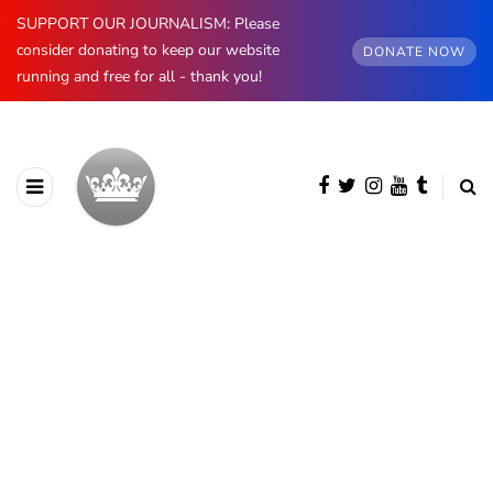
SUPPORT OUR JOURNALISM: Please
consider donating to keep our website
DONATE NOW
running and free for all - thank you!