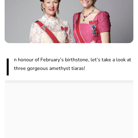
I
n honour of February’s birthstone, let’s take a look at
three gorgeous amethyst tiaras!