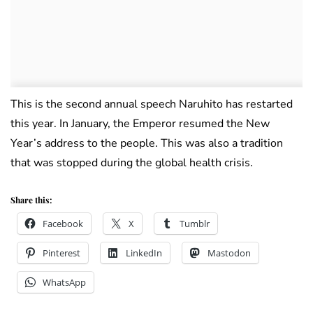
This is the second annual speech Naruhito has restarted
this year. In January, the Emperor resumed the New
Year’s address to the people. This was also a tradition
that was stopped during the global health crisis.
Share this:
Facebook
X
Tumblr
Pinterest
LinkedIn
Mastodon
WhatsApp