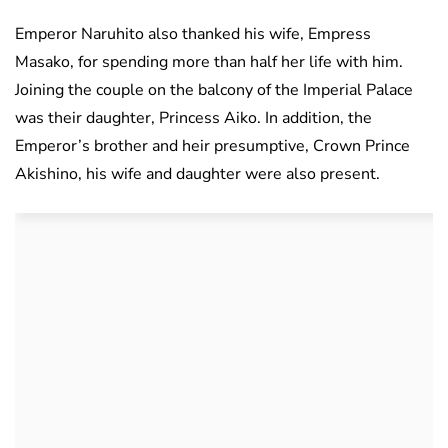
Emperor Naruhito also thanked his wife, Empress
Masako, for spending more than half her life with him.
Joining the couple on the balcony of the Imperial Palace
was their daughter, Princess Aiko. In addition, the
Emperor’s brother and heir presumptive, Crown Prince
Akishino, his wife and daughter were also present.