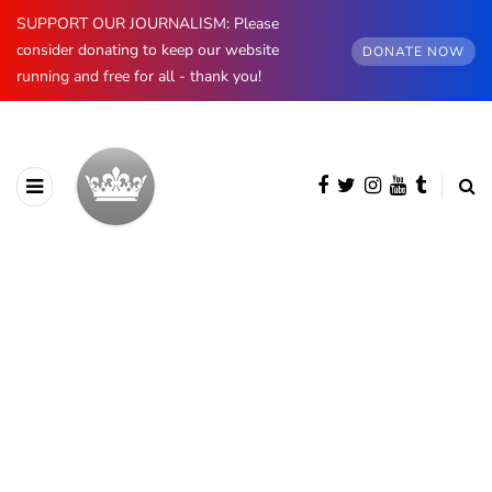
SUPPORT OUR JOURNALISM: Please
consider donating to keep our website
DONATE NOW
running and free for all - thank you!