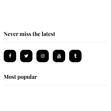
The remarkable story behind one
of the Royal Family's most beloved
homes
Never miss the latest
Most popular
Wimbledon’s Most Human
Moment: How The Duchess Of
Kent's Compassion Comforted A
Broken Champion