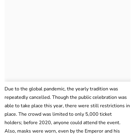
Due to the global pandemic, the yearly tradition was
repeatedly cancelled. Though the public celebration was
able to take place this year, there were still restrictions in
place. The crowd was limited to only 5,000 ticket
holders; before 2020, anyone could attend the event.
Also, masks were worn, even by the Emperor and his