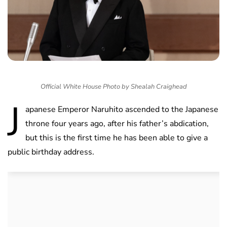
Official White House Photo by Shealah Craighead
J
apanese Emperor Naruhito ascended to the Japanese
throne four years ago, after his father’s abdication,
but this is the first time he has been able to give a
public birthday address.