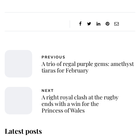
PREVIOUS
A trio of regal purple gems: amethyst
tiaras for February
NEXT
A right royal clash at the rugby
ends with a win for the
Princess of Wales
Latest posts