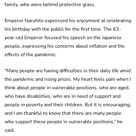
family, who were behind protective glass.
Emperor Naruhito expressed his enjoyment at celebrating
his birthday with the public for the first time. The 63-
year-old Emperor focused his speech on the Japanese
people, expressing his concerns about inflation and the
effects of the pandemic.
“Many people are having difficulties in their daily life amid
the pandemic and rising prices. My heart feels pain when I
think about people in vulnerable positions, who are aged,
who have disabilities, who are in need of support and
people in poverty and their children. But it is encouraging,
and I am thankful to know that there are many people
who support these people in vulnerable positions,” he
said.