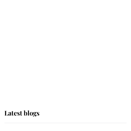
If ever a wedding dress summed up
its wearer, it was the gown worn by
Sophie, Duchess of Edinburgh
The Queen watches on with pride
as Lady Louise drives Prince
Philip’s carriages at Windsor Horse
Show
Latest blogs