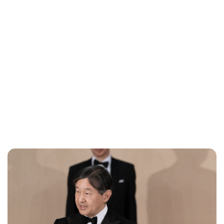
Cara Artman