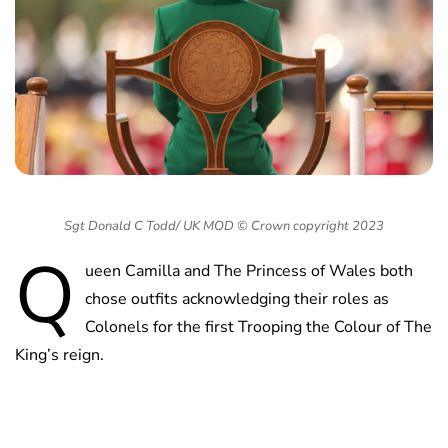
Sgt Donald C Todd/ UK MOD © Crown copyright 2023
Q
ueen Camilla and The Princess of Wales both
chose outfits acknowledging their roles as
Colonels for the first Trooping the Colour of The
King’s reign.