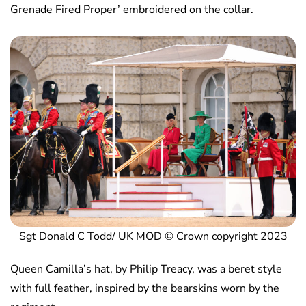
Grenade Fired Proper’ embroidered on the collar.
Sgt Donald C Todd/ UK MOD © Crown copyright 2023
Queen Camilla’s hat, by Philip Treacy, was a beret style
with full feather, inspired by the bearskins worn by the