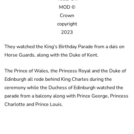
MOD ©
Crown
copyright
2023
They watched the King’s Birthday Parade from a dais on
Horse Guards, along with the Duke of Kent.
The Prince of Wales, the Princess Royal and the Duke of
Edinburgh all rode behind King Charles during the
ceremony while the Duchess of Edinburgh watched the
parade from a balcony along with Prince George, Princess
Charlotte and Prince Louis.