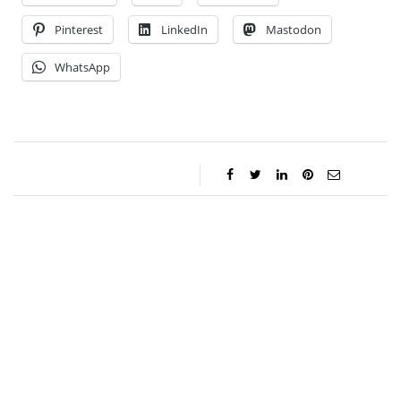
Pinterest
LinkedIn
Mastodon
WhatsApp