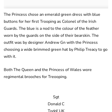
The Princess chose an emerald green dress with blue
buttons for her first Trooping as Colonel of the Irish
Guards. The blue is a nod to the colour of the feather
worn by the guards on the side of their bearskin. The
outfit was by designer Andrew Gn with the Princess
choosing a wide brimmed green hat by Philip Treacy to go
with it.
Both The Queen and the Princess of Wales wore
regimental brooches for Treooping.
Sgt
Donald C
Todd/ UK