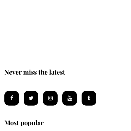
'chased by masked man' near
Sandringham
Why some staff refuse to go to the
top floor of King Charles' castle
Never miss the latest
Most popular