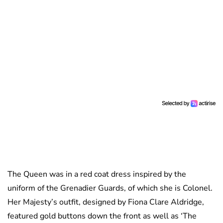
The Queen was in a red coat dress inspired by the
uniform of the Grenadier Guards, of which she is Colonel.
Her Majesty’s outfit, designed by Fiona Clare Aldridge,
featured gold buttons down the front as well as ‘The