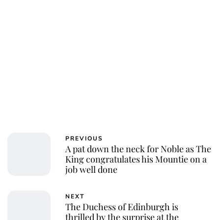
PREVIOUS
A pat down the neck for Noble as The
King congratulates his Mountie on a
job well done
NEXT
The Duchess of Edinburgh is
thrilled by the surprise at the