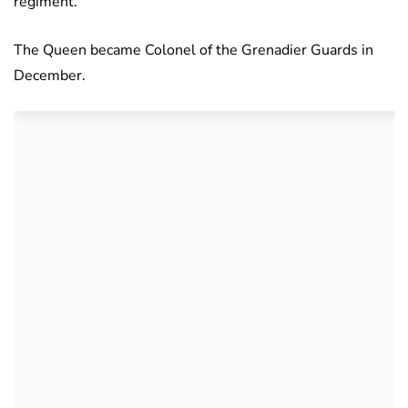
regiment.
The Queen became Colonel of the Grenadier Guards in
December.