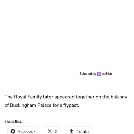
The Royal Family later appeared together on the balcony
of Buckingham Palace for a flypast.
Share this:
Facebook
X
Tumblr