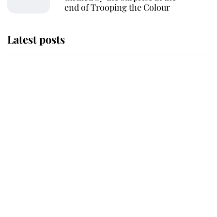
end of Trooping the Colour
Latest posts
Andrew Mountbatten-Windsor 'set
for ceremonial royal funeral' under
reported government plans
Behind Palace Walls: The King's
next appointment could shape the
monarchy for years
Andrew Mountbatten-Windsor