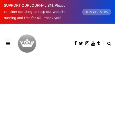
SUPPORT OUR JOURNALISM: Please
consider donating to keep our website
DONATE NOW
running and free for all - thank you!