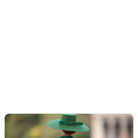
Lydia Starbuck