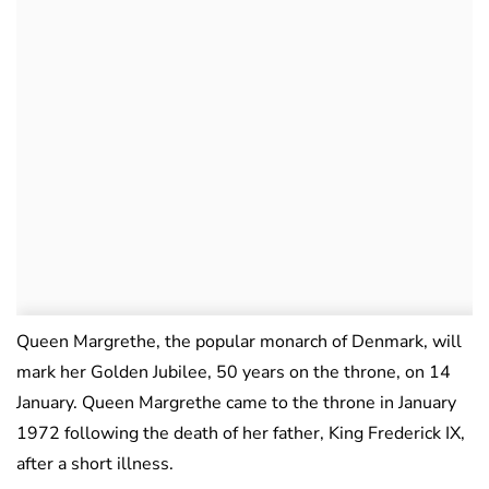
Queen Margrethe, the popular monarch of Denmark, will
mark her Golden Jubilee, 50 years on the throne, on 14
January. Queen Margrethe came to the throne in January
1972 following the death of her father, King Frederick IX,
after a short illness.