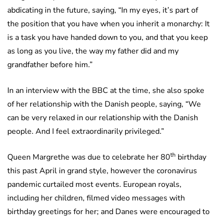
abdicating in the future, saying, “In my eyes, it’s part of
the position that you have when you inherit a monarchy: It
is a task you have handed down to you, and that you keep
as long as you live, the way my father did and my
grandfather before him.”
In an interview with the BBC at the time, she also spoke
of her relationship with the Danish people, saying, “We
can be very relaxed in our relationship with the Danish
people. And I feel extraordinarily privileged.”
th
Queen Margrethe was due to celebrate her 80
birthday
this past April in grand style, however the coronavirus
pandemic curtailed most events. European royals,
including her children, filmed video messages with
birthday greetings for her; and Danes were encouraged to