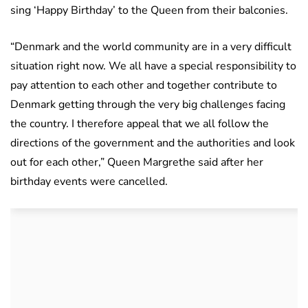
sing ‘Happy Birthday’ to the Queen from their balconies.
“Denmark and the world community are in a very difficult
situation right now. We all have a special responsibility to
pay attention to each other and together contribute to
Denmark getting through the very big challenges facing
the country. I therefore appeal that we all follow the
directions of the government and the authorities and look
out for each other,” Queen Margrethe said after her
birthday events were cancelled.