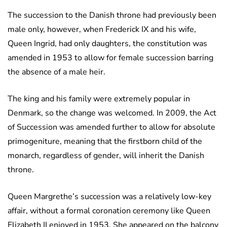
The succession to the Danish throne had previously been
male only, however, when Frederick IX and his wife,
Queen Ingrid, had only daughters, the constitution was
amended in 1953 to allow for female succession barring
the absence of a male heir.
The king and his family were extremely popular in
Denmark, so the change was welcomed. In 2009, the Act
of Succession was amended further to allow for absolute
primogeniture, meaning that the firstborn child of the
monarch, regardless of gender, will inherit the Danish
throne.
Queen Margrethe’s succession was a relatively low-key
affair, without a formal coronation ceremony like Queen
Elizabeth II enjoyed in 1953. She appeared on the balcony