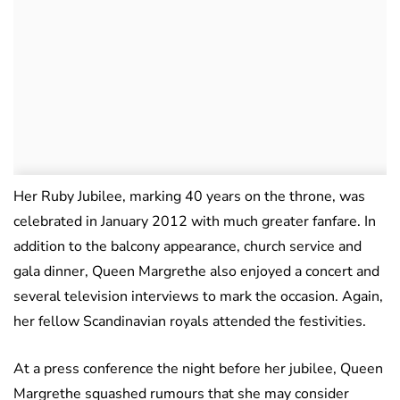
Her Ruby Jubilee, marking 40 years on the throne, was
celebrated in January 2012 with much greater fanfare. In
addition to the balcony appearance, church service and
gala dinner, Queen Margrethe also enjoyed a concert and
several television interviews to mark the occasion. Again,
her fellow Scandinavian royals attended the festivities.
At a press conference the night before her jubilee, Queen
Margrethe squashed rumours that she may consider