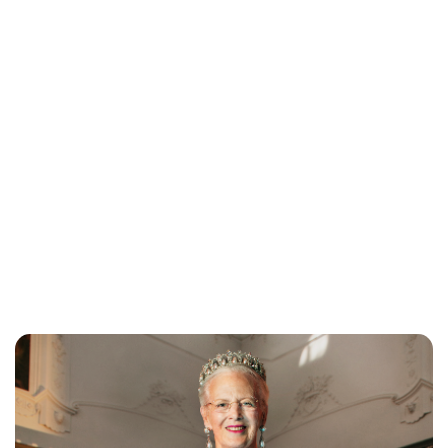
Jess Ilse