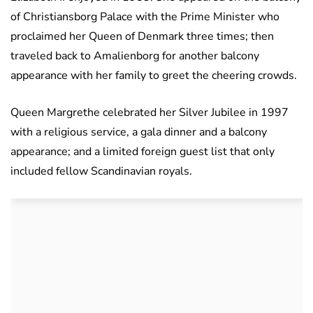
of Christiansborg Palace with the Prime Minister who
proclaimed her Queen of Denmark three times; then
traveled back to Amalienborg for another balcony
appearance with her family to greet the cheering crowds.
Queen Margrethe celebrated her Silver Jubilee in 1997
with a religious service, a gala dinner and a balcony
appearance; and a limited foreign guest list that only
included fellow Scandinavian royals.