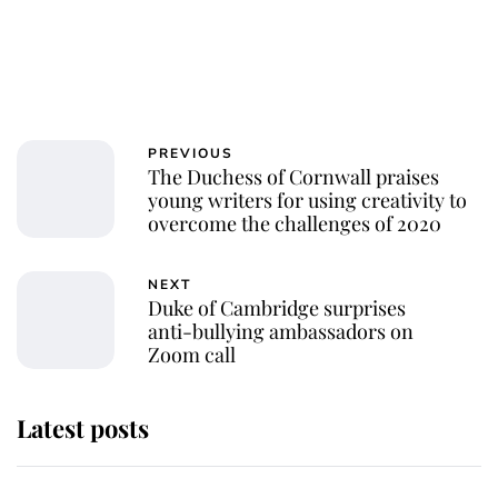
PREVIOUS
The Duchess of Cornwall praises
young writers for using creativity to
overcome the challenges of 2020
NEXT
Duke of Cambridge surprises
anti-bullying ambassadors on
Zoom call
Latest posts