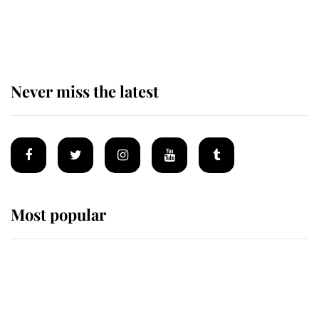
Andrew Mountbatten-Windsor
'chased by masked man' near
Sandringham
Never miss the latest
Most popular
Wimbledon’s Most Human
Moment: How The Duchess Of
Kent's Compassion Comforted A
Broken Champion