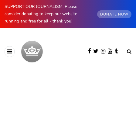
SUPPORT OUR JOURNALISM: Please
consider donating to keep our website
DONATE NOW
running and free for all - thank you!