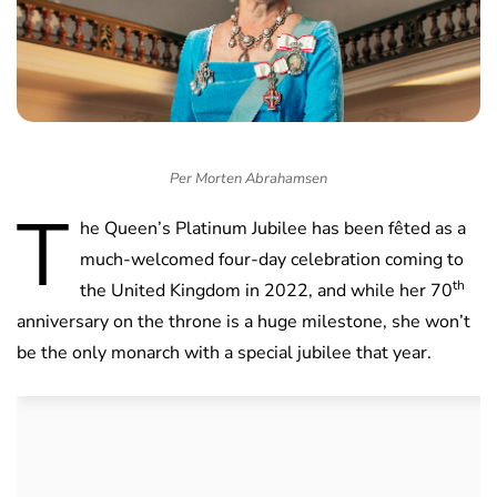
Per Morten Abrahamsen
T
he Queen’s Platinum Jubilee has been fêted as a
much-welcomed four-day celebration coming to
th
the United Kingdom in 2022, and while her 70
anniversary on the throne is a huge milestone, she won’t
be the only monarch with a special jubilee that year.