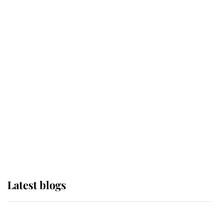
If ever a wedding dress summed up
its wearer, it was the gown worn by
Sophie, Duchess of Edinburgh
The Queen watches on with pride
as Lady Louise drives Prince
Philip’s carriages at Windsor Horse
Show
Latest blogs