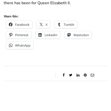
there has been for Queen Elizabeth II.
Share this:
Facebook
X
Tumblr
Pinterest
LinkedIn
Mastodon
WhatsApp