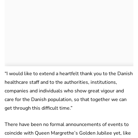
“I would like to extend a heartfelt thank you to the Danish
healthcare staff and to the authorities, institutions,
companies and individuals who show great vigour and
care for the Danish population, so that together we can
get through this difficult time.”
There have been no formal announcements of events to
coincide with Queen Margrethe’s Golden Jubilee yet, like