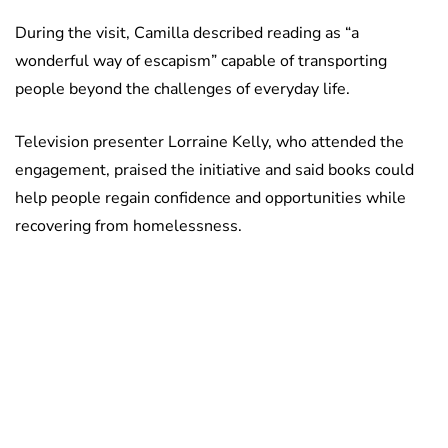
During the visit, Camilla described reading as “a
wonderful way of escapism” capable of transporting
people beyond the challenges of everyday life.
Television presenter Lorraine Kelly, who attended the
engagement, praised the initiative and said books could
help people regain confidence and opportunities while
recovering from homelessness.