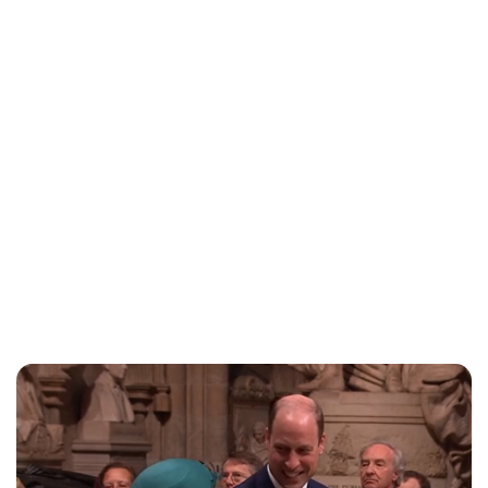
Charlie Proctor