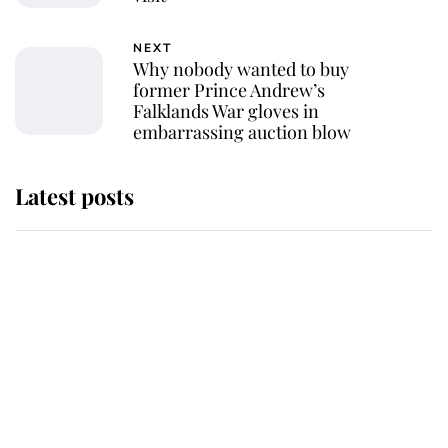
NEXT
Why nobody wanted to buy
former Prince Andrew’s
Falklands War gloves in
embarrassing auction blow
Latest posts
The staff member who chose King
Charles over Princess Diana is
retiring after 40 years of loyal
service
This is why Andrew Mountbatten-