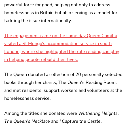
powerful force for good, helping not only to address
homelessness in Britain but also serving as a model for
tackling the issue internationally.
The engagement came on the same day Queen Camilla
visited a St Mungo’s accommodation service in south
London, where she highlighted the role reading can play
in helping people rebuild their lives.
The Queen donated a collection of 20 personally selected
books through her charity, The Queen’s Reading Room,
and met residents, support workers and volunteers at the
homelessness service.
Among the titles she donated were
Wuthering Heights
,
The Queen’s Necklace
and
I Capture the Castle
.