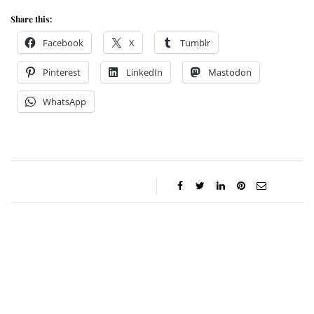
Share this:
Facebook
X
Tumblr
Pinterest
LinkedIn
Mastodon
WhatsApp