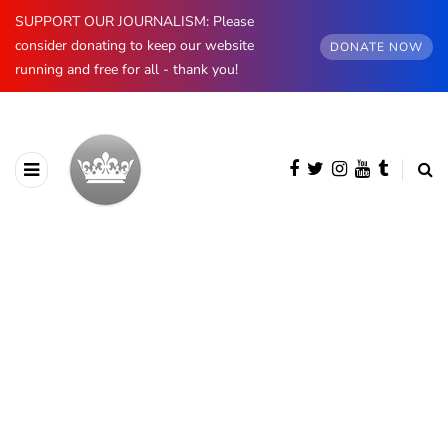
SUPPORT OUR JOURNALISM: Please
consider donating to keep our website
DONATE NOW
running and free for all - thank you!