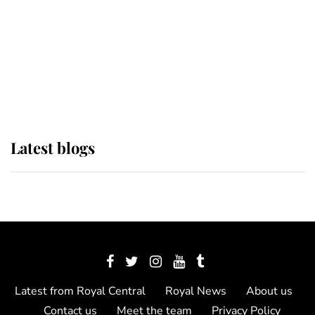
The Queen watches on with pride
as Lady Louise drives Prince
Philip’s carriages at Windsor Horse
Show
Latest blogs
Latest from Royal Central
Royal News
About us
Contact us
Meet the team
Privacy Policy