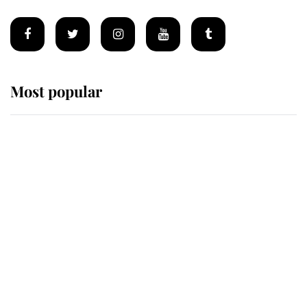
Most popular
Wimbledon’s Most Human
Moment: How The Duchess Of
Kent's Compassion Comforted A
Broken Champion
If ever a wedding dress summed up
its wearer, it was the gown worn by
Sophie, Duchess of Edinburgh