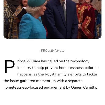
BBC still/ fair use
P
rince William has called on the technology
industry to help prevent homelessness before it
happens, as the Royal Family’s efforts to tackle
the issue gathered momentum with a separate
homelessness-focused engagement by Queen Camilla.