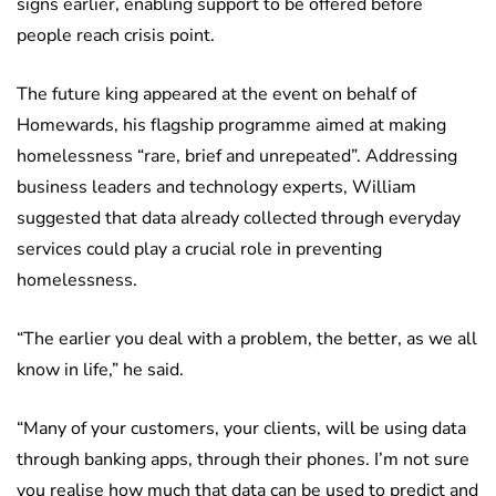
signs earlier, enabling support to be offered before
people reach crisis point.
The future king appeared at the event on behalf of
Homewards, his flagship programme aimed at making
homelessness “rare, brief and unrepeated”. Addressing
business leaders and technology experts, William
suggested that data already collected through everyday
services could play a crucial role in preventing
homelessness.
“The earlier you deal with a problem, the better, as we all
know in life,” he said.
“Many of your customers, your clients, will be using data
through banking apps, through their phones. I’m not sure
you realise how much that data can be used to predict and