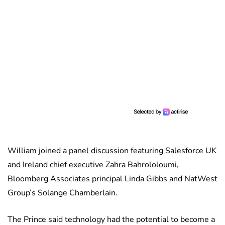
William joined a panel discussion featuring Salesforce UK
and Ireland chief executive Zahra Bahrololoumi,
Bloomberg Associates principal Linda Gibbs and NatWest
Group’s Solange Chamberlain.
The Prince said technology had the potential to become a