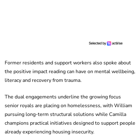
Former residents and support workers also spoke about
the positive impact reading can have on mental wellbeing,
literacy and recovery from trauma.
The dual engagements underline the growing focus
senior royals are placing on homelessness, with William
pursuing long-term structural solutions while Camilla
champions practical initiatives designed to support people
already experiencing housing insecurity.