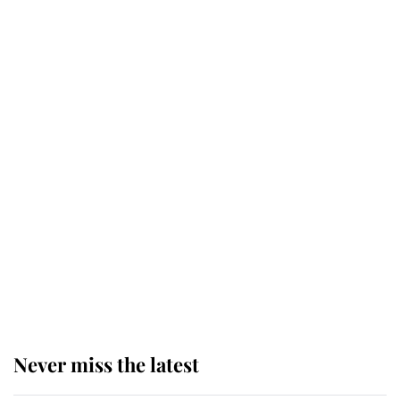
Windsor's possible funeral is
causing a row even though he's still
alive
Andrew Mountbatten-Windsor 'set
for ceremonial royal funeral' under
reported government plans
Behind Palace Walls: The King's
next appointment could shape the
monarchy for years
Never miss the latest