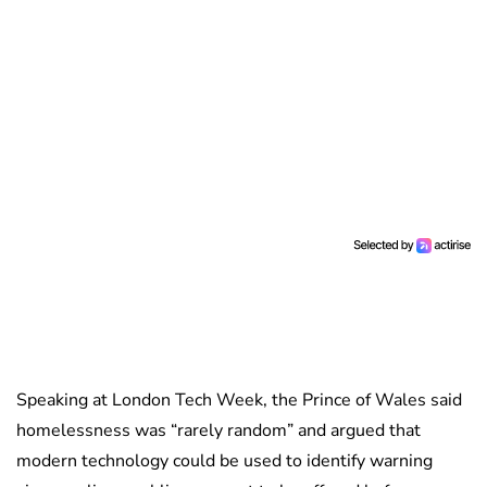
Speaking at London Tech Week, the Prince of Wales said
homelessness was “rarely random” and argued that
modern technology could be used to identify warning