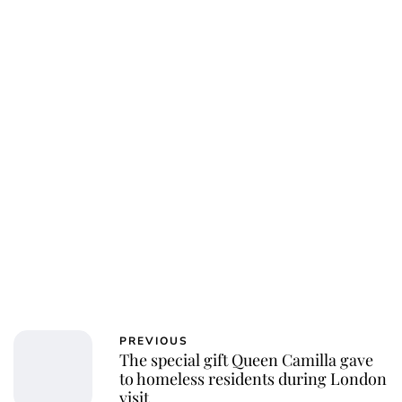
Charlie Proctor
PREVIOUS
The special gift Queen Camilla gave
to homeless residents during London
visit