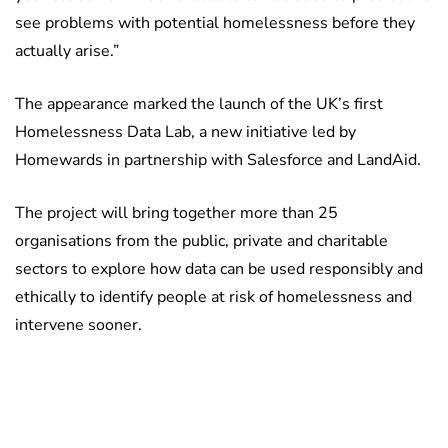
see problems with potential homelessness before they
actually arise.”
The appearance marked the launch of the UK’s first
Homelessness Data Lab, a new initiative led by
Homewards in partnership with Salesforce and LandAid.
The project will bring together more than 25
organisations from the public, private and charitable
sectors to explore how data can be used responsibly and
ethically to identify people at risk of homelessness and
intervene sooner.