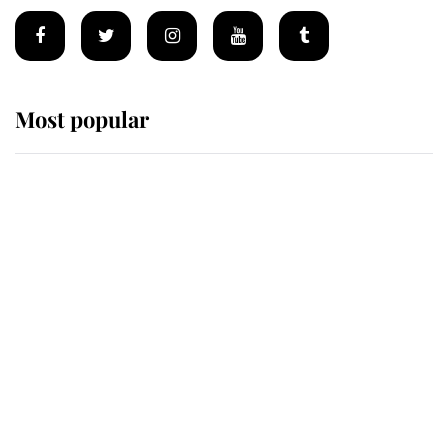
Most popular
Wimbledon’s Most Human
Moment: How The Duchess Of
Kent's Compassion Comforted A
Broken Champion
If ever a wedding dress summed up
its wearer, it was the gown worn by
Sophie, Duchess of Edinburgh