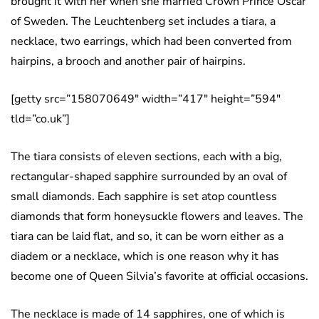
brought it with her when she married Crown Prince Oscar
of Sweden. The Leuchtenberg set includes a tiara, a
necklace, two earrings, which had been converted from
hairpins, a brooch and another pair of hairpins.
[getty src=”158070649″ width=”417″ height=”594″
tld=”co.uk”]
The tiara consists of eleven sections, each with a big,
rectangular-shaped sapphire surrounded by an oval of
small diamonds. Each sapphire is set atop countless
diamonds that form honeysuckle flowers and leaves. The
tiara can be laid flat, and so, it can be worn either as a
diadem or a necklace, which is one reason why it has
become one of Queen Silvia’s favorite at official occasions.
The necklace is made of 14 sapphires, one of which is