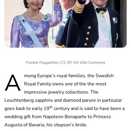
Frankie Fouganthin / CC BY-SA Wiki Commons
A
mong Europe’s royal families, the Swedish
Royal Family owns one of the the most
impressive jewelry collections. The
Leuchtenberg sapphire and diamond parure in particular
th
goes back to early 19
century and is said to have been a
wedding gift from Napoleon Bonaparte to Princess
Augusta of Bavaria, his stepson’s bride.