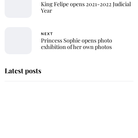
King Felipe opens 2021-2022 Judicial
Year
NEXT
Princess Sophie opens photo
exhibition of her own photos
Latest posts
Andrew Mountbatten-Windsor
'chased by masked man' near
Sandringham