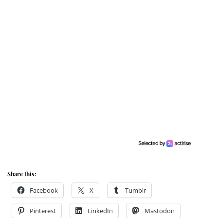
Share this:
Facebook
X
Tumblr
Pinterest
LinkedIn
Mastodon