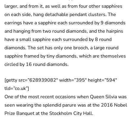
larger, and from it, as well as from four other sapphires
on each side, hang detachable pendant clusters. The
earrings have a sapphire each surrounded by 9 diamonds
and hanging from two round diamonds, and the hairpins
have a small sapphire each surrounded by 8 round
diamonds. The set has only one brooch, a large round
sapphire framed by tiny diamonds, which are themselves
circled by 16 round diamonds.
[getty src=”628939082″ width=”395″ height=”594″
tld=”co.uk”]
One of the most recent occasions when Queen Silvia was
seen wearing the splendid parure was at the 2016 Nobel
Prize Banquet at the Stockholm City Hall.