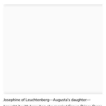
Josephine of Leuchtenberg—Augusta’s daughter—