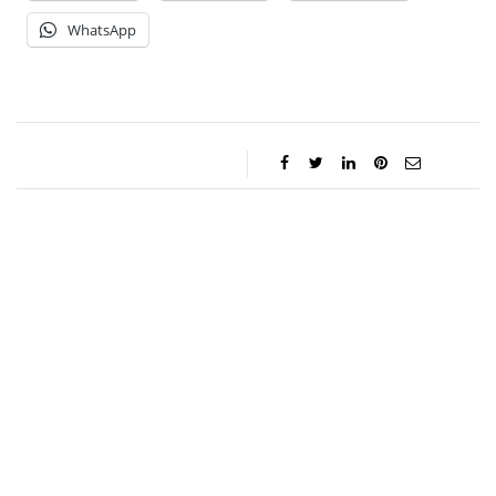
WhatsApp