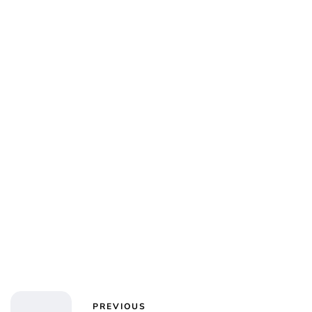
Alta Ifland
PREVIOUS