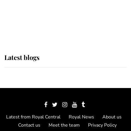
The Queen watches on with pride
as Lady Louise drives Prince
Philip’s carriages at Windsor Horse
Show
Latest blogs
Latest from Royal Central
Royal News
About us
Contact us
Meet the team
Privacy Policy