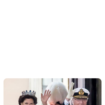
Alta Ifland