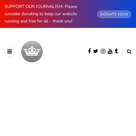
SUPPORT OUR JOURNALISM: Please
consider donating to keep our website
DONATE NOW
running and free for all - thank you!