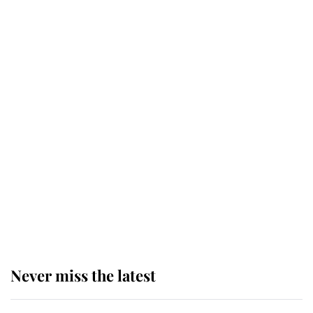
Why some staff refuse to go to the
top floor of King Charles' castle
Revealed: The extraordinary step
taken so the Queen Mother could
enjoy her afternoon nap
The remarkable story behind one
of the Royal Family's most beloved
homes
Never miss the latest