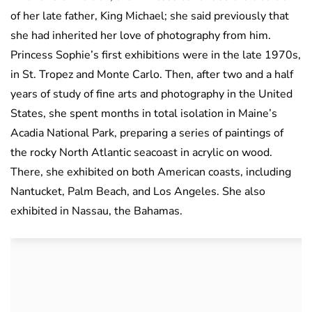
of her late father, King Michael; she said previously that
she had inherited her love of photography from him.
Princess Sophie’s first exhibitions were in the late 1970s,
in St. Tropez and Monte Carlo. Then, after two and a half
years of study of fine arts and photography in the United
States, she spent months in total isolation in Maine’s
Acadia National Park, preparing a series of paintings of
the rocky North Atlantic seacoast in acrylic on wood.
There, she exhibited on both American coasts, including
Nantucket, Palm Beach, and Los Angeles. She also
exhibited in Nassau, the Bahamas.