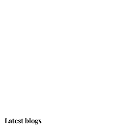
If ever a wedding dress summed up
its wearer, it was the gown worn by
Sophie, Duchess of Edinburgh
The Queen watches on with pride
as Lady Louise drives Prince
Philip’s carriages at Windsor Horse
Show
Latest blogs