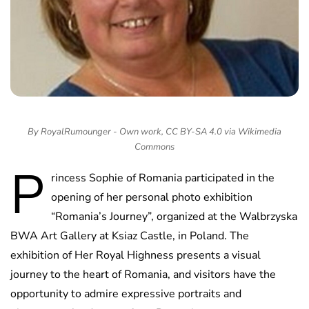
By RoyalRumounger - Own work, CC BY-SA 4.0 via Wikimedia
Commons
P
rincess Sophie of Romania participated in the
opening of her personal photo exhibition
“Romania’s Journey”, organized at the Walbrzyska
BWA Art Gallery at Ksiaz Castle, in Poland. The
exhibition of Her Royal Highness presents a visual
journey to the heart of Romania, and visitors have the
opportunity to admire expressive portraits and