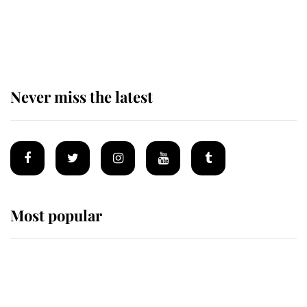
The remarkable story behind one
of the Royal Family's most beloved
homes
Never miss the latest
Most popular
Wimbledon’s Most Human
Moment: How The Duchess Of
Kent's Compassion Comforted A
Broken Champion