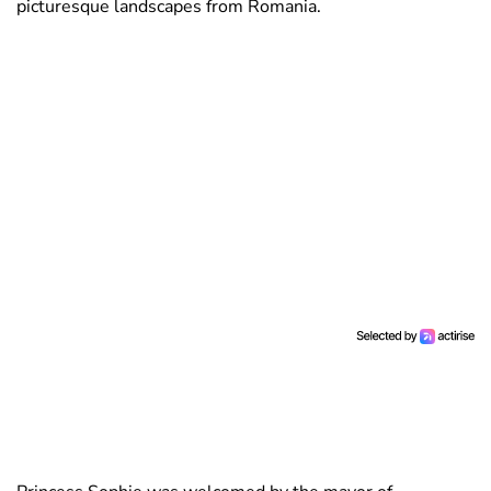
picturesque landscapes from Romania.