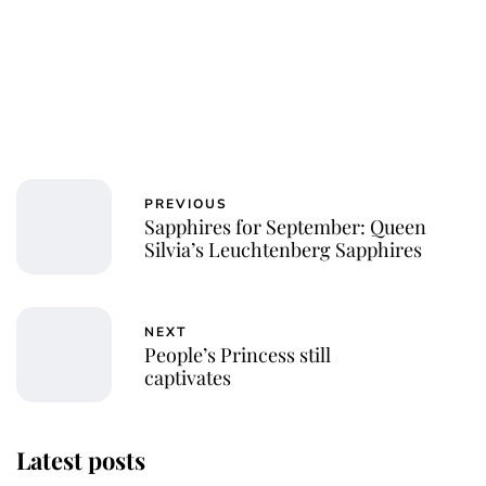
PREVIOUS
Sapphires for September: Queen
Silvia’s Leuchtenberg Sapphires
NEXT
People’s Princess still
captivates
Latest posts