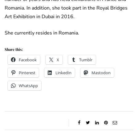
Romania. In addition, she took part in the Royal Bridges
Art Exhibition in Dubai in 2016.
She currently resides in Romania.
Share this:
Facebook
X
Tumblr
Pinterest
LinkedIn
Mastodon
WhatsApp