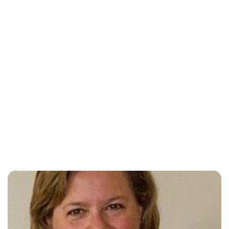
Oskar Aanmoen