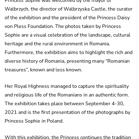
Princess Sophie was welcomed by the mayor of
Walbrzych, the director of Walbrzyska Castle, the curator
of the exhibition and the president of the Princess Daisy
von Pless Foundation. The photos taken by Princess
Sophie are a visual celebration of the landscape, cultural
heritage and the rural environment in Romania.
Furthermore, the exhibition aims to highlight the rich and
diverse history of Romania, presenting many “Romanian
treasures”, known and less known.
Her Royal Highness managed to capture the spirituality
and religious life of the Romanians in an authentic form.
The exhibition takes place between September 4-30,
2021 and is the first presentation of the photographs by
Princess Sophie in Poland.
With this exhibition, the Princess continues the tradition