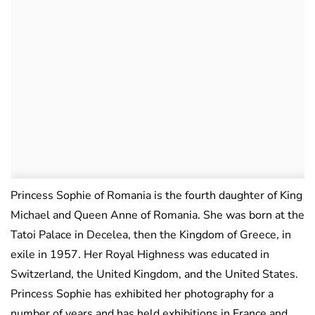
Princess Sophie of Romania is the fourth daughter of King
Michael and Queen Anne of Romania. She was born at the
Tatoi Palace in Decelea, then the Kingdom of Greece, in
exile in 1957. Her Royal Highness was educated in
Switzerland, the United Kingdom, and the United States.
Princess Sophie has exhibited her photography for a
number of years and has held exhibitions in France and