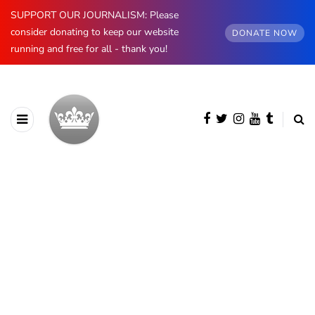
SUPPORT OUR JOURNALISM: Please
consider donating to keep our website
DONATE NOW
running and free for all - thank you!